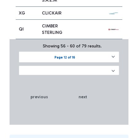
S.A.E.M
XG
CLICKAIR
CIMBER
QI
STERLING
Showing 56 - 60 of 79 results.
Page 12 of 16
previous
next