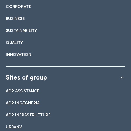
CORPORATE
BUSINESS
SUSTAINABILITY
QUALITY
INNOVATION
Sites of group
ADR ASSISTANCE
ADR INGEGNERIA
ADR INFRASTRUTTURE
URBANV