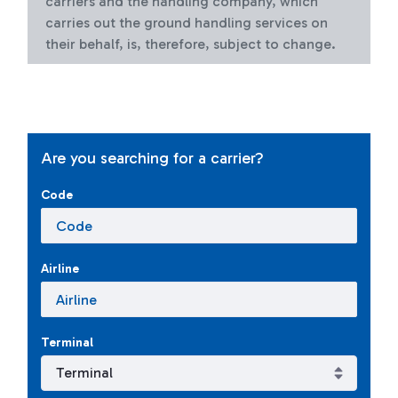
carriers and the handling company, which
carries out the ground handling services on
their behalf, is, therefore, subject to change.
Are you searching for a carrier?
Code
Airline
Terminal