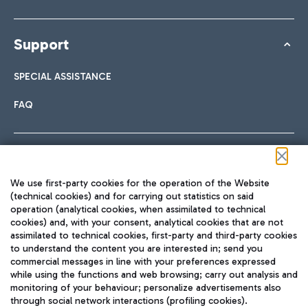
Support
SPECIAL ASSISTANCE
FAQ
Follow us on our social channels
We use first-party cookies for the operation of the Website
(technical cookies) and for carrying out statistics on said
operation (analytical cookies, when assimilated to technical
cookies) and, with your consent, analytical cookies that are not
assimilated to technical cookies, first-party and third-party cookies
TRAVEL JOURNAL
to understand the content you are interested in; send you
ENG
commercial messages in line with your preferences expressed
while using the functions and web browsing; carry out analysis and
monitoring of your behaviour; personalize advertisements also
through social network interactions (profiling cookies).