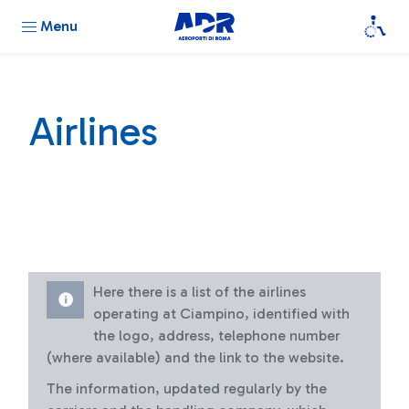
Menu
Airlines
Here there is a list of the airlines
operating at Ciampino, identified with
the logo, address, telephone number
(where available) and the link to the website.
The information, updated regularly by the