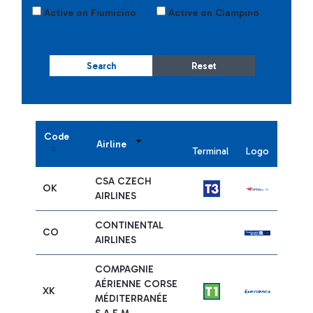
Active on Fiumicino
Active on Ciampino
Search
Reset
Code
Airline
Terminal
Logo
CSA CZECH
OK
AIRLINES
CONTINENTAL
CO
AIRLINES
COMPAGNIE
AÉRIENNE CORSE
XK
MÉDITERRANÉE