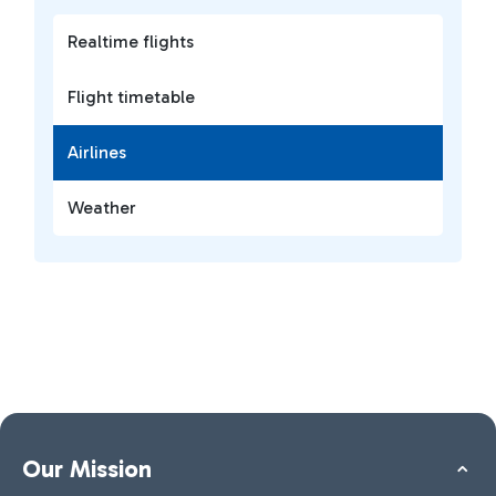
Realtime flights
Flight timetable
Airlines
Weather
Our Mission