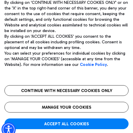
By clicking on 'CONTINUE WITH NECESSARY COOKIES ONLY' or on
the 'X' in the top right-hand corner of this banner, you deny your
consent to the use of cookies that require consent, keeping the
default settings, and only functional cookies for browsing the
Website and analytical cookies assimilated to technical cookies will
Aeroporti di Roma S.p.A. - Company subject to management
be installed on your device.
and coordination activities by Mundys S.p.A.
By clicking on 'ACCEPT ALL COOKIES' you consent to the
Fiscal code 13032990155 VAT number 06572251004 Share capital
placement of all cookies including profiling cookies. Consent is
fully paid -up 62.224.743,00
optional and may be withdrawn any time.
Registered address: Via Pier Paolo Racchetti 1 - 00054 Fiumicino
You can select your preferences for individual cookies by clicking
(RM) phone number +39 06 65951
on 'MANAGE YOUR COOKIES' (accessible at any time from the
Privacy policy
Legal notices
Website). For more information see our
Cookie Policy
.
Sitemap
Accessibility
Roma FCO
The starred airport
CONTINUE WITH NECESSARY COOKIES ONLY
QUALITY
SUSTAINABILITY
INNOVATION
MANAGE YOUR COOKIES
ACCEPT ALL COOKIES