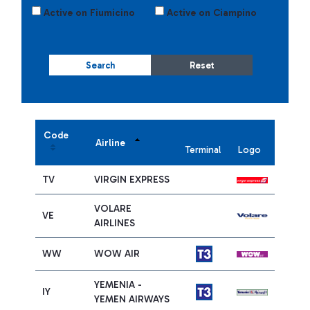
Active on Fiumicino
Active on Ciampino
Search
Reset
Code
Airline
Terminal
Logo
TV
VIRGIN EXPRESS
VOLARE
VE
AIRLINES
WW
WOW AIR
YEMENIA -
IY
YEMEN AIRWAYS