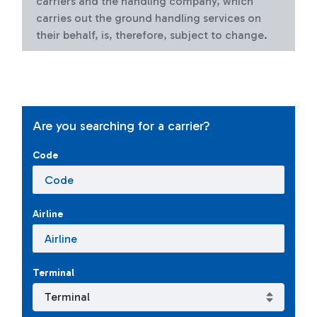
carriers and the handling company, which
carries out the ground handling services on
their behalf, is, therefore, subject to change.
Are you searching for a carrier?
Code
Airline
Terminal