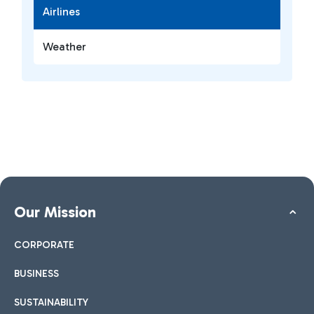
Airlines
Weather
Our Mission
CORPORATE
BUSINESS
SUSTAINABILITY