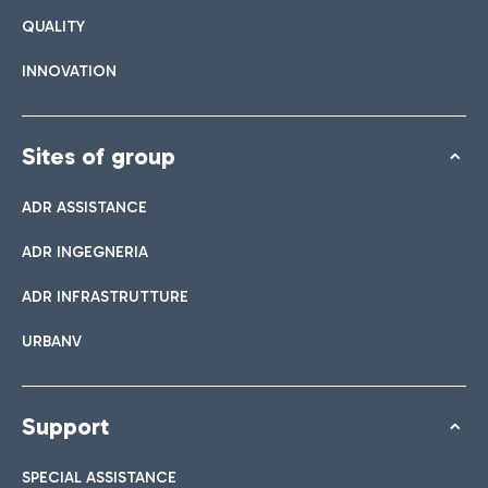
QUALITY
INNOVATION
Sites of group
ADR ASSISTANCE
ADR INGEGNERIA
ADR INFRASTRUTTURE
URBANV
Support
SPECIAL ASSISTANCE