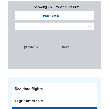
Showing 76 - 79 of 79 results.
Page 16 of 16
previous
next
Realtime flights
Flight timetable