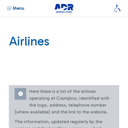
Menu
Airlines
Here there is a list of the airlines
operating at Ciampino, identified with
the logo, address, telephone number
(where available) and the link to the website.
The information, updated regularly by the