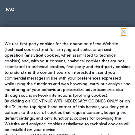
FAQ
Follow us on our social channels
We use first-party cookies for the operation of the Website
(technical cookies) and for carrying out statistics on said
operation (analytical cookies, when assimilated to technical
cookies) and, with your consent, analytical cookies that are not
assimilated to technical cookies, first-party and third-party cookies
TRAVEL JOURNAL
to understand the content you are interested in; send you
ENG
commercial messages in line with your preferences expressed
while using the functions and web browsing; carry out analysis and
monitoring of your behaviour; personalize advertisements also
through social network interactions (profiling cookies).
By clicking on 'CONTINUE WITH NECESSARY COOKIES ONLY' or on
the 'X' in the top right-hand corner of this banner, you deny your
consent to the use of cookies that require consent, keeping the
default settings, and only functional cookies for browsing the
Website and analytical cookies assimilated to technical cookies will
Aeroporti di Roma S.p.A. - Company subject to management
be installed on your device.
and coordination activities by Mundys S.p.A.