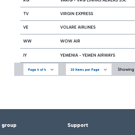
RG
VARIG - VRG LINHAS AÉREAS S.A.
TV
VIRGIN EXPRESS
VE
VOLARE AIRLINES
WW
WOW AIR
IY
YEMENIA - YEMEN AIRWAYS
Showing 6
Page 4 of 4
20 Items per Page
f group
Support