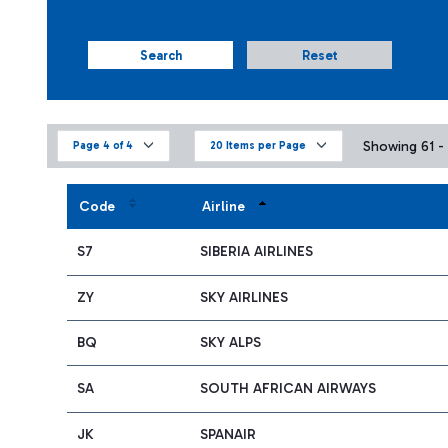
Search
Reset
Showing 61 - 
Page 4 of 4
20 Items per Page
Code
Airline
S7
SIBERIA AIRLINES
ZY
SKY AIRLINES
BQ
SKY ALPS
SA
SOUTH AFRICAN AIRWAYS
JK
SPANAIR