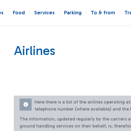
es
Food
Services
Parking
To & from
Tr
Airlines
Here there is a list of the airlines operating 
telephone number (where available) and the l
The information, updated regularly by the carriers 
ground handling services on their behalf, is, therefo