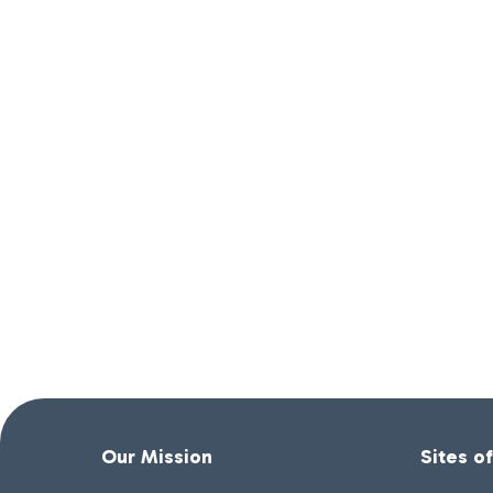
Our Mission
Sites o