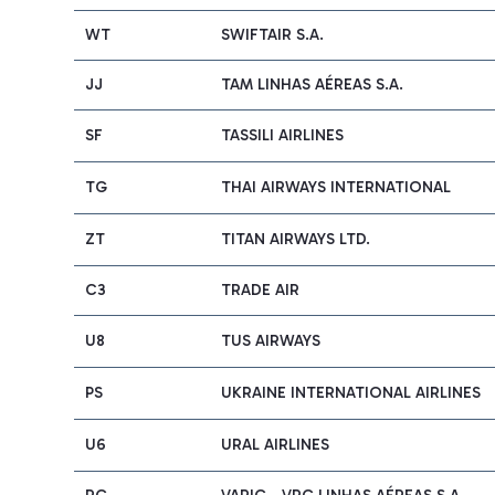
WT
SWIFTAIR S.A.
JJ
TAM LINHAS AÉREAS S.A.
SF
TASSILI AIRLINES
TG
THAI AIRWAYS INTERNATIONAL
ZT
TITAN AIRWAYS LTD.
C3
TRADE AIR
U8
TUS AIRWAYS
PS
UKRAINE INTERNATIONAL AIRLINES
U6
URAL AIRLINES