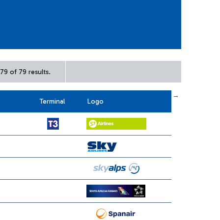
79 of 79 results.
← First
previous
next
Last →
Terminal
Logo