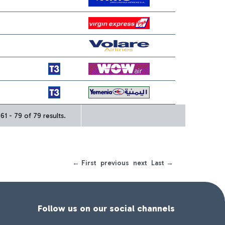
1 - 79 of 79 results.
← First
previous
next
Last →
Follow us on our social channels