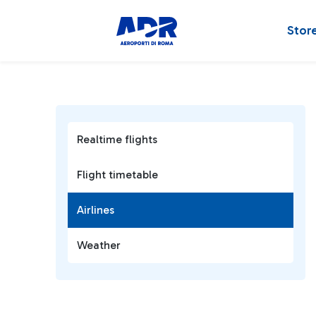
Stor
Realtime flights
Flight timetable
Airlines
Weather