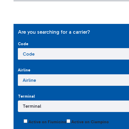
Are you searching for a carrier?
Code
Airline
Terminal
Active on Fiumicino
Active on Ciampino