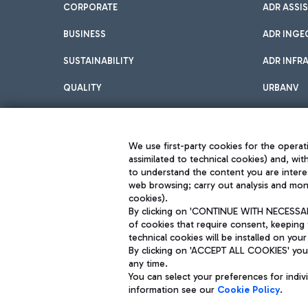
CORPORATE
ADR ASSI
BUSINESS
ADR INGE
SUSTAINABILITY
ADR INFR
QUALITY
URBANV
INNOVATION
We use first-party cookies for the operati
assimilated to technical cookies) and, wit
to understand the content you are intere
web browsing; carry out analysis and moni
cookies).
By clicking on 'CONTINUE WITH NECESSARY
of cookies that require consent, keeping 
Aeroporti di Roma S.p.A. - Company subject to management and coor
technical cookies will be installed on your
S.p.A.
By clicking on 'ACCEPT ALL COOKIES' you 
Fiscal code 13032990155 VAT number 06572251004 Share capital fully p
Registered address: Via Pier Paolo Racchetti 1 - 00054 Fiumicino (R
any time.
You can select your preferences for indi
information see our
Cookie Policy
.