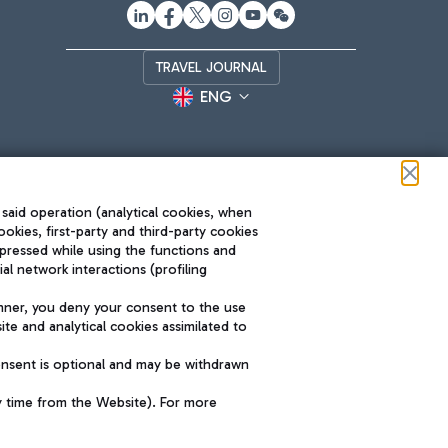
TRAVEL JOURNAL
ENG
 said operation (analytical cookies, when
ookies, first-party and third-party cookies
pressed while using the functions and
l network interactions (profiling
Roma FCO
nner, you deny your consent to the use
The starred airport
te and analytical cookies assimilated to
SUSTAINABILITY
INNOVATION
onsent is optional and may be withdrawn
y time from the Website). For more