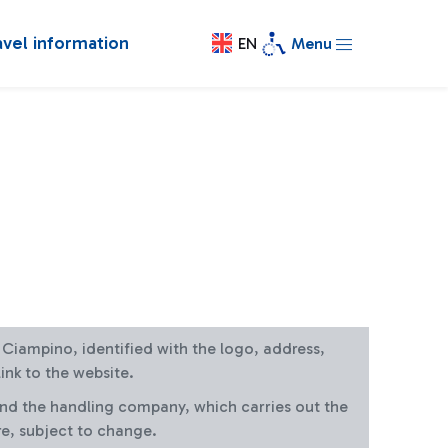
avel information
EN
Menu
at Ciampino, identified with the logo, address,
ink to the website.
and the handling company, which carries out the
re, subject to change.