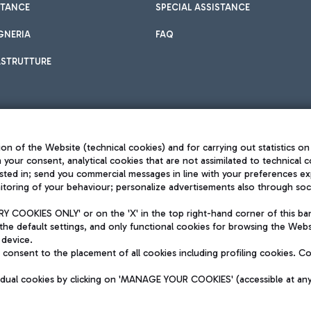
STANCE
SPECIAL ASSISTANCE
GNERIA
FAQ
ASTRUTTURE
on of the Website (technical cookies) and for carrying out statistics on
h your consent, analytical cookies that are not assimilated to technical c
sted in; send you commercial messages in line with your preferences ex
toring of your behaviour; personalize advertisements also through socia
Privacy policy
Legal notices
 COOKIES ONLY' or on the 'X' in the top right-hand corner of this ba
Sitemap
the default settings, and only functional cookies for browsing the Websi
dination activities by Mundys
Accessibility
 device.
QUALITY
consent to the placement of all cookies including profiling cookies. C
aid -up 62.224.743,00
M) phone number +39 06 65951
vidual cookies by clicking on 'MANAGE YOUR COOKIES' (accessible at an