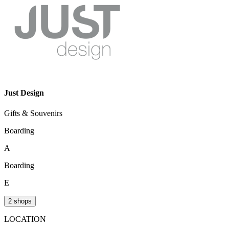
Just Design
Gifts & Souvenirs
Boarding
A
Boarding
E
2 shops
LOCATION