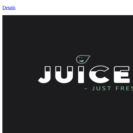
Details