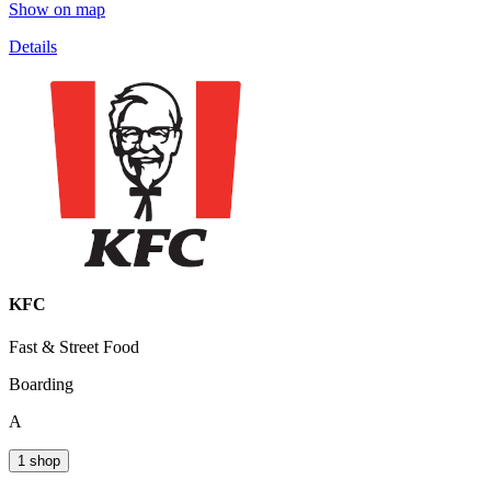
Show on map
Details
KFC
Fast & Street Food
Boarding
A
1 shop