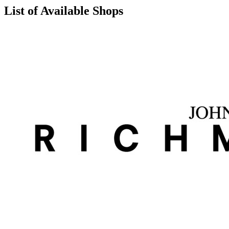
List of Available Shops