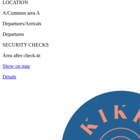
LOCATION
A/Common area A
Departures/Arrivals
Departures
SECURITY CHECKS
Area after check-in
Show on map
Details