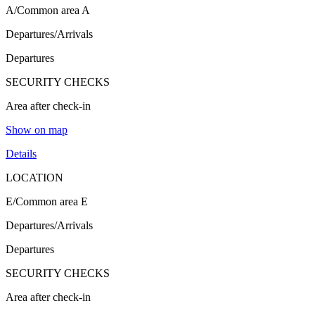
A/Common area A
Departures/Arrivals
Departures
SECURITY CHECKS
Area after check-in
Show on map
Details
LOCATION
E/Common area E
Departures/Arrivals
Departures
SECURITY CHECKS
Area after check-in