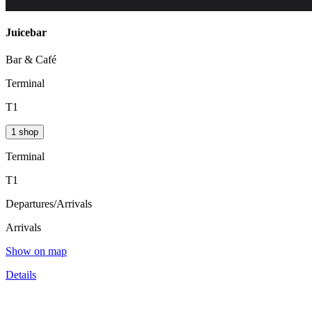
Juicebar
Bar & Café
Terminal
T1
1 shop
Terminal
T1
Departures/Arrivals
Arrivals
Show on map
Details