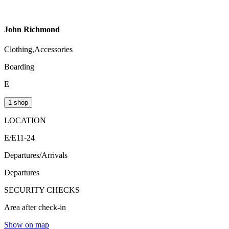
John Richmond
Clothing,Accessories
Boarding
E
1 shop
LOCATION
E/E11-24
Departures/Arrivals
Departures
SECURITY CHECKS
Area after check-in
Show on map