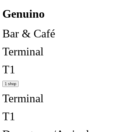
Genuino
Bar & Café
Terminal
T1
1 shop
Terminal
T1