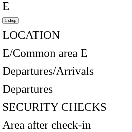
E
1 shop
LOCATION
E/Common area E
Departures/Arrivals
Departures
SECURITY CHECKS
Area after check-in