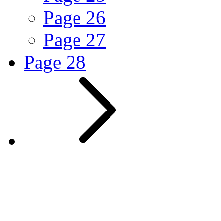
Page
26
Page
27
Page
28