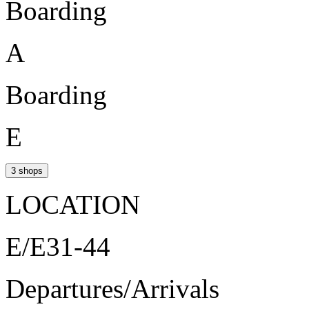
Boarding
A
Boarding
E
3 shops
LOCATION
E/E31-44
Departures/Arrivals