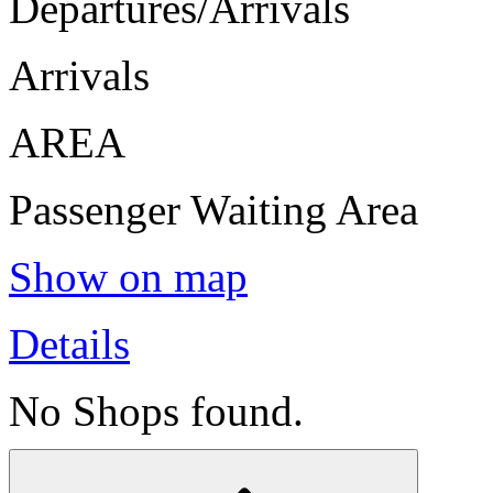
Departures/Arrivals
Arrivals
AREA
Passenger Waiting Area
Show on map
Details
No Shops found.