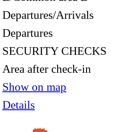
Departures/Arrivals
Departures
SECURITY CHECKS
Area after check-in
Show on map
Details