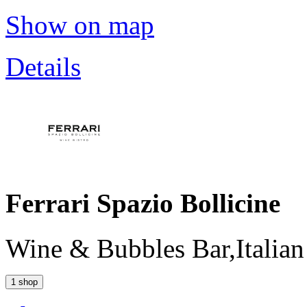
Show on map
Details
Ferrari Spazio Bollicine
Wine & Bubbles Bar,Italian
1 shop