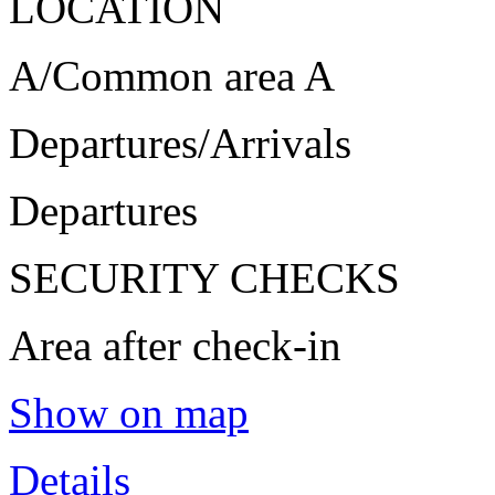
LOCATION
A/Common area A
Departures/Arrivals
Departures
SECURITY CHECKS
Area after check-in
Show on map
Details