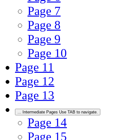
Page
7
Page
8
Page
9
Page
10
Page
11
Page
12
Page
13
...
Intermediate Pages Use TAB to navigate.
Page
14
Page
15