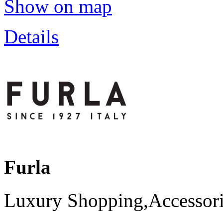
Show on map
Details
Furla
Luxury Shopping,Accessori