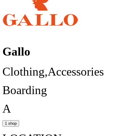
Gallo
Clothing,Accessories
Boarding
A
1 shop