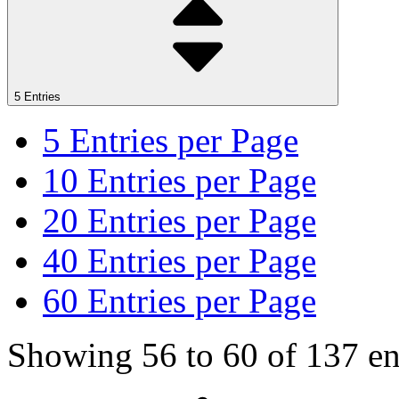
5 Entries
5
Entries per Page
10
Entries per Page
20
Entries per Page
40
Entries per Page
60
Entries per Page
Showing 56 to 60 of 137 ent