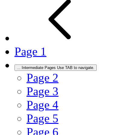
Page
1
...
Intermediate Pages Use TAB to navigate.
Page
2
Page
3
Page
4
Page
5
Page
6