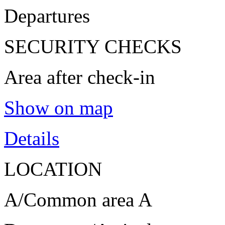
Departures
SECURITY CHECKS
Area after check-in
Show on map
Details
LOCATION
A/Common area A