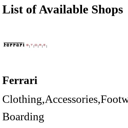
List of Available Shops
Ferrari
Clothing,Accessories,Foot
Boarding