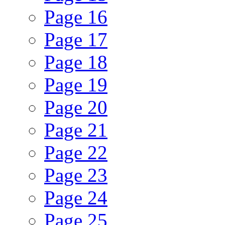
Page
16
Page
17
Page
18
Page
19
Page
20
Page
21
Page
22
Page
23
Page
24
Page
25