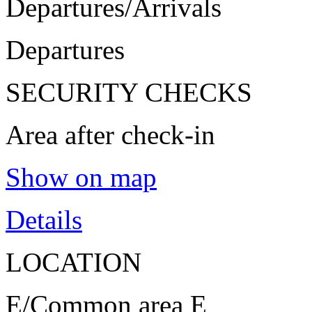
Departures/Arrivals
Departures
SECURITY CHECKS
Area after check-in
Show on map
Details
LOCATION
E/Common area E