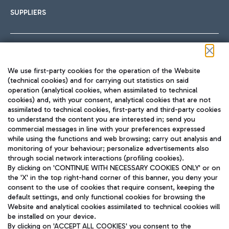
SUPPLIERS
Follow us on our social channels
We use first-party cookies for the operation of the Website
(technical cookies) and for carrying out statistics on said
operation (analytical cookies, when assimilated to technical
cookies) and, with your consent, analytical cookies that are not
assimilated to technical cookies, first-party and third-party cookies
TRAVEL JOURNAL
to understand the content you are interested in; send you
ENG
commercial messages in line with your preferences expressed
while using the functions and web browsing; carry out analysis and
monitoring of your behaviour; personalize advertisements also
through social network interactions (profiling cookies).
By clicking on 'CONTINUE WITH NECESSARY COOKIES ONLY' or on
the 'X' in the top right-hand corner of this banner, you deny your
consent to the use of cookies that require consent, keeping the
default settings, and only functional cookies for browsing the
Website and analytical cookies assimilated to technical cookies will
Aeroporti di Roma S.p.A. - Company subject to management
be installed on your device.
and coordination activities by Mundys S.p.A.
By clicking on 'ACCEPT ALL COOKIES' you consent to the