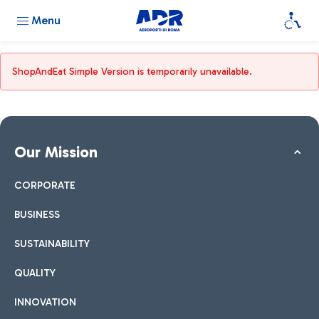
Menu
ShopAndEat Simple Version is temporarily unavailable.
Our Mission
CORPORATE
BUSINESS
SUSTAINABILITY
QUALITY
INNOVATION