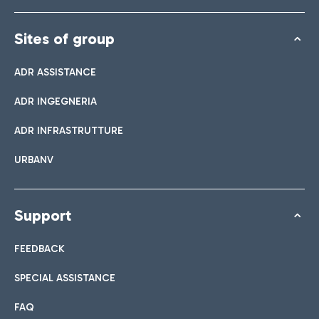
Sites of group
ADR ASSISTANCE
ADR INGEGNERIA
ADR INFRASTRUTTURE
URBANV
Support
FEEDBACK
SPECIAL ASSISTANCE
FAQ