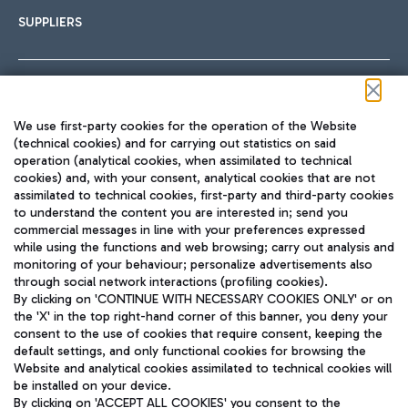
SUPPLIERS
Follow us on our social channels
We use first-party cookies for the operation of the Website
(technical cookies) and for carrying out statistics on said
operation (analytical cookies, when assimilated to technical
cookies) and, with your consent, analytical cookies that are not
assimilated to technical cookies, first-party and third-party cookies
TRAVEL JOURNAL
to understand the content you are interested in; send you
ENG
commercial messages in line with your preferences expressed
while using the functions and web browsing; carry out analysis and
monitoring of your behaviour; personalize advertisements also
through social network interactions (profiling cookies).
By clicking on 'CONTINUE WITH NECESSARY COOKIES ONLY' or on
the 'X' in the top right-hand corner of this banner, you deny your
consent to the use of cookies that require consent, keeping the
default settings, and only functional cookies for browsing the
Website and analytical cookies assimilated to technical cookies will
Aeroporti di Roma S.p.A. - Company subject to management
be installed on your device.
and coordination activities by Mundys S.p.A.
By clicking on 'ACCEPT ALL COOKIES' you consent to the