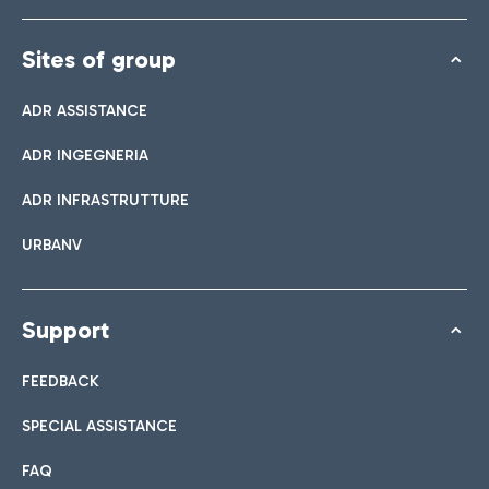
Sites of group
ADR ASSISTANCE
ADR INGEGNERIA
ADR INFRASTRUTTURE
URBANV
Support
FEEDBACK
SPECIAL ASSISTANCE
FAQ