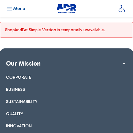
Menu
ShopAndEat Simple Version is temporarily unavailable.
Our Mission
CORPORATE
BUSINESS
SUSTAINABILITY
QUALITY
INNOVATION