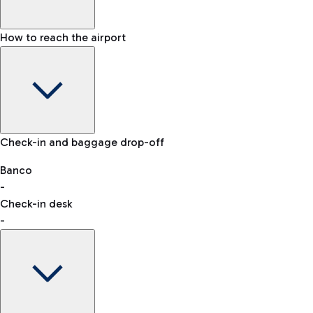
How to reach the airport
Baggage Information: dimensions, weight, and prohibited
Check-in and baggage drop-off
items
Car and Motorcycles
Other transport
Banco
-
VAT refund
Check-in desk
-
Easy Parking
Discover the convenience of leaving your car and quickly
reaching your departure terminal.