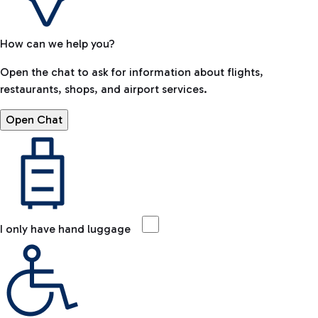
How can we help you?
Open the chat to ask for information about flights,
restaurants, shops, and airport services.
Open Chat
I only have hand luggage