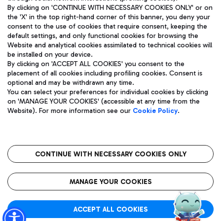
By clicking on 'CONTINUE WITH NECESSARY COOKIES ONLY' or on
the 'X' in the top right-hand corner of this banner, you deny your
consent to the use of cookies that require consent, keeping the
Pizza
Bus
default settings, and only functional cookies for browsing the
Website and analytical cookies assimilated to technical cookies will
Aeroporti di Roma S.p.A. - Company subject to management
Discover the bus routes to reach Leonardo Da Vinci Airport.
be installed on your device.
and coordination activities by Mundys S.p.A.
By clicking on 'ACCEPT ALL COOKIES' you consent to the
Fiscal code 13032990155 VAT number 06572251004 Share capital
placement of all cookies including profiling cookies. Consent is
fully paid -up 62.224.743,00
optional and may be withdrawn any time.
Registered address: Via Pier Paolo Racchetti 1 - 00054 Fiumicino
You can select your preferences for individual cookies by clicking
(RM) phone number +39 06 65951
Restaurants
on 'MANAGE YOUR COOKIES' (accessible at any time from the
Privacy policy
Legal notices
Website). For more information see our
Cookie Policy
.
Discover our offerings for a tasty break at the airport
Sitemap
Accessibility
Ice Cream
Taxi
Roma FCO
The starred airport
Get to the airport hassle-free with the fixed-rate taxi service.
CONTINUE WITH NECESSARY COOKIES ONLY
Rome Fiumicino Airport map
QUALITY
SUSTAINABILITY
INNOVATION
MANAGE YOUR COOKIES
Wine & Bubbles Bar
ACCEPT ALL COOKIES