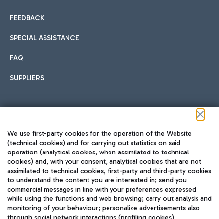
FEEDBACK
Car sharing
SPECIAL ASSISTANCE
With Car Sharing, it's even easier to get from the airport to
FAQ
Hotels
the centre of Rome and vice versa.
International cuisine
SUPPLIERS
Choose the most suitable accommodation and take
advantage of the proximity to the airport.
Follow us on our social channels
We use first-party cookies for the operation of the Website
Train
(technical cookies) and for carrying out statistics on said
operation (analytical cookies, when assimilated to technical
Quickly reach Fiumicino Airport from Rome via Trenitalia
cookies) and, with your consent, analytical cookies that are not
Fast & Street Food
assimilated to technical cookies, first-party and third-party cookies
TRAVEL JOURNAL
train services.
to understand the content you are interested in; send you
ENG
commercial messages in line with your preferences expressed
while using the functions and web browsing; carry out analysis and
monitoring of your behaviour; personalize advertisements also
through social network interactions (profiling cookies).