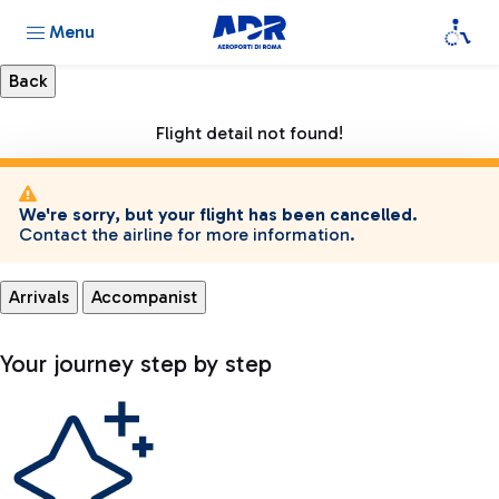
Menu
Flight detail not found!
We're sorry, but your flight has been cancelled.
Contact the airline for more information.
Arrivals
Accompanist
Your journey step by step