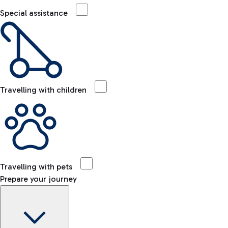
Special assistance
Travelling with children
Travelling with pets
Prepare your journey