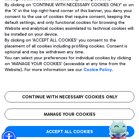
By clicking on 'CONTINUE WITH NECESSARY COOKIES ONLY' or on
the 'X' in the top right-hand corner of this banner, you deny your
consent to the use of cookies that require consent, keeping the
Pizza
Bus
default settings, and only functional cookies for browsing the
Website and analytical cookies assimilated to technical cookies will
Aeroporti di Roma S.p.A. - Company subject to management
Discover the bus routes to reach Leonardo Da Vinci Airport.
be installed on your device.
and coordination activities by Mundys S.p.A.
By clicking on 'ACCEPT ALL COOKIES' you consent to the
Fiscal code 13032990155 VAT number 06572251004 Share capital
placement of all cookies including profiling cookies. Consent is
fully paid -up 62.224.743,00
optional and may be withdrawn any time.
Registered address: Via Pier Paolo Racchetti 1 - 00054 Fiumicino
You can select your preferences for individual cookies by clicking
(RM) phone number +39 06 65951
Restaurants
on 'MANAGE YOUR COOKIES' (accessible at any time from the
Privacy policy
Legal notices
Website). For more information see our
Cookie Policy
.
Discover our offerings for a tasty break at the airport
Sitemap
Accessibility
Ice Cream
Taxi
Roma FCO
The starred airport
Get to the airport hassle-free with the fixed-rate taxi service.
CONTINUE WITH NECESSARY COOKIES ONLY
Rome Fiumicino Airport map
QUALITY
SUSTAINABILITY
INNOVATION
MANAGE YOUR COOKIES
Wine & Bubbles Bar
ACCEPT ALL COOKIES