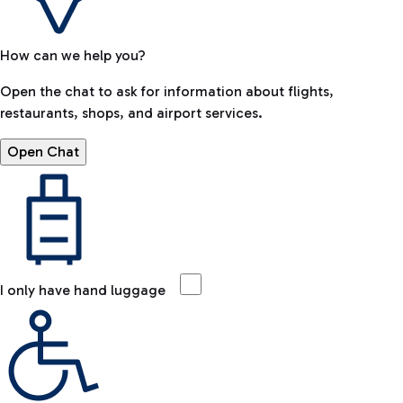
How can we help you?
Open the chat to ask for information about flights,
restaurants, shops, and airport services.
Open Chat
I only have hand luggage