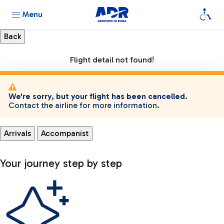
Menu
Flight detail not found!
We're sorry, but your flight has been cancelled.
Contact the airline for more information.
Arrivals
Accompanist
Your journey step by step