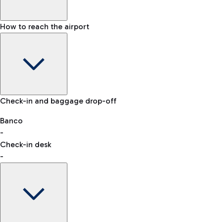
How to reach the airport
Baggage Information: dimensions, weight, and prohibited
Check-in and baggage drop-off
items
Car and Motorcycles
Other transport
Banco
-
VAT refund
Check-in desk
-
Easy Parking
Discover the convenience of leaving your car and quickly
reaching your departure terminal.