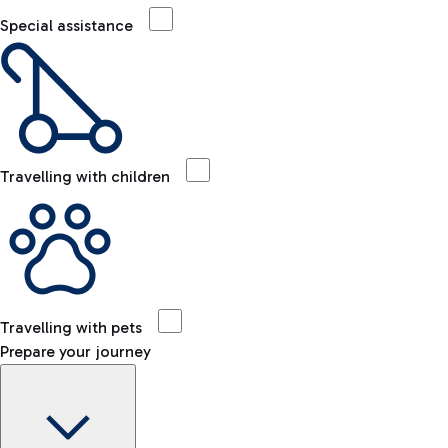
Special assistance
Travelling with children
Travelling with pets
Prepare your journey