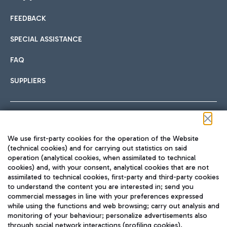
FEEDBACK
Car sharing
SPECIAL ASSISTANCE
With Car Sharing, it's even easier to get from the airport to
FAQ
Hotels
the centre of Rome and vice versa.
International cuisine
SUPPLIERS
Choose the most suitable accommodation and take
advantage of the proximity to the airport.
Follow us on our social channels
We use first-party cookies for the operation of the Website
Train
(technical cookies) and for carrying out statistics on said
operation (analytical cookies, when assimilated to technical
Quickly reach Fiumicino Airport from Rome via Trenitalia
cookies) and, with your consent, analytical cookies that are not
Fast & Street Food
assimilated to technical cookies, first-party and third-party cookies
TRAVEL JOURNAL
train services.
to understand the content you are interested in; send you
ENG
commercial messages in line with your preferences expressed
while using the functions and web browsing; carry out analysis and
monitoring of your behaviour; personalize advertisements also
through social network interactions (profiling cookies).