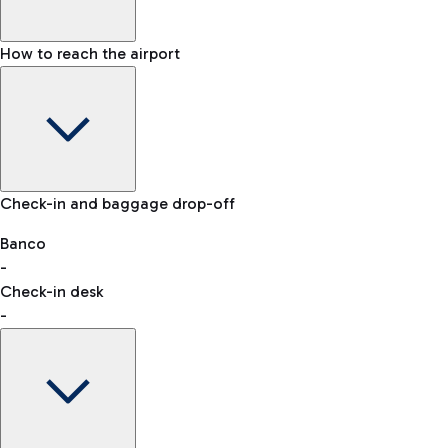
How to reach the airport
Baggage Information: dimensions, weight, and prohibited
Check-in and baggage drop-off
items
Car and Motorcycles
Other transport
Banco
-
VAT refund
Check-in desk
-
Easy Parking
Discover the convenience of leaving your car and quickly
reaching your departure terminal.