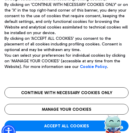
By clicking on 'CONTINUE WITH NECESSARY COOKIES ONLY' or on
the 'X' in the top right-hand corner of this banner, you deny your
consent to the use of cookies that require consent, keeping the
Pizza
Bus
default settings, and only functional cookies for browsing the
Website and analytical cookies assimilated to technical cookies will
Aeroporti di Roma S.p.A. - Company subject to management
Discover the bus routes to reach Leonardo Da Vinci Airport.
be installed on your device.
and coordination activities by Mundys S.p.A.
By clicking on 'ACCEPT ALL COOKIES' you consent to the
Fiscal code 13032990155 VAT number 06572251004 Share capital
placement of all cookies including profiling cookies. Consent is
fully paid -up 62.224.743,00
optional and may be withdrawn any time.
Registered address: Via Pier Paolo Racchetti 1 - 00054 Fiumicino
You can select your preferences for individual cookies by clicking
(RM) phone number +39 06 65951
Restaurants
on 'MANAGE YOUR COOKIES' (accessible at any time from the
Privacy policy
Legal notices
Website). For more information see our
Cookie Policy
.
Discover our offerings for a tasty break at the airport
Sitemap
Accessibility
Ice Cream
Taxi
Roma FCO
The starred airport
Get to the airport hassle-free with the fixed-rate taxi service.
CONTINUE WITH NECESSARY COOKIES ONLY
Rome Fiumicino Airport map
QUALITY
SUSTAINABILITY
INNOVATION
MANAGE YOUR COOKIES
Wine & Bubbles Bar
ACCEPT ALL COOKIES