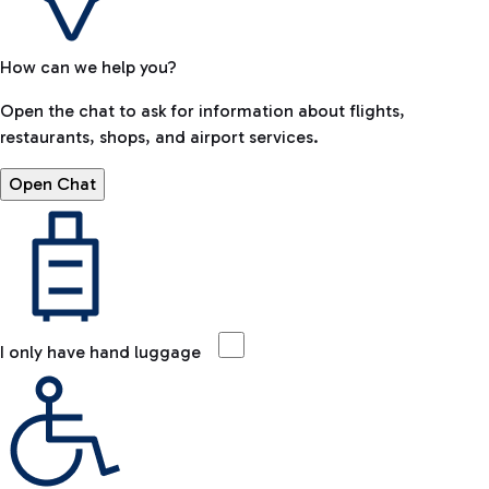
How can we help you?
Open the chat to ask for information about flights,
restaurants, shops, and airport services.
Open Chat
I only have hand luggage