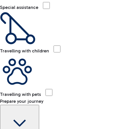
Special assistance
Travelling with children
Travelling with pets
Prepare your journey