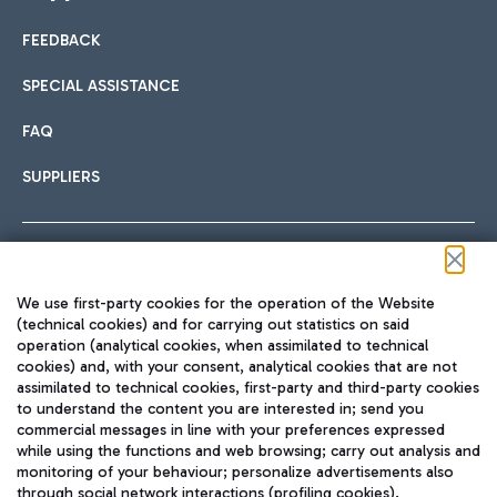
FEEDBACK
Car sharing
SPECIAL ASSISTANCE
With Car Sharing, it's even easier to get from the airport to
FAQ
Hotels
the centre of Rome and vice versa.
International cuisine
SUPPLIERS
Choose the most suitable accommodation and take
advantage of the proximity to the airport.
Follow us on our social channels
We use first-party cookies for the operation of the Website
Train
(technical cookies) and for carrying out statistics on said
operation (analytical cookies, when assimilated to technical
Quickly reach Fiumicino Airport from Rome via Trenitalia
cookies) and, with your consent, analytical cookies that are not
Fast & Street Food
assimilated to technical cookies, first-party and third-party cookies
TRAVEL JOURNAL
train services.
to understand the content you are interested in; send you
ENG
commercial messages in line with your preferences expressed
while using the functions and web browsing; carry out analysis and
monitoring of your behaviour; personalize advertisements also
through social network interactions (profiling cookies).