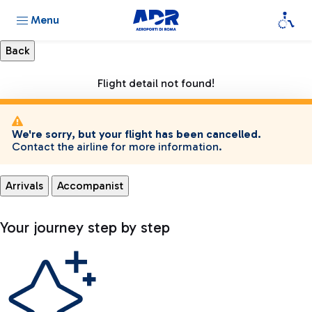
Menu
Flight detail not found!
We're sorry, but your flight has been cancelled.
Contact the airline for more information.
Arrivals
Accompanist
Your journey step by step