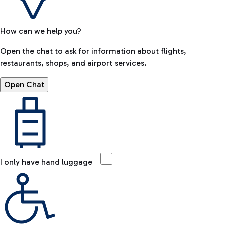
How can we help you?
Open the chat to ask for information about flights,
restaurants, shops, and airport services.
Open Chat
I only have hand luggage