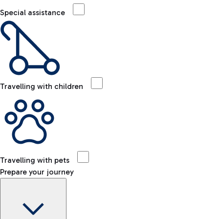
Special assistance
Travelling with children
Travelling with pets
Prepare your journey