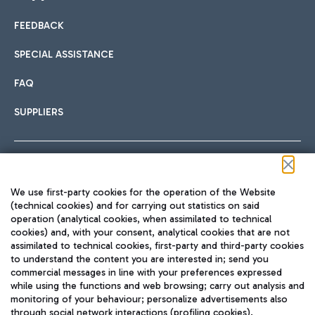
FEEDBACK
Car sharing
SPECIAL ASSISTANCE
With Car Sharing, it's even easier to get from the airport to
FAQ
Hotels
the centre of Rome and vice versa.
International cuisine
SUPPLIERS
Choose the most suitable accommodation and take
advantage of the proximity to the airport.
Follow us on our social channels
We use first-party cookies for the operation of the Website
Train
(technical cookies) and for carrying out statistics on said
operation (analytical cookies, when assimilated to technical
Quickly reach Fiumicino Airport from Rome via Trenitalia
cookies) and, with your consent, analytical cookies that are not
Fast & Street Food
assimilated to technical cookies, first-party and third-party cookies
TRAVEL JOURNAL
train services.
to understand the content you are interested in; send you
ENG
commercial messages in line with your preferences expressed
while using the functions and web browsing; carry out analysis and
monitoring of your behaviour; personalize advertisements also
through social network interactions (profiling cookies).