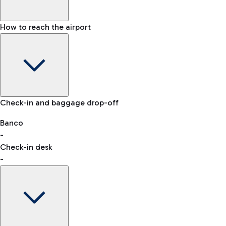
How to reach the airport
Baggage Information: dimensions, weight, and prohibited
Check-in and baggage drop-off
items
Car and Motorcycles
Other transport
Banco
-
VAT refund
Check-in desk
-
Easy Parking
Discover the convenience of leaving your car and quickly
reaching your departure terminal.