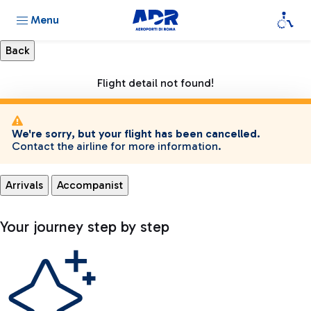
Menu
Flight detail not found!
We're sorry, but your flight has been cancelled.
Contact the airline for more information.
Arrivals
Accompanist
Your journey step by step