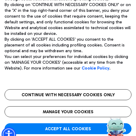
By clicking on 'CONTINUE WITH NECESSARY COOKIES ONLY' or on
the 'X' in the top right-hand corner of this banner, you deny your
consent to the use of cookies that require consent, keeping the
Pizza
Bus
default settings, and only functional cookies for browsing the
Website and analytical cookies assimilated to technical cookies will
Aeroporti di Roma S.p.A. - Company subject to management
Discover the bus routes to reach Leonardo Da Vinci Airport.
be installed on your device.
and coordination activities by Mundys S.p.A.
By clicking on 'ACCEPT ALL COOKIES' you consent to the
Fiscal code 13032990155 VAT number 06572251004 Share capital
placement of all cookies including profiling cookies. Consent is
fully paid -up 62.224.743,00
optional and may be withdrawn any time.
Registered address: Via Pier Paolo Racchetti 1 - 00054 Fiumicino
You can select your preferences for individual cookies by clicking
(RM) phone number +39 06 65951
Restaurants
on 'MANAGE YOUR COOKIES' (accessible at any time from the
Privacy policy
Legal notices
Website). For more information see our
Cookie Policy
.
Discover our offerings for a tasty break at the airport
Sitemap
Accessibility
Ice Cream
Taxi
Roma FCO
The starred airport
Get to the airport hassle-free with the fixed-rate taxi service.
CONTINUE WITH NECESSARY COOKIES ONLY
Rome Fiumicino Airport map
QUALITY
SUSTAINABILITY
INNOVATION
MANAGE YOUR COOKIES
Wine & Bubbles Bar
ACCEPT ALL COOKIES