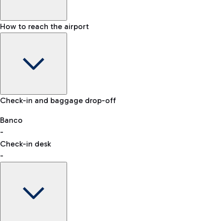
How to reach the airport
Baggage Information: dimensions, weight, and prohibited
Check-in and baggage drop-off
items
Car and Motorcycles
Other transport
Banco
-
VAT refund
Check-in desk
-
Easy Parking
Discover the convenience of leaving your car and quickly
reaching your departure terminal.