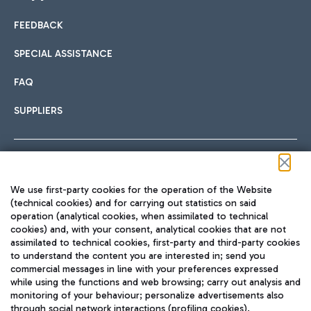
FEEDBACK
Car sharing
SPECIAL ASSISTANCE
With Car Sharing, it's even easier to get from the airport to
FAQ
Hotels
the centre of Rome and vice versa.
International cuisine
SUPPLIERS
Choose the most suitable accommodation and take
advantage of the proximity to the airport.
Follow us on our social channels
We use first-party cookies for the operation of the Website
Train
(technical cookies) and for carrying out statistics on said
operation (analytical cookies, when assimilated to technical
Quickly reach Fiumicino Airport from Rome via Trenitalia
cookies) and, with your consent, analytical cookies that are not
Fast & Street Food
assimilated to technical cookies, first-party and third-party cookies
TRAVEL JOURNAL
train services.
to understand the content you are interested in; send you
ENG
commercial messages in line with your preferences expressed
while using the functions and web browsing; carry out analysis and
monitoring of your behaviour; personalize advertisements also
through social network interactions (profiling cookies).