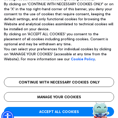
By clicking on 'CONTINUE WITH NECESSARY COOKIES ONLY' or on
the 'X' in the top right-hand corner of this banner, you deny your
consent to the use of cookies that require consent, keeping the
Pizza
Bus
default settings, and only functional cookies for browsing the
Website and analytical cookies assimilated to technical cookies will
Aeroporti di Roma S.p.A. - Company subject to management
Discover the bus routes to reach Leonardo Da Vinci Airport.
be installed on your device.
and coordination activities by Mundys S.p.A.
By clicking on 'ACCEPT ALL COOKIES' you consent to the
Fiscal code 13032990155 VAT number 06572251004 Share capital
placement of all cookies including profiling cookies. Consent is
fully paid -up 62.224.743,00
optional and may be withdrawn any time.
Registered address: Via Pier Paolo Racchetti 1 - 00054 Fiumicino
You can select your preferences for individual cookies by clicking
(RM) phone number +39 06 65951
Restaurants
on 'MANAGE YOUR COOKIES' (accessible at any time from the
Privacy policy
Legal notices
Website). For more information see our
Cookie Policy
.
Discover our offerings for a tasty break at the airport
Sitemap
Accessibility
Ice Cream
Taxi
Roma FCO
The starred airport
Get to the airport hassle-free with the fixed-rate taxi service.
CONTINUE WITH NECESSARY COOKIES ONLY
Rome Fiumicino Airport map
QUALITY
SUSTAINABILITY
INNOVATION
MANAGE YOUR COOKIES
Wine & Bubbles Bar
ACCEPT ALL COOKIES