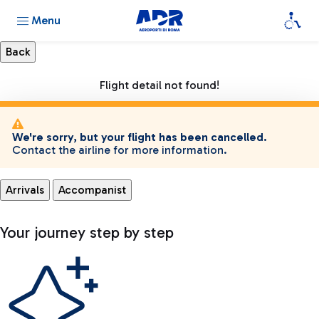
Menu
Flight detail not found!
We're sorry, but your flight has been cancelled.
Contact the airline for more information.
Arrivals
Accompanist
Your journey step by step