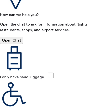
How can we help you?
Open the chat to ask for information about flights,
restaurants, shops, and airport services.
Open Chat
I only have hand luggage