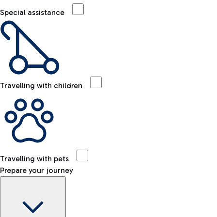
Special assistance
Travelling with children
Travelling with pets
Prepare your journey