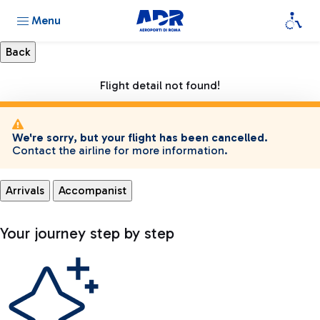
Menu
Flight detail not found!
We're sorry, but your flight has been cancelled.
Contact the airline for more information.
Arrivals
Accompanist
Your journey step by step