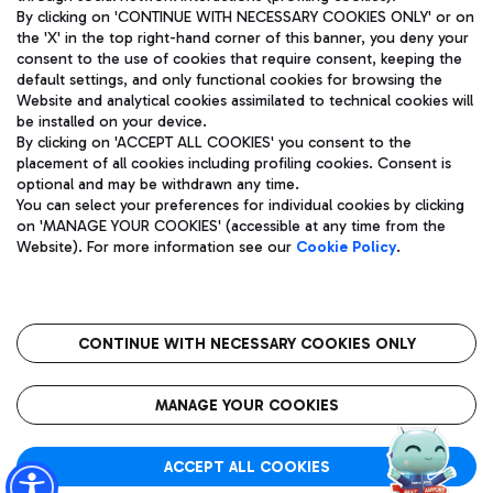
By clicking on 'CONTINUE WITH NECESSARY COOKIES ONLY' or on
the 'X' in the top right-hand corner of this banner, you deny your
consent to the use of cookies that require consent, keeping the
Pizza
Bus
default settings, and only functional cookies for browsing the
Website and analytical cookies assimilated to technical cookies will
Aeroporti di Roma S.p.A. - Company subject to management
Discover the bus routes to reach Leonardo Da Vinci Airport.
be installed on your device.
and coordination activities by Mundys S.p.A.
By clicking on 'ACCEPT ALL COOKIES' you consent to the
Fiscal code 13032990155 VAT number 06572251004 Share capital
placement of all cookies including profiling cookies. Consent is
fully paid -up 62.224.743,00
optional and may be withdrawn any time.
Registered address: Via Pier Paolo Racchetti 1 - 00054 Fiumicino
You can select your preferences for individual cookies by clicking
(RM) phone number +39 06 65951
Restaurants
on 'MANAGE YOUR COOKIES' (accessible at any time from the
Privacy policy
Legal notices
Website). For more information see our
Cookie Policy
.
Discover our offerings for a tasty break at the airport
Sitemap
Accessibility
Ice Cream
Taxi
Roma FCO
The starred airport
Get to the airport hassle-free with the fixed-rate taxi service.
CONTINUE WITH NECESSARY COOKIES ONLY
Rome Fiumicino Airport map
QUALITY
SUSTAINABILITY
INNOVATION
MANAGE YOUR COOKIES
Wine & Bubbles Bar
ACCEPT ALL COOKIES