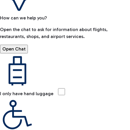
How can we help you?
Open the chat to ask for information about flights,
restaurants, shops, and airport services.
Open Chat
I only have hand luggage