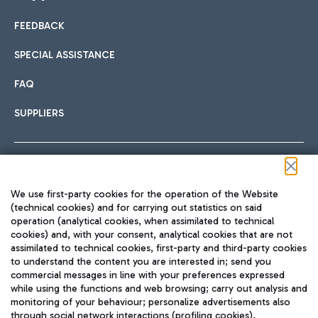
FEEDBACK
Car sharing
SPECIAL ASSISTANCE
With Car Sharing, it's even easier to get from the airport to
FAQ
Hotels
the centre of Rome and vice versa.
International cuisine
SUPPLIERS
Choose the most suitable accommodation and take
advantage of the proximity to the airport.
Follow us on our social channels
We use first-party cookies for the operation of the Website
Train
(technical cookies) and for carrying out statistics on said
operation (analytical cookies, when assimilated to technical
Quickly reach Fiumicino Airport from Rome via Trenitalia
cookies) and, with your consent, analytical cookies that are not
Fast & Street Food
assimilated to technical cookies, first-party and third-party cookies
TRAVEL JOURNAL
train services.
to understand the content you are interested in; send you
ENG
commercial messages in line with your preferences expressed
while using the functions and web browsing; carry out analysis and
monitoring of your behaviour; personalize advertisements also
through social network interactions (profiling cookies).