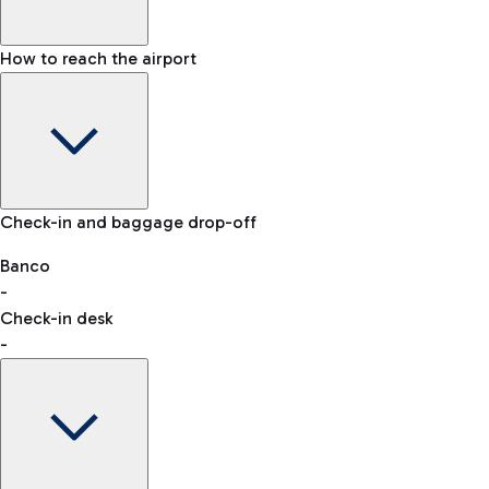
How to reach the airport
Baggage Information: dimensions, weight, and prohibited
Check-in and baggage drop-off
items
Car and Motorcycles
Other transport
Banco
-
VAT refund
Check-in desk
-
Easy Parking
Discover the convenience of leaving your car and quickly
reaching your departure terminal.