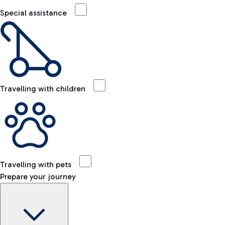
Special assistance
Travelling with children
Travelling with pets
Prepare your journey