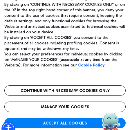
By clicking on 'CONTINUE WITH NECESSARY COOKIES ONLY' or on
the 'X' in the top right-hand corner of this banner, you deny your
consent to the use of cookies that require consent, keeping the
Pizza
Bus
default settings, and only functional cookies for browsing the
Website and analytical cookies assimilated to technical cookies will
Aeroporti di Roma S.p.A. - Company subject to management
Discover the bus routes to reach Leonardo Da Vinci Airport.
be installed on your device.
and coordination activities by Mundys S.p.A.
By clicking on 'ACCEPT ALL COOKIES' you consent to the
Fiscal code 13032990155 VAT number 06572251004 Share capital
placement of all cookies including profiling cookies. Consent is
fully paid -up 62.224.743,00
optional and may be withdrawn any time.
Registered address: Via Pier Paolo Racchetti 1 - 00054 Fiumicino
You can select your preferences for individual cookies by clicking
(RM) phone number +39 06 65951
Restaurants
on 'MANAGE YOUR COOKIES' (accessible at any time from the
Privacy policy
Legal notices
Website). For more information see our
Cookie Policy
.
Discover our offerings for a tasty break at the airport
Sitemap
Accessibility
Ice Cream
Taxi
Roma FCO
The starred airport
Get to the airport hassle-free with the fixed-rate taxi service.
CONTINUE WITH NECESSARY COOKIES ONLY
Rome Fiumicino Airport map
QUALITY
SUSTAINABILITY
INNOVATION
MANAGE YOUR COOKIES
Wine & Bubbles Bar
ACCEPT ALL COOKIES