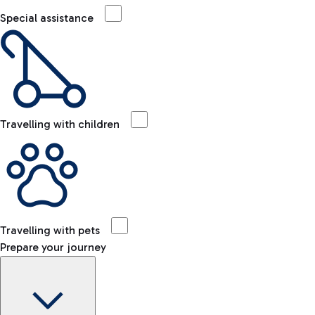
Special assistance
Travelling with children
Travelling with pets
Prepare your journey