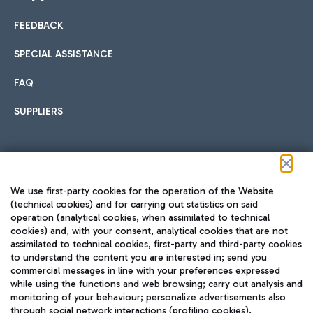
FEEDBACK
Car sharing
SPECIAL ASSISTANCE
With Car Sharing, it's even easier to get from the airport to
FAQ
Hotels
the centre of Rome and vice versa.
International cuisine
SUPPLIERS
Choose the most suitable accommodation and take
advantage of the proximity to the airport.
Follow us on our social channels
We use first-party cookies for the operation of the Website
Train
(technical cookies) and for carrying out statistics on said
operation (analytical cookies, when assimilated to technical
Quickly reach Fiumicino Airport from Rome via Trenitalia
cookies) and, with your consent, analytical cookies that are not
Fast & Street Food
assimilated to technical cookies, first-party and third-party cookies
TRAVEL JOURNAL
train services.
to understand the content you are interested in; send you
ENG
commercial messages in line with your preferences expressed
while using the functions and web browsing; carry out analysis and
monitoring of your behaviour; personalize advertisements also
through social network interactions (profiling cookies).