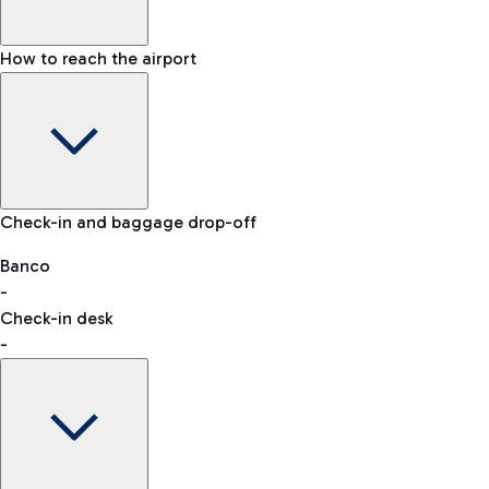
How to reach the airport
Baggage Information: dimensions, weight, and prohibited
Check-in and baggage drop-off
items
Car and Motorcycles
Other transport
Banco
-
VAT refund
Check-in desk
-
Easy Parking
Discover the convenience of leaving your car and quickly
reaching your departure terminal.