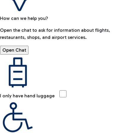
How can we help you?
Open the chat to ask for information about flights,
restaurants, shops, and airport services.
Open Chat
I only have hand luggage