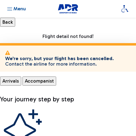
Menu
Flight detail not found!
We're sorry, but your flight has been cancelled.
Contact the airline for more information.
Arrivals
Accompanist
Your journey step by step