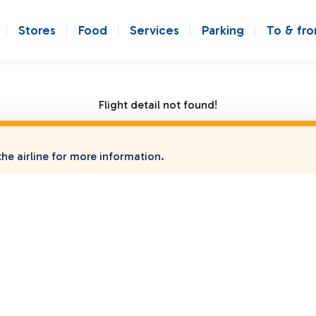
Stores
Food
Services
Parking
To & fr
Flight detail not found!
he airline for more information.