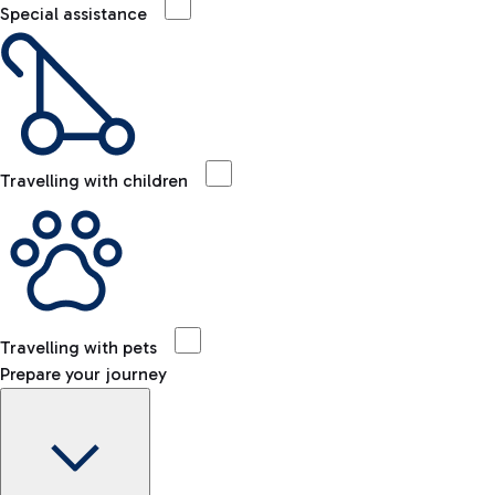
Special assistance
Travelling with children
Travelling with pets
Prepare your journey