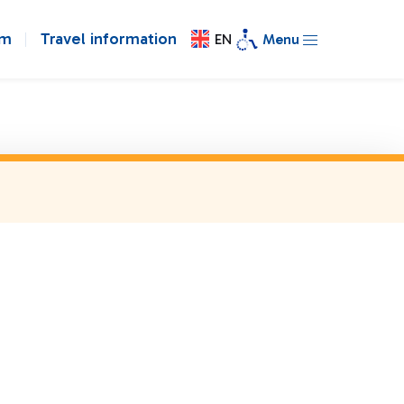
om
Travel information
EN
Menu