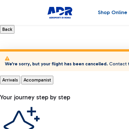
Shop Online
We're sorry, but your flight has been cancelled.
Contact t
Arrivals
Accompanist
Your journey step by step