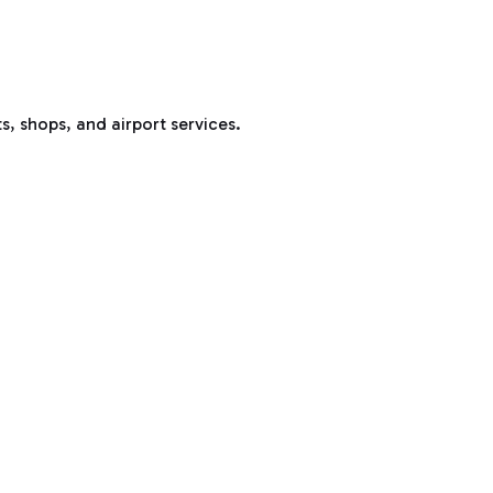
s, shops, and airport services.