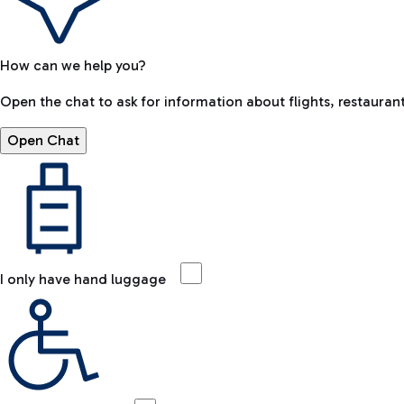
How can we help you?
Open the chat to ask for information about flights, restaurant
Open Chat
I only have hand luggage