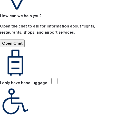
How can we help you?
Open the chat to ask for information about flights,
restaurants, shops, and airport services.
Open Chat
I only have hand luggage