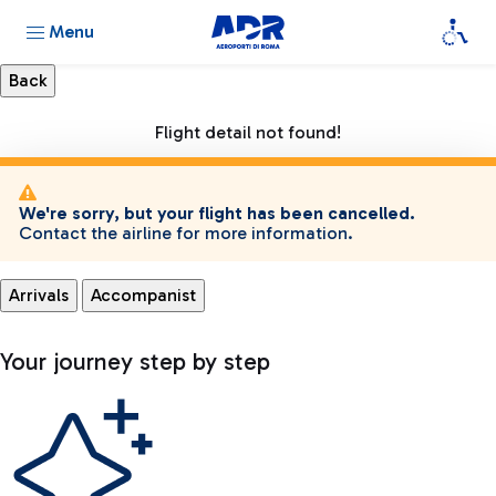
Menu
Flight detail not found!
We're sorry, but your flight has been cancelled.
Contact the airline for more information.
Arrivals
Accompanist
Your journey step by step