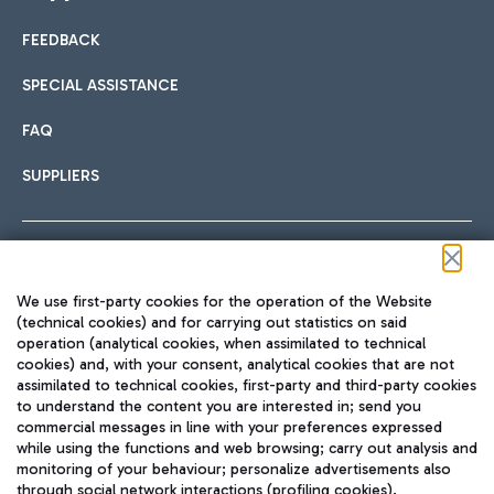
FEEDBACK
Car sharing
SPECIAL ASSISTANCE
With Car Sharing, it's even easier to get from the airport to
FAQ
Hotels
the centre of Rome and vice versa.
International cuisine
SUPPLIERS
Choose the most suitable accommodation and take
advantage of the proximity to the airport.
Follow us on our social channels
We use first-party cookies for the operation of the Website
Train
(technical cookies) and for carrying out statistics on said
operation (analytical cookies, when assimilated to technical
Quickly reach Fiumicino Airport from Rome via Trenitalia
cookies) and, with your consent, analytical cookies that are not
Fast & Street Food
assimilated to technical cookies, first-party and third-party cookies
TRAVEL JOURNAL
train services.
to understand the content you are interested in; send you
ENG
commercial messages in line with your preferences expressed
while using the functions and web browsing; carry out analysis and
monitoring of your behaviour; personalize advertisements also
through social network interactions (profiling cookies).