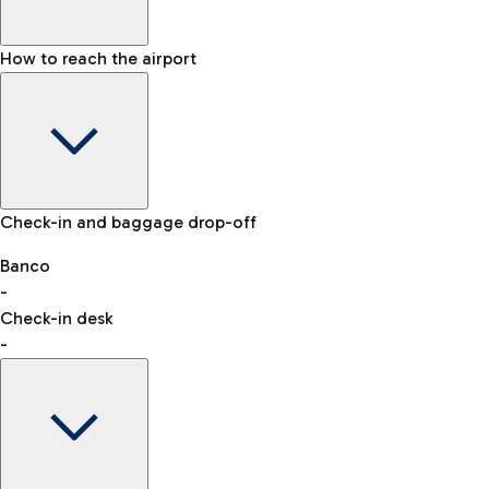
How to reach the airport
Baggage Information: dimensions, weight, and prohibited
Check-in and baggage drop-off
items
Car and Motorcycles
Other transport
Banco
-
VAT refund
Check-in desk
-
Easy Parking
Discover the convenience of leaving your car and quickly
reaching your departure terminal.