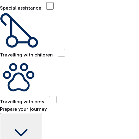
Special assistance
Travelling with children
Travelling with pets
Prepare your journey