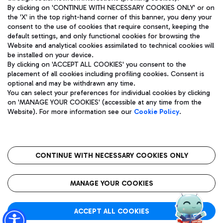
By clicking on 'CONTINUE WITH NECESSARY COOKIES ONLY' or on
the 'X' in the top right-hand corner of this banner, you deny your
consent to the use of cookies that require consent, keeping the
Pizza
Bus
default settings, and only functional cookies for browsing the
Website and analytical cookies assimilated to technical cookies will
Aeroporti di Roma S.p.A. - Company subject to management
Discover the bus routes to reach Leonardo Da Vinci Airport.
be installed on your device.
and coordination activities by Mundys S.p.A.
By clicking on 'ACCEPT ALL COOKIES' you consent to the
Fiscal code 13032990155 VAT number 06572251004 Share capital
placement of all cookies including profiling cookies. Consent is
fully paid -up 62.224.743,00
optional and may be withdrawn any time.
Registered address: Via Pier Paolo Racchetti 1 - 00054 Fiumicino
You can select your preferences for individual cookies by clicking
(RM) phone number +39 06 65951
Restaurants
on 'MANAGE YOUR COOKIES' (accessible at any time from the
Privacy policy
Legal notices
Website). For more information see our
Cookie Policy
.
Discover our offerings for a tasty break at the airport
Sitemap
Accessibility
Ice Cream
Taxi
Roma FCO
The starred airport
Get to the airport hassle-free with the fixed-rate taxi service.
CONTINUE WITH NECESSARY COOKIES ONLY
Rome Fiumicino Airport map
QUALITY
SUSTAINABILITY
INNOVATION
MANAGE YOUR COOKIES
Wine & Bubbles Bar
ACCEPT ALL COOKIES