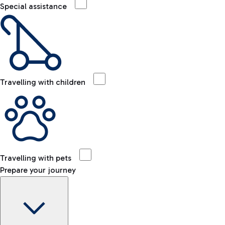
Special assistance
Travelling with children
Travelling with pets
Prepare your journey