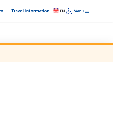
om
Travel information
EN
Menu