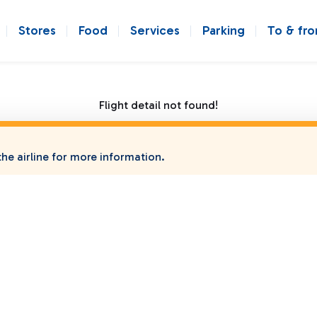
Stores
Food
Services
Parking
To & fr
Flight detail not found!
he airline for more information.