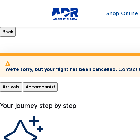
Shop Online
We're sorry, but your flight has been cancelled.
Contact t
Arrivals
Accompanist
Your journey step by step