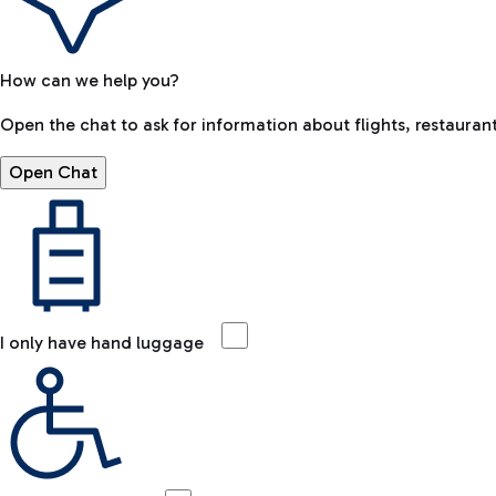
How can we help you?
Open the chat to ask for information about flights, restaurant
Open Chat
I only have hand luggage