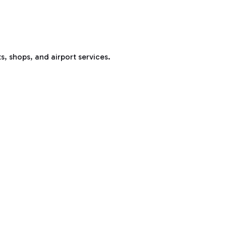
s, shops, and airport services.