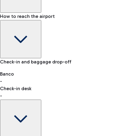
How to reach the airport
Baggage Information: dimensions, weight, and prohibited
Check-in and baggage drop-off
items
Car and Motorcycles
Other transport
Banco
-
VAT refund
Check-in desk
-
Easy Parking
Discover the convenience of leaving your car and quickly
reaching your departure terminal.