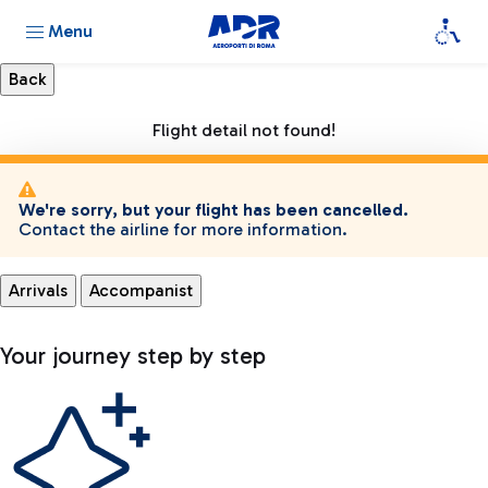
Menu
Flight detail not found!
We're sorry, but your flight has been cancelled.
Contact the airline for more information.
Arrivals
Accompanist
Your journey step by step