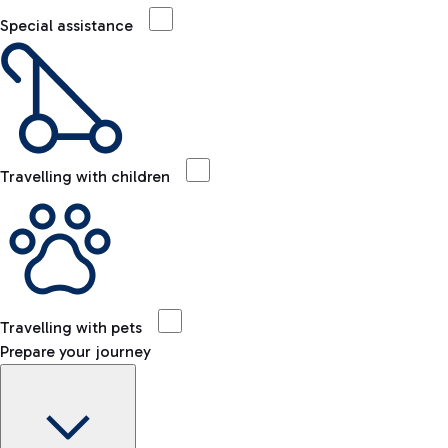
Special assistance
Travelling with children
Travelling with pets
Prepare your journey