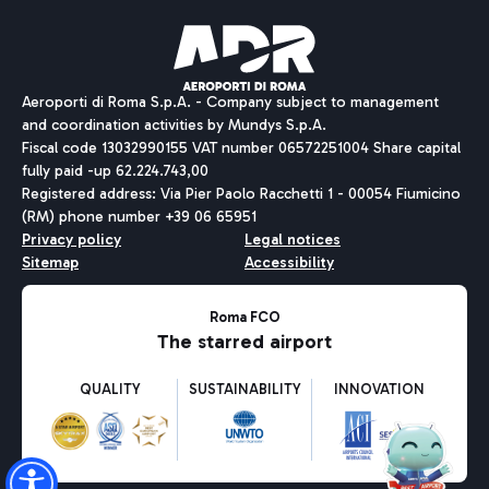
Pizza
Bus
Aeroporti di Roma S.p.A. - Company subject to management
Discover the bus routes to reach Leonardo Da Vinci Airport.
and coordination activities by Mundys S.p.A.
Fiscal code 13032990155 VAT number 06572251004 Share capital
fully paid -up 62.224.743,00
Registered address: Via Pier Paolo Racchetti 1 - 00054 Fiumicino
(RM) phone number +39 06 65951
Restaurants
Privacy policy
Legal notices
Discover our offerings for a tasty break at the airport
Sitemap
Accessibility
Ice Cream
Taxi
Roma FCO
The starred airport
Get to the airport hassle-free with the fixed-rate taxi service.
Rome Fiumicino Airport map
QUALITY
SUSTAINABILITY
INNOVATION
Wine & Bubbles Bar