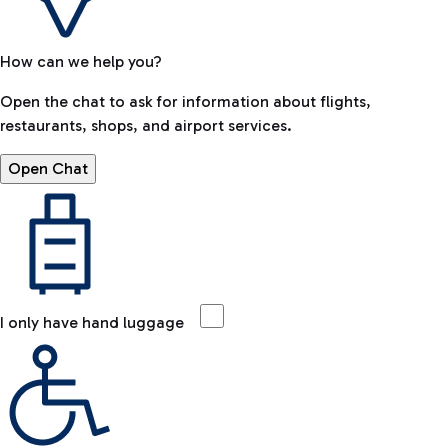
How can we help you?
Open the chat to ask for information about flights,
restaurants, shops, and airport services.
Open Chat
I only have hand luggage