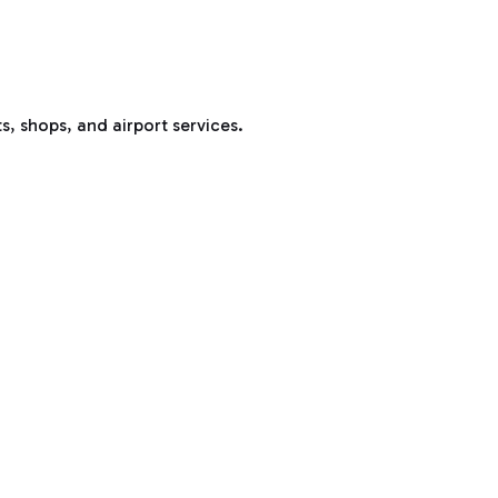
s, shops, and airport services.