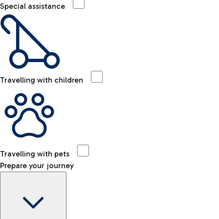
Special assistance
Travelling with children
Travelling with pets
Prepare your journey