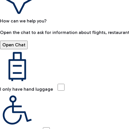
How can we help you?
Open the chat to ask for information about flights, restaurant
Open Chat
I only have hand luggage