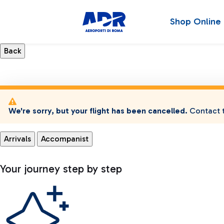
Shop Online
We're sorry, but your flight has been cancelled.
Contact t
Arrivals
Accompanist
Your journey step by step