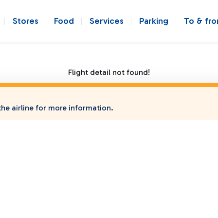
Stores
Food
Services
Parking
To & fr
Flight detail not found!
he airline for more information.