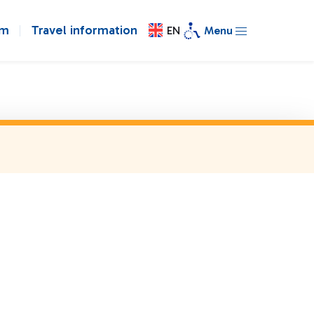
om
Travel information
EN
Menu