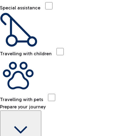
Special assistance
Travelling with children
Travelling with pets
Prepare your journey