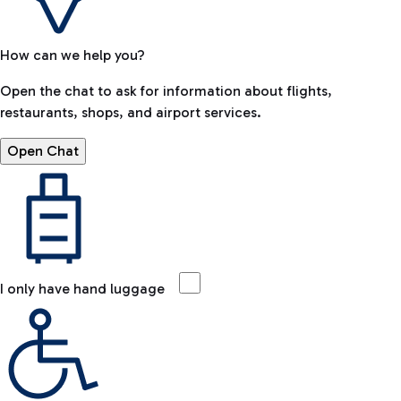
How can we help you?
Open the chat to ask for information about flights,
restaurants, shops, and airport services.
Open Chat
I only have hand luggage