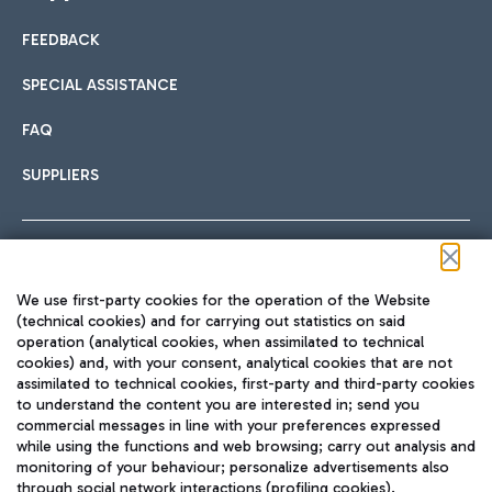
FEEDBACK
Car sharing
SPECIAL ASSISTANCE
With Car Sharing, it's even easier to get from the airport to
FAQ
Hotels
the centre of Rome and vice versa.
International cuisine
SUPPLIERS
Choose the most suitable accommodation and take
advantage of the proximity to the airport.
Follow us on our social channels
We use first-party cookies for the operation of the Website
Train
(technical cookies) and for carrying out statistics on said
operation (analytical cookies, when assimilated to technical
Quickly reach Fiumicino Airport from Rome via Trenitalia
cookies) and, with your consent, analytical cookies that are not
Fast & Street Food
assimilated to technical cookies, first-party and third-party cookies
TRAVEL JOURNAL
train services.
to understand the content you are interested in; send you
ENG
commercial messages in line with your preferences expressed
while using the functions and web browsing; carry out analysis and
monitoring of your behaviour; personalize advertisements also
through social network interactions (profiling cookies).