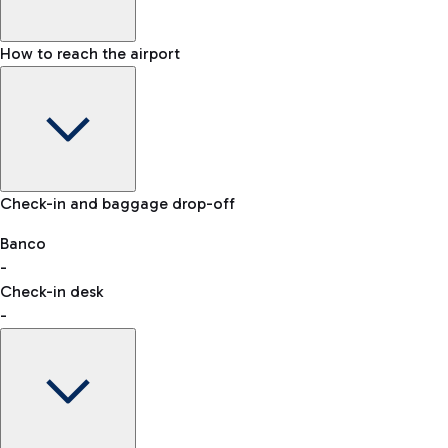
How to reach the airport
Baggage Information: dimensions, weight, and prohibited
Check-in and baggage drop-off
items
Car and Motorcycles
Other transport
Banco
-
VAT refund
Check-in desk
-
Easy Parking
Discover the convenience of leaving your car and quickly
reaching your departure terminal.