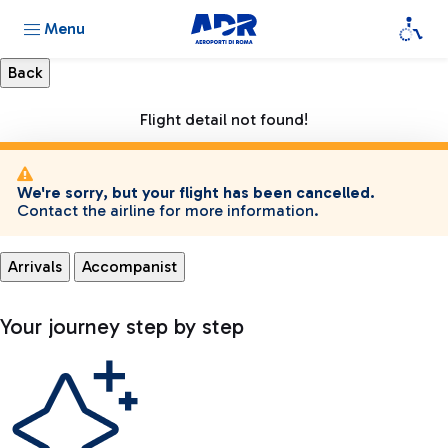
Menu
Flight detail not found!
We're sorry, but your flight has been cancelled.
Contact the airline for more information.
Arrivals
Accompanist
Your journey step by step