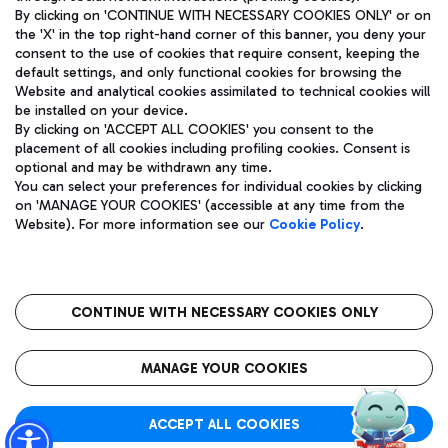
By clicking on 'CONTINUE WITH NECESSARY COOKIES ONLY' or on
the 'X' in the top right-hand corner of this banner, you deny your
consent to the use of cookies that require consent, keeping the
Pizza
Bus
default settings, and only functional cookies for browsing the
Website and analytical cookies assimilated to technical cookies will
Aeroporti di Roma S.p.A. - Company subject to management
Discover the bus routes to reach Leonardo Da Vinci Airport.
be installed on your device.
and coordination activities by Mundys S.p.A.
By clicking on 'ACCEPT ALL COOKIES' you consent to the
Fiscal code 13032990155 VAT number 06572251004 Share capital
placement of all cookies including profiling cookies. Consent is
fully paid -up 62.224.743,00
optional and may be withdrawn any time.
Registered address: Via Pier Paolo Racchetti 1 - 00054 Fiumicino
You can select your preferences for individual cookies by clicking
(RM) phone number +39 06 65951
Restaurants
on 'MANAGE YOUR COOKIES' (accessible at any time from the
Privacy policy
Legal notices
Website). For more information see our
Cookie Policy
.
Discover our offerings for a tasty break at the airport
Sitemap
Accessibility
Ice Cream
Taxi
Roma FCO
The starred airport
Get to the airport hassle-free with the fixed-rate taxi service.
CONTINUE WITH NECESSARY COOKIES ONLY
Rome Fiumicino Airport map
QUALITY
SUSTAINABILITY
INNOVATION
MANAGE YOUR COOKIES
Wine & Bubbles Bar
ACCEPT ALL COOKIES