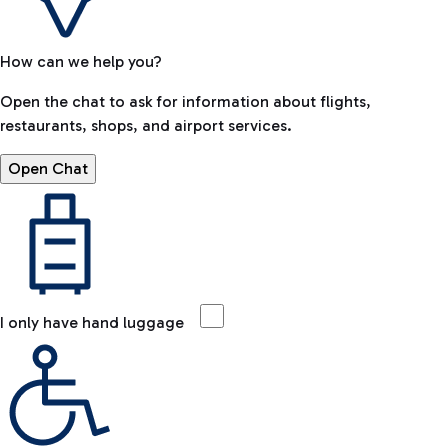
How can we help you?
Open the chat to ask for information about flights,
restaurants, shops, and airport services.
Open Chat
I only have hand luggage