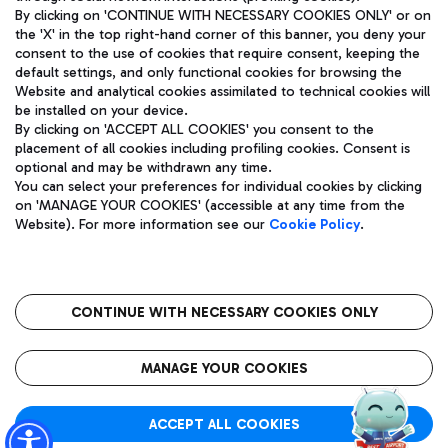
By clicking on 'CONTINUE WITH NECESSARY COOKIES ONLY' or on
the 'X' in the top right-hand corner of this banner, you deny your
consent to the use of cookies that require consent, keeping the
Pizza
Bus
default settings, and only functional cookies for browsing the
Website and analytical cookies assimilated to technical cookies will
Aeroporti di Roma S.p.A. - Company subject to management
Discover the bus routes to reach Leonardo Da Vinci Airport.
be installed on your device.
and coordination activities by Mundys S.p.A.
By clicking on 'ACCEPT ALL COOKIES' you consent to the
Fiscal code 13032990155 VAT number 06572251004 Share capital
placement of all cookies including profiling cookies. Consent is
fully paid -up 62.224.743,00
optional and may be withdrawn any time.
Registered address: Via Pier Paolo Racchetti 1 - 00054 Fiumicino
You can select your preferences for individual cookies by clicking
(RM) phone number +39 06 65951
Restaurants
on 'MANAGE YOUR COOKIES' (accessible at any time from the
Privacy policy
Legal notices
Website). For more information see our
Cookie Policy
.
Discover our offerings for a tasty break at the airport
Sitemap
Accessibility
Ice Cream
Taxi
Roma FCO
The starred airport
Get to the airport hassle-free with the fixed-rate taxi service.
CONTINUE WITH NECESSARY COOKIES ONLY
Rome Fiumicino Airport map
QUALITY
SUSTAINABILITY
INNOVATION
MANAGE YOUR COOKIES
Wine & Bubbles Bar
ACCEPT ALL COOKIES