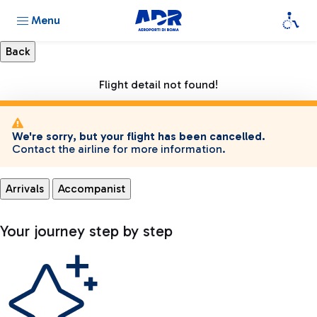
Menu
Flight detail not found!
We're sorry, but your flight has been cancelled.
Contact the airline for more information.
Arrivals
Accompanist
Your journey step by step