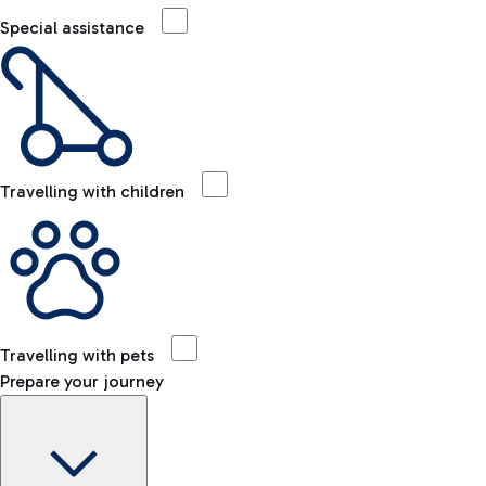
Special assistance
Travelling with children
Travelling with pets
Prepare your journey