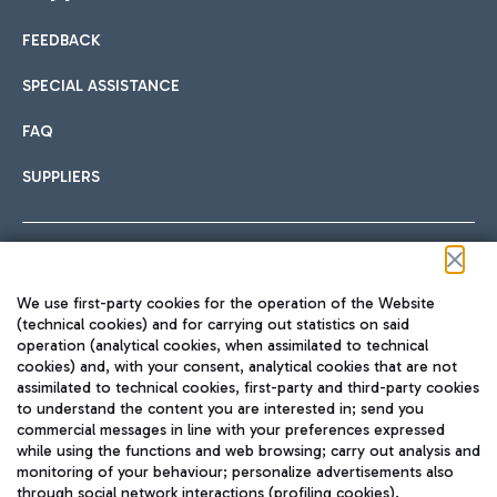
FEEDBACK
Car sharing
SPECIAL ASSISTANCE
With Car Sharing, it's even easier to get from the airport to
FAQ
Hotels
the centre of Rome and vice versa.
International cuisine
SUPPLIERS
Choose the most suitable accommodation and take
advantage of the proximity to the airport.
Follow us on our social channels
We use first-party cookies for the operation of the Website
Train
(technical cookies) and for carrying out statistics on said
operation (analytical cookies, when assimilated to technical
Quickly reach Fiumicino Airport from Rome via Trenitalia
cookies) and, with your consent, analytical cookies that are not
Fast & Street Food
assimilated to technical cookies, first-party and third-party cookies
TRAVEL JOURNAL
train services.
to understand the content you are interested in; send you
ENG
commercial messages in line with your preferences expressed
while using the functions and web browsing; carry out analysis and
monitoring of your behaviour; personalize advertisements also
through social network interactions (profiling cookies).