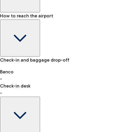
How to reach the airport
Baggage Information: dimensions, weight, and prohibited
Check-in and baggage drop-off
items
Car and Motorcycles
Other transport
Banco
-
VAT refund
Check-in desk
-
Easy Parking
Discover the convenience of leaving your car and quickly
reaching your departure terminal.