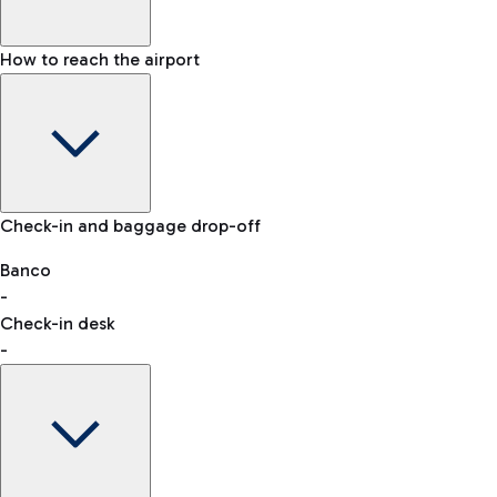
How to reach the airport
Baggage Information: dimensions, weight, and prohibited
Check-in and baggage drop-off
items
Car and Motorcycles
Other transport
Banco
-
VAT refund
Check-in desk
-
Easy Parking
Discover the convenience of leaving your car and quickly
reaching your departure terminal.