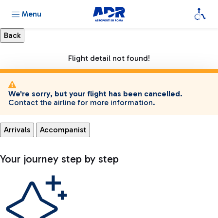
Menu
Flight detail not found!
We're sorry, but your flight has been cancelled.
Contact the airline for more information.
Arrivals
Accompanist
Your journey step by step