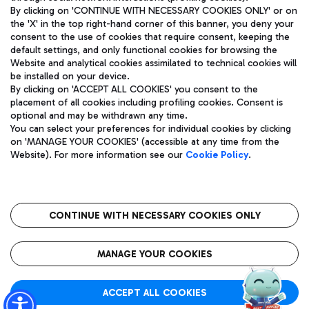
By clicking on 'CONTINUE WITH NECESSARY COOKIES ONLY' or on
the 'X' in the top right-hand corner of this banner, you deny your
consent to the use of cookies that require consent, keeping the
Pizza
Bus
default settings, and only functional cookies for browsing the
Website and analytical cookies assimilated to technical cookies will
Aeroporti di Roma S.p.A. - Company subject to management
Discover the bus routes to reach Leonardo Da Vinci Airport.
be installed on your device.
and coordination activities by Mundys S.p.A.
By clicking on 'ACCEPT ALL COOKIES' you consent to the
Fiscal code 13032990155 VAT number 06572251004 Share capital
placement of all cookies including profiling cookies. Consent is
fully paid -up 62.224.743,00
optional and may be withdrawn any time.
Registered address: Via Pier Paolo Racchetti 1 - 00054 Fiumicino
You can select your preferences for individual cookies by clicking
(RM) phone number +39 06 65951
Restaurants
on 'MANAGE YOUR COOKIES' (accessible at any time from the
Privacy policy
Legal notices
Website). For more information see our
Cookie Policy
.
Discover our offerings for a tasty break at the airport
Sitemap
Accessibility
Ice Cream
Taxi
Roma FCO
The starred airport
Get to the airport hassle-free with the fixed-rate taxi service.
CONTINUE WITH NECESSARY COOKIES ONLY
Rome Fiumicino Airport map
QUALITY
SUSTAINABILITY
INNOVATION
MANAGE YOUR COOKIES
Wine & Bubbles Bar
ACCEPT ALL COOKIES