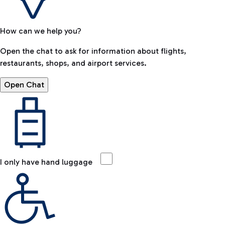
How can we help you?
Open the chat to ask for information about flights,
restaurants, shops, and airport services.
Open Chat
I only have hand luggage