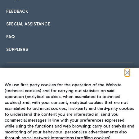
FEEDBACK
Car sharing
SPECIAL ASSISTANCE
With Car Sharing, it's even easier to get from the airport to
FAQ
Hotels
the centre of Rome and vice versa.
International cuisine
SUPPLIERS
Choose the most suitable accommodation and take
advantage of the proximity to the airport.
Follow us on our social channels
We use first-party cookies for the operation of the Website
Train
(technical cookies) and for carrying out statistics on said
operation (analytical cookies, when assimilated to technical
Quickly reach Fiumicino Airport from Rome via Trenitalia
cookies) and, with your consent, analytical cookies that are not
Fast & Street Food
assimilated to technical cookies, first-party and third-party cookies
TRAVEL JOURNAL
train services.
to understand the content you are interested in; send you
ENG
commercial messages in line with your preferences expressed
while using the functions and web browsing; carry out analysis and
monitoring of your behaviour; personalize advertisements also
through social network interactions (profiling cookies).