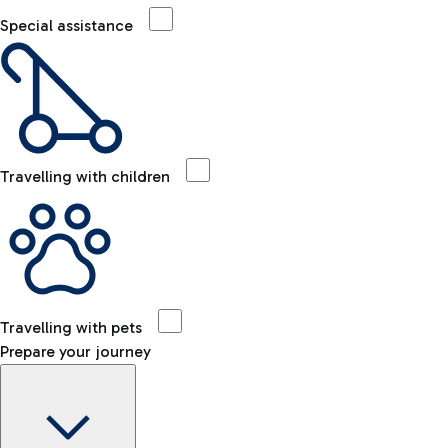
Special assistance
Travelling with children
Travelling with pets
Prepare your journey