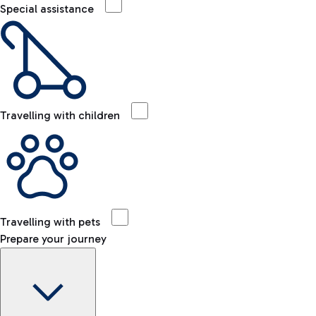
Special assistance
Travelling with children
Travelling with pets
Prepare your journey