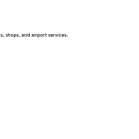
s, shops, and airport services.