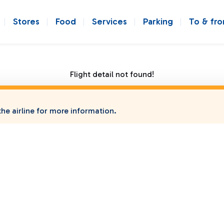
Stores
Food
Services
Parking
To & fr
Flight detail not found!
he airline for more information.