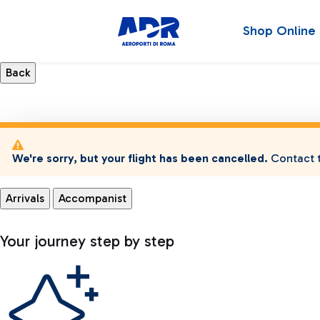
Shop Online
We're sorry, but your flight has been cancelled.
Contact t
Arrivals
Accompanist
Your journey step by step