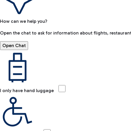
How can we help you?
Open the chat to ask for information about flights, restaurant
Open Chat
I only have hand luggage