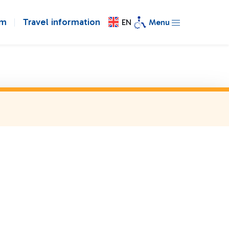
om
Travel information
EN
Menu