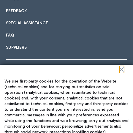
FEEDBACK
Car sharing
SPECIAL ASSISTANCE
With Car Sharing, it's even easier to get from the airport to
FAQ
Hotels
the centre of Rome and vice versa.
International cuisine
SUPPLIERS
Choose the most suitable accommodation and take
advantage of the proximity to the airport.
Follow us on our social channels
We use first-party cookies for the operation of the Website
Train
(technical cookies) and for carrying out statistics on said
operation (analytical cookies, when assimilated to technical
Quickly reach Fiumicino Airport from Rome via Trenitalia
cookies) and, with your consent, analytical cookies that are not
Fast & Street Food
assimilated to technical cookies, first-party and third-party cookies
TRAVEL JOURNAL
train services.
to understand the content you are interested in; send you
ENG
commercial messages in line with your preferences expressed
while using the functions and web browsing; carry out analysis and
monitoring of your behaviour; personalize advertisements also
through social network interactions (profiling cookies).