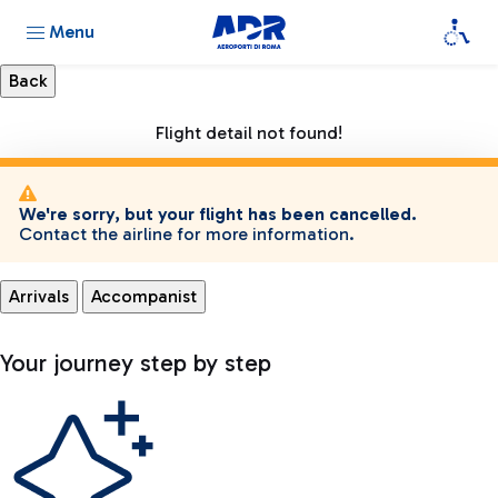
Menu
Flight detail not found!
We're sorry, but your flight has been cancelled.
Contact the airline for more information.
Arrivals
Accompanist
Your journey step by step