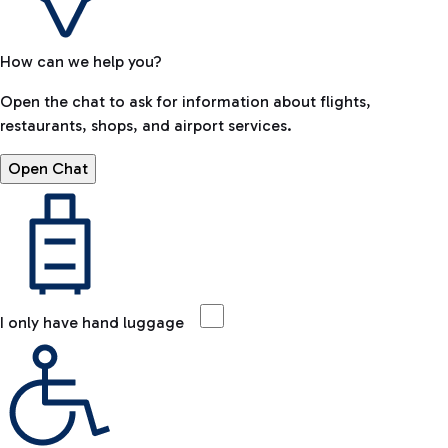
How can we help you?
Open the chat to ask for information about flights,
restaurants, shops, and airport services.
Open Chat
I only have hand luggage