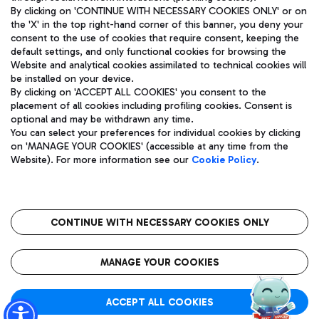
By clicking on 'CONTINUE WITH NECESSARY COOKIES ONLY' or on
the 'X' in the top right-hand corner of this banner, you deny your
consent to the use of cookies that require consent, keeping the
Pizza
Bus
default settings, and only functional cookies for browsing the
Website and analytical cookies assimilated to technical cookies will
Aeroporti di Roma S.p.A. - Company subject to management
Discover the bus routes to reach Leonardo Da Vinci Airport.
be installed on your device.
and coordination activities by Mundys S.p.A.
By clicking on 'ACCEPT ALL COOKIES' you consent to the
Fiscal code 13032990155 VAT number 06572251004 Share capital
placement of all cookies including profiling cookies. Consent is
fully paid -up 62.224.743,00
optional and may be withdrawn any time.
Registered address: Via Pier Paolo Racchetti 1 - 00054 Fiumicino
You can select your preferences for individual cookies by clicking
(RM) phone number +39 06 65951
Restaurants
on 'MANAGE YOUR COOKIES' (accessible at any time from the
Privacy policy
Legal notices
Website). For more information see our
Cookie Policy
.
Discover our offerings for a tasty break at the airport
Sitemap
Accessibility
Ice Cream
Taxi
Roma FCO
The starred airport
Get to the airport hassle-free with the fixed-rate taxi service.
CONTINUE WITH NECESSARY COOKIES ONLY
Rome Fiumicino Airport map
QUALITY
SUSTAINABILITY
INNOVATION
MANAGE YOUR COOKIES
Wine & Bubbles Bar
ACCEPT ALL COOKIES