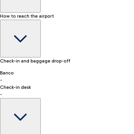
How to reach the airport
Baggage Information: dimensions, weight, and prohibited
Check-in and baggage drop-off
items
Car and Motorcycles
Other transport
Banco
-
VAT refund
Check-in desk
-
Easy Parking
Discover the convenience of leaving your car and quickly
reaching your departure terminal.