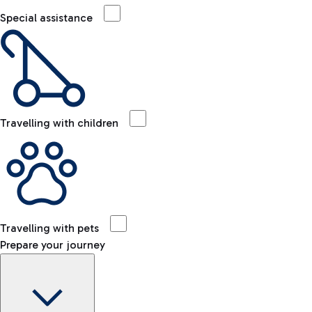
Special assistance
Travelling with children
Travelling with pets
Prepare your journey