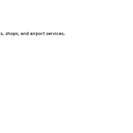
s, shops, and airport services.