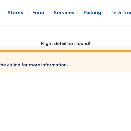
Stores
Food
Services
Parking
To & fr
Flight detail not found!
he airline for more information.