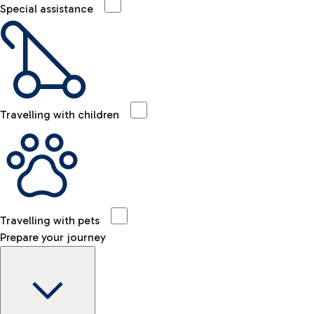
Special assistance
Travelling with children
Travelling with pets
Prepare your journey