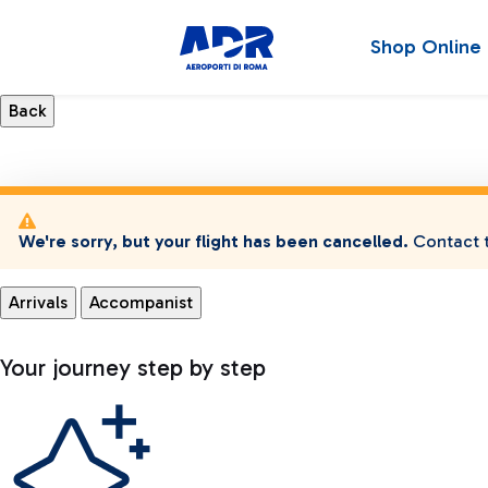
Shop Online
We're sorry, but your flight has been cancelled.
Contact t
Arrivals
Accompanist
Your journey step by step