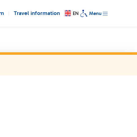
om
Travel information
EN
Menu