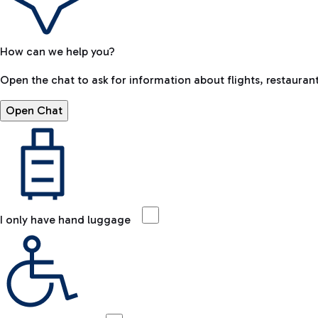
How can we help you?
Open the chat to ask for information about flights, restaurant
Open Chat
I only have hand luggage