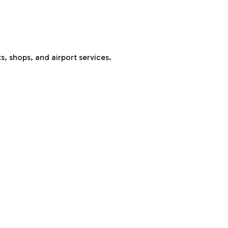
s, shops, and airport services.