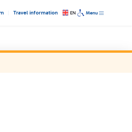
om
Travel information
EN
Menu