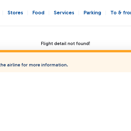
Stores
Food
Services
Parking
To & fr
Flight detail not found!
he airline for more information.