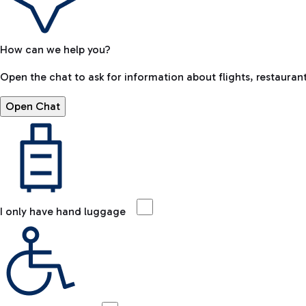
How can we help you?
Open the chat to ask for information about flights, restaurant
Open Chat
I only have hand luggage