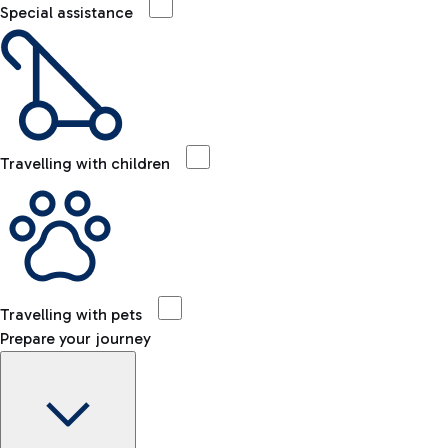
Special assistance
Travelling with children
Travelling with pets
Prepare your journey