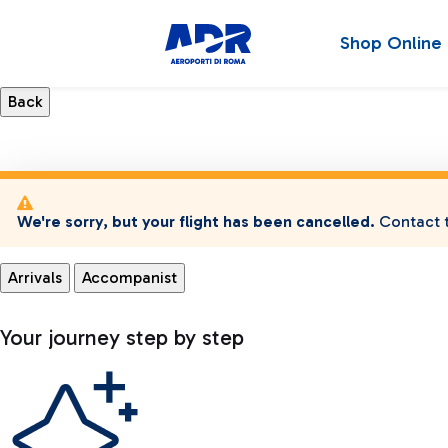
Shop Online
We're sorry, but your flight has been cancelled.
Contact t
Arrivals
Accompanist
Your journey step by step