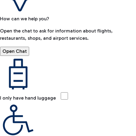
How can we help you?
Open the chat to ask for information about flights,
restaurants, shops, and airport services.
Open Chat
I only have hand luggage