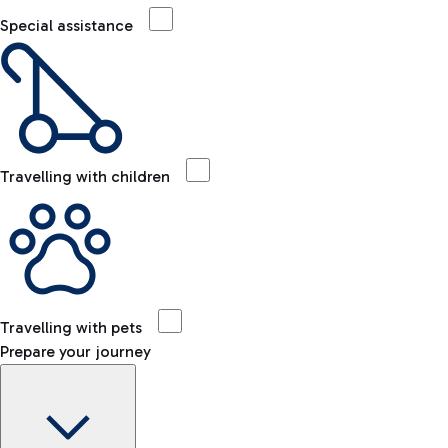
Special assistance
Travelling with children
Travelling with pets
Prepare your journey