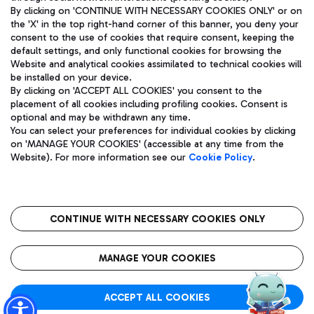
By clicking on 'CONTINUE WITH NECESSARY COOKIES ONLY' or on
the 'X' in the top right-hand corner of this banner, you deny your
consent to the use of cookies that require consent, keeping the
Pizza
Bus
default settings, and only functional cookies for browsing the
Website and analytical cookies assimilated to technical cookies will
Aeroporti di Roma S.p.A. - Company subject to management
Discover the bus routes to reach Leonardo Da Vinci Airport.
be installed on your device.
and coordination activities by Mundys S.p.A.
By clicking on 'ACCEPT ALL COOKIES' you consent to the
Fiscal code 13032990155 VAT number 06572251004 Share capital
placement of all cookies including profiling cookies. Consent is
fully paid -up 62.224.743,00
optional and may be withdrawn any time.
Registered address: Via Pier Paolo Racchetti 1 - 00054 Fiumicino
You can select your preferences for individual cookies by clicking
(RM) phone number +39 06 65951
Restaurants
on 'MANAGE YOUR COOKIES' (accessible at any time from the
Privacy policy
Legal notices
Website). For more information see our
Cookie Policy
.
Discover our offerings for a tasty break at the airport
Sitemap
Accessibility
Ice Cream
Taxi
Roma FCO
The starred airport
Get to the airport hassle-free with the fixed-rate taxi service.
CONTINUE WITH NECESSARY COOKIES ONLY
Rome Fiumicino Airport map
QUALITY
SUSTAINABILITY
INNOVATION
MANAGE YOUR COOKIES
Wine & Bubbles Bar
ACCEPT ALL COOKIES