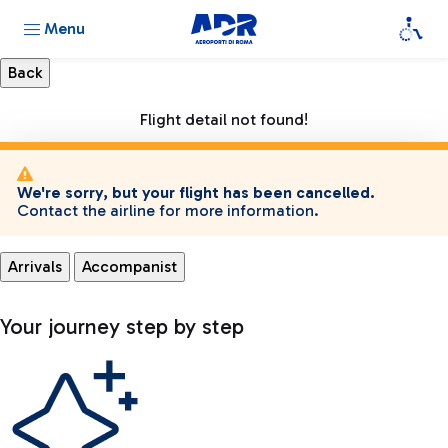
Menu
Flight detail not found!
We're sorry, but your flight has been cancelled.
Contact the airline for more information.
Arrivals
Accompanist
Your journey step by step