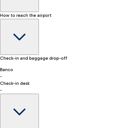
How to reach the airport
Baggage Information: dimensions, weight, and prohibited
Check-in and baggage drop-off
items
Car and Motorcycles
Other transport
Banco
-
VAT refund
Check-in desk
-
Easy Parking
Discover the convenience of leaving your car and quickly
reaching your departure terminal.