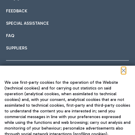
FEEDBACK
Car sharing
SPECIAL ASSISTANCE
With Car Sharing, it's even easier to get from the airport to
FAQ
Hotels
the centre of Rome and vice versa.
International cuisine
SUPPLIERS
Choose the most suitable accommodation and take
advantage of the proximity to the airport.
Follow us on our social channels
We use first-party cookies for the operation of the Website
Train
(technical cookies) and for carrying out statistics on said
operation (analytical cookies, when assimilated to technical
Quickly reach Fiumicino Airport from Rome via Trenitalia
cookies) and, with your consent, analytical cookies that are not
Fast & Street Food
assimilated to technical cookies, first-party and third-party cookies
TRAVEL JOURNAL
train services.
to understand the content you are interested in; send you
ENG
commercial messages in line with your preferences expressed
while using the functions and web browsing; carry out analysis and
monitoring of your behaviour; personalize advertisements also
through social network interactions (profiling cookies).