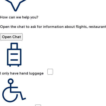
How can we help you?
Open the chat to ask for information about flights, restaurant
Open Chat
I only have hand luggage