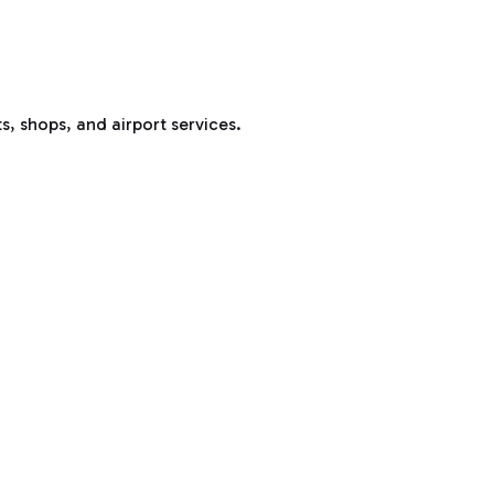
s, shops, and airport services.