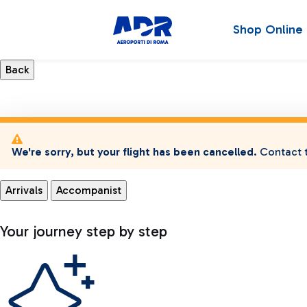
Shop Online
We're sorry, but your flight has been cancelled.
Contact t
Arrivals
Accompanist
Your journey step by step