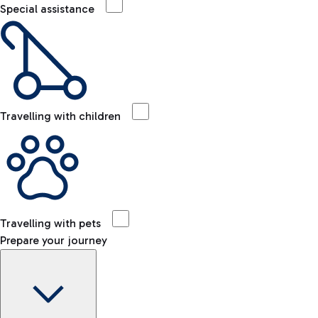
Special assistance
Travelling with children
Travelling with pets
Prepare your journey