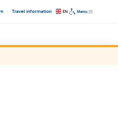
om
Travel information
EN
Menu