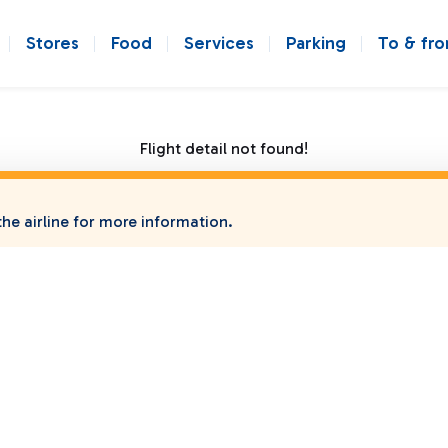
Stores
Food
Services
Parking
To & fr
Flight detail not found!
he airline for more information.