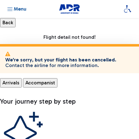
Menu
Flight detail not found!
We're sorry, but your flight has been cancelled.
Contact the airline for more information.
Arrivals
Accompanist
Your journey step by step