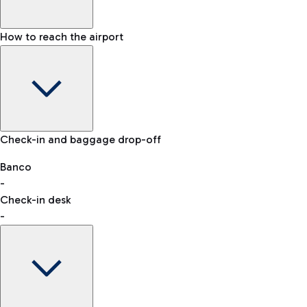
How to reach the airport
Baggage Information: dimensions, weight, and prohibited
Check-in and baggage drop-off
items
Car and Motorcycles
Other transport
Banco
-
VAT refund
Check-in desk
-
Easy Parking
Discover the convenience of leaving your car and quickly
reaching your departure terminal.