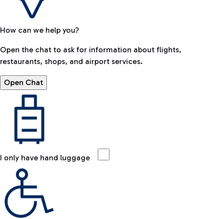
How can we help you?
Open the chat to ask for information about flights,
restaurants, shops, and airport services.
Open Chat
I only have hand luggage