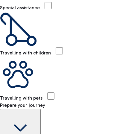
Special assistance
Travelling with children
Travelling with pets
Prepare your journey