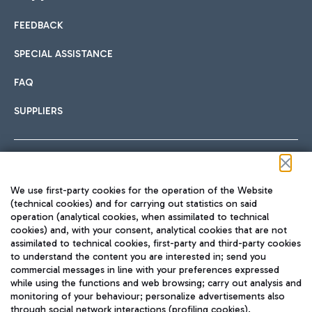
FEEDBACK
Car sharing
SPECIAL ASSISTANCE
With Car Sharing, it's even easier to get from the airport to
FAQ
Hotels
the centre of Rome and vice versa.
International cuisine
SUPPLIERS
Choose the most suitable accommodation and take
advantage of the proximity to the airport.
Follow us on our social channels
We use first-party cookies for the operation of the Website
Train
(technical cookies) and for carrying out statistics on said
operation (analytical cookies, when assimilated to technical
Quickly reach Fiumicino Airport from Rome via Trenitalia
cookies) and, with your consent, analytical cookies that are not
Fast & Street Food
assimilated to technical cookies, first-party and third-party cookies
TRAVEL JOURNAL
train services.
to understand the content you are interested in; send you
ENG
commercial messages in line with your preferences expressed
while using the functions and web browsing; carry out analysis and
monitoring of your behaviour; personalize advertisements also
through social network interactions (profiling cookies).