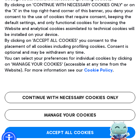
By clicking on 'CONTINUE WITH NECESSARY COOKIES ONLY' or on
the 'X' in the top right-hand corner of this banner, you deny your
consent to the use of cookies that require consent, keeping the
Pizza
Bus
default settings, and only functional cookies for browsing the
Website and analytical cookies assimilated to technical cookies will
Aeroporti di Roma S.p.A. - Company subject to management
Discover the bus routes to reach Leonardo Da Vinci Airport.
be installed on your device.
and coordination activities by Mundys S.p.A.
By clicking on 'ACCEPT ALL COOKIES' you consent to the
Fiscal code 13032990155 VAT number 06572251004 Share capital
placement of all cookies including profiling cookies. Consent is
fully paid -up 62.224.743,00
optional and may be withdrawn any time.
Registered address: Via Pier Paolo Racchetti 1 - 00054 Fiumicino
You can select your preferences for individual cookies by clicking
(RM) phone number +39 06 65951
Restaurants
on 'MANAGE YOUR COOKIES' (accessible at any time from the
Privacy policy
Legal notices
Website). For more information see our
Cookie Policy
.
Discover our offerings for a tasty break at the airport
Sitemap
Accessibility
Ice Cream
Taxi
Roma FCO
The starred airport
Get to the airport hassle-free with the fixed-rate taxi service.
CONTINUE WITH NECESSARY COOKIES ONLY
Rome Fiumicino Airport map
QUALITY
SUSTAINABILITY
INNOVATION
MANAGE YOUR COOKIES
Wine & Bubbles Bar
ACCEPT ALL COOKIES