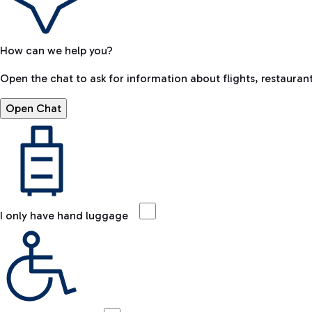
How can we help you?
Open the chat to ask for information about flights, restaurant
Open Chat
I only have hand luggage