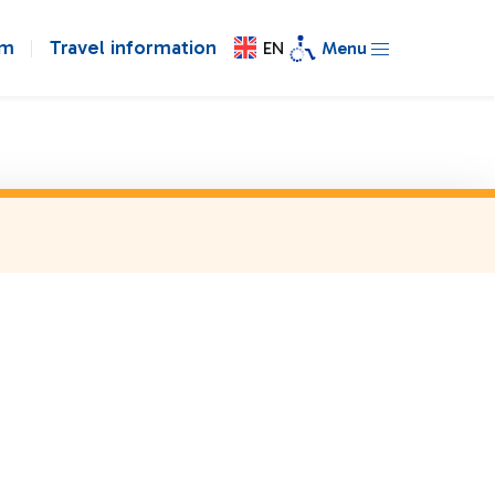
om
Travel information
EN
Menu