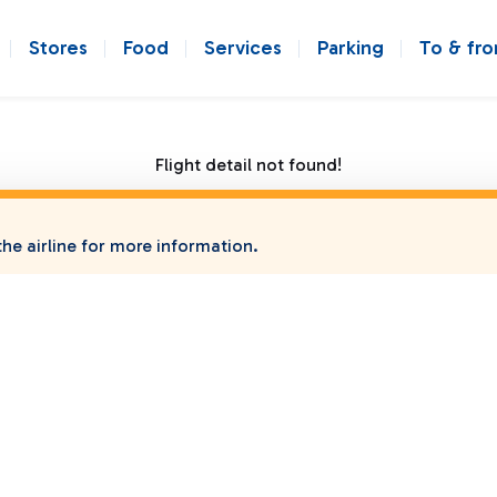
Stores
Food
Services
Parking
To & fr
Flight detail not found!
he airline for more information.