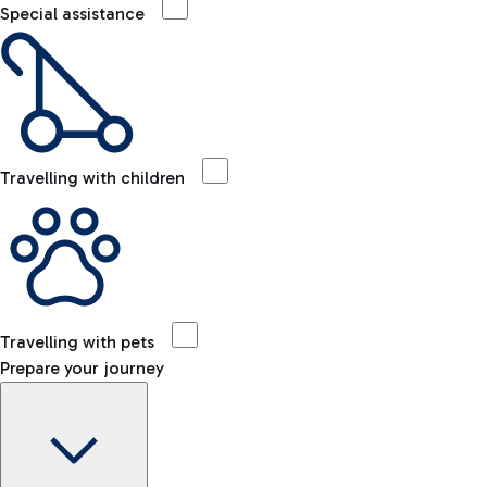
Special assistance
Travelling with children
Travelling with pets
Prepare your journey