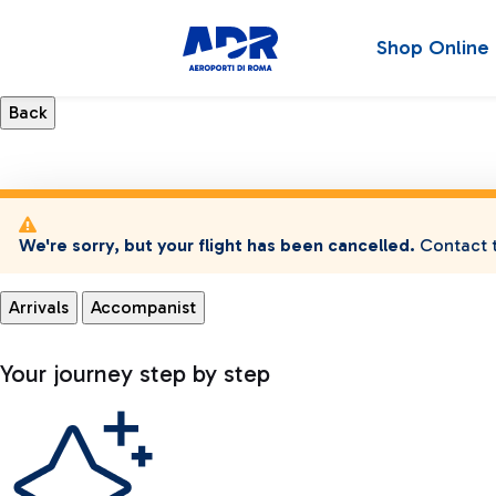
Shop Online
We're sorry, but your flight has been cancelled.
Contact t
Arrivals
Accompanist
Your journey step by step