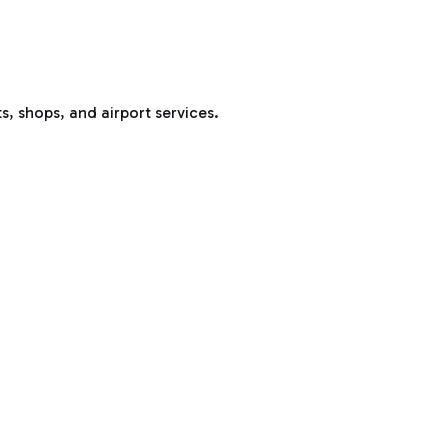
s, shops, and airport services.