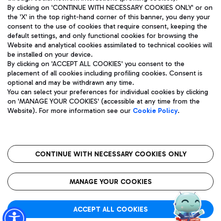
By clicking on 'CONTINUE WITH NECESSARY COOKIES ONLY' or on
the 'X' in the top right-hand corner of this banner, you deny your
consent to the use of cookies that require consent, keeping the
Pizza
Bus
default settings, and only functional cookies for browsing the
Website and analytical cookies assimilated to technical cookies will
Aeroporti di Roma S.p.A. - Company subject to management
Discover the bus routes to reach Leonardo Da Vinci Airport.
be installed on your device.
and coordination activities by Mundys S.p.A.
By clicking on 'ACCEPT ALL COOKIES' you consent to the
Fiscal code 13032990155 VAT number 06572251004 Share capital
placement of all cookies including profiling cookies. Consent is
fully paid -up 62.224.743,00
optional and may be withdrawn any time.
Registered address: Via Pier Paolo Racchetti 1 - 00054 Fiumicino
You can select your preferences for individual cookies by clicking
(RM) phone number +39 06 65951
Restaurants
on 'MANAGE YOUR COOKIES' (accessible at any time from the
Privacy policy
Legal notices
Website). For more information see our
Cookie Policy
.
Discover our offerings for a tasty break at the airport
Sitemap
Accessibility
Ice Cream
Taxi
Roma FCO
The starred airport
Get to the airport hassle-free with the fixed-rate taxi service.
CONTINUE WITH NECESSARY COOKIES ONLY
Rome Fiumicino Airport map
QUALITY
SUSTAINABILITY
INNOVATION
MANAGE YOUR COOKIES
Wine & Bubbles Bar
ACCEPT ALL COOKIES