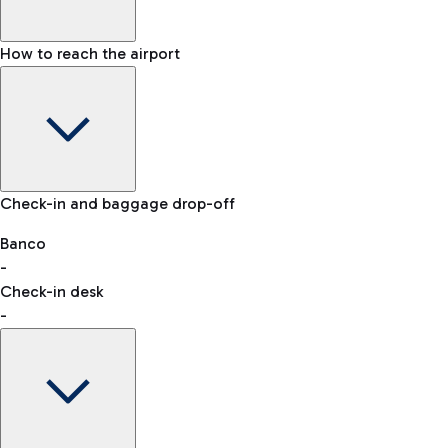
How to reach the airport
Baggage Information: dimensions, weight, and prohibited
Check-in and baggage drop-off
items
Car and Motorcycles
Other transport
Banco
-
VAT refund
Check-in desk
-
Easy Parking
Discover the convenience of leaving your car and quickly
reaching your departure terminal.