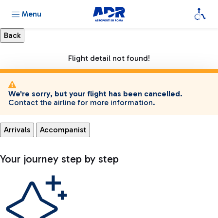
Menu
Flight detail not found!
We're sorry, but your flight has been cancelled.
Contact the airline for more information.
Arrivals
Accompanist
Your journey step by step