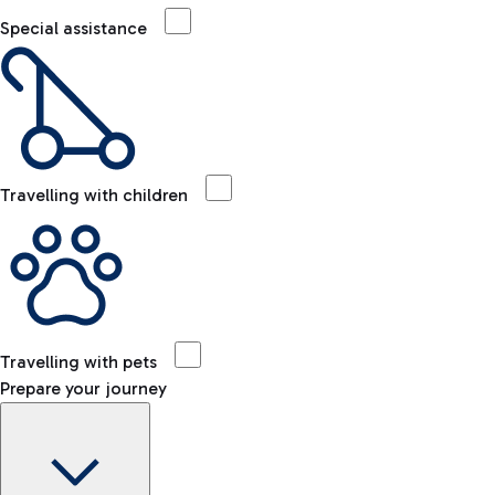
Special assistance
Travelling with children
Travelling with pets
Prepare your journey