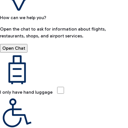
How can we help you?
Open the chat to ask for information about flights,
restaurants, shops, and airport services.
Open Chat
I only have hand luggage