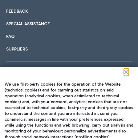
FEEDBACK
Car sharing
SPECIAL ASSISTANCE
With Car Sharing, it's even easier to get from the airport to
FAQ
Hotels
the centre of Rome and vice versa.
International cuisine
SUPPLIERS
Choose the most suitable accommodation and take
advantage of the proximity to the airport.
Follow us on our social channels
We use first-party cookies for the operation of the Website
Train
(technical cookies) and for carrying out statistics on said
operation (analytical cookies, when assimilated to technical
Quickly reach Fiumicino Airport from Rome via Trenitalia
cookies) and, with your consent, analytical cookies that are not
Fast & Street Food
assimilated to technical cookies, first-party and third-party cookies
TRAVEL JOURNAL
train services.
to understand the content you are interested in; send you
ENG
commercial messages in line with your preferences expressed
while using the functions and web browsing; carry out analysis and
monitoring of your behaviour; personalize advertisements also
through social network interactions (profiling cookies).