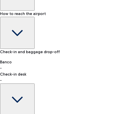
How to reach the airport
Baggage Information: dimensions, weight, and prohibited
Check-in and baggage drop-off
items
Car and Motorcycles
Other transport
Banco
-
VAT refund
Check-in desk
-
Easy Parking
Discover the convenience of leaving your car and quickly
reaching your departure terminal.