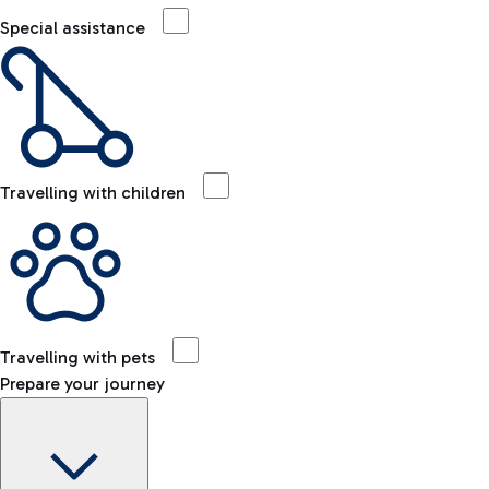
Special assistance
Travelling with children
Travelling with pets
Prepare your journey