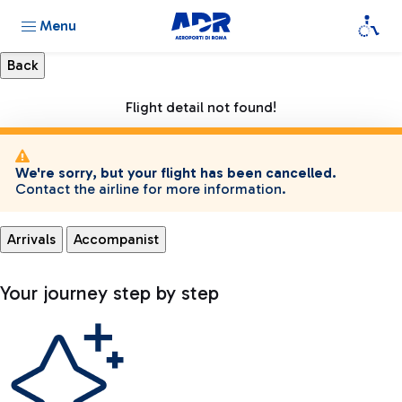
Menu
Flight detail not found!
We're sorry, but your flight has been cancelled.
Contact the airline for more information.
Arrivals
Accompanist
Your journey step by step