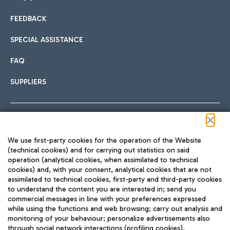
FEEDBACK
Car sharing
SPECIAL ASSISTANCE
With Car Sharing, it's even easier to get from the airport to
FAQ
Hotels
the centre of Rome and vice versa.
International cuisine
SUPPLIERS
Choose the most suitable accommodation and take
advantage of the proximity to the airport.
Follow us on our social channels
We use first-party cookies for the operation of the Website
Train
(technical cookies) and for carrying out statistics on said
operation (analytical cookies, when assimilated to technical
Quickly reach Fiumicino Airport from Rome via Trenitalia
cookies) and, with your consent, analytical cookies that are not
Fast & Street Food
assimilated to technical cookies, first-party and third-party cookies
TRAVEL JOURNAL
train services.
to understand the content you are interested in; send you
ENG
commercial messages in line with your preferences expressed
while using the functions and web browsing; carry out analysis and
monitoring of your behaviour; personalize advertisements also
through social network interactions (profiling cookies).