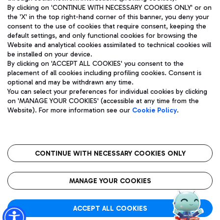
By clicking on 'CONTINUE WITH NECESSARY COOKIES ONLY' or on
the 'X' in the top right-hand corner of this banner, you deny your
consent to the use of cookies that require consent, keeping the
Pizza
Bus
default settings, and only functional cookies for browsing the
Website and analytical cookies assimilated to technical cookies will
Aeroporti di Roma S.p.A. - Company subject to management
Discover the bus routes to reach Leonardo Da Vinci Airport.
be installed on your device.
and coordination activities by Mundys S.p.A.
By clicking on 'ACCEPT ALL COOKIES' you consent to the
Fiscal code 13032990155 VAT number 06572251004 Share capital
placement of all cookies including profiling cookies. Consent is
fully paid -up 62.224.743,00
optional and may be withdrawn any time.
Registered address: Via Pier Paolo Racchetti 1 - 00054 Fiumicino
You can select your preferences for individual cookies by clicking
(RM) phone number +39 06 65951
Restaurants
on 'MANAGE YOUR COOKIES' (accessible at any time from the
Privacy policy
Legal notices
Website). For more information see our
Cookie Policy
.
Discover our offerings for a tasty break at the airport
Sitemap
Accessibility
Ice Cream
Taxi
Roma FCO
The starred airport
Get to the airport hassle-free with the fixed-rate taxi service.
CONTINUE WITH NECESSARY COOKIES ONLY
Rome Fiumicino Airport map
QUALITY
SUSTAINABILITY
INNOVATION
MANAGE YOUR COOKIES
Wine & Bubbles Bar
ACCEPT ALL COOKIES