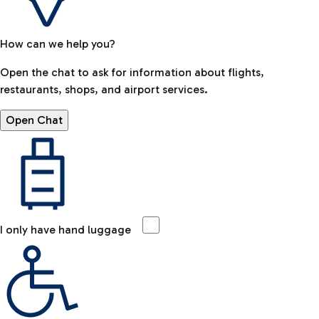
How can we help you?
Open the chat to ask for information about flights,
restaurants, shops, and airport services.
Open Chat
I only have hand luggage