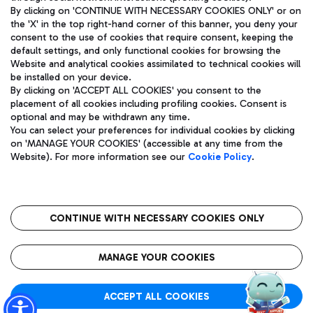
By clicking on 'CONTINUE WITH NECESSARY COOKIES ONLY' or on
the 'X' in the top right-hand corner of this banner, you deny your
consent to the use of cookies that require consent, keeping the
Pizza
Bus
default settings, and only functional cookies for browsing the
Website and analytical cookies assimilated to technical cookies will
Aeroporti di Roma S.p.A. - Company subject to management
Discover the bus routes to reach Leonardo Da Vinci Airport.
be installed on your device.
and coordination activities by Mundys S.p.A.
By clicking on 'ACCEPT ALL COOKIES' you consent to the
Fiscal code 13032990155 VAT number 06572251004 Share capital
placement of all cookies including profiling cookies. Consent is
fully paid -up 62.224.743,00
optional and may be withdrawn any time.
Registered address: Via Pier Paolo Racchetti 1 - 00054 Fiumicino
You can select your preferences for individual cookies by clicking
(RM) phone number +39 06 65951
Restaurants
on 'MANAGE YOUR COOKIES' (accessible at any time from the
Privacy policy
Legal notices
Website). For more information see our
Cookie Policy
.
Discover our offerings for a tasty break at the airport
Sitemap
Accessibility
Ice Cream
Taxi
Roma FCO
The starred airport
Get to the airport hassle-free with the fixed-rate taxi service.
CONTINUE WITH NECESSARY COOKIES ONLY
Rome Fiumicino Airport map
QUALITY
SUSTAINABILITY
INNOVATION
MANAGE YOUR COOKIES
Wine & Bubbles Bar
ACCEPT ALL COOKIES