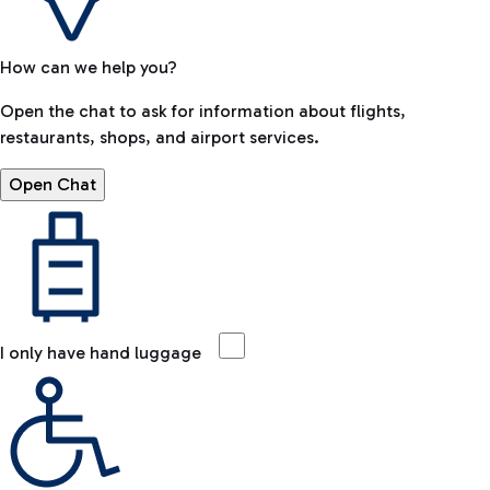
How can we help you?
Open the chat to ask for information about flights,
restaurants, shops, and airport services.
Open Chat
I only have hand luggage