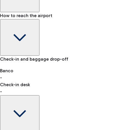
How to reach the airport
Baggage Information: dimensions, weight, and prohibited
Check-in and baggage drop-off
items
Car and Motorcycles
Other transport
Banco
-
VAT refund
Check-in desk
-
Easy Parking
Discover the convenience of leaving your car and quickly
reaching your departure terminal.