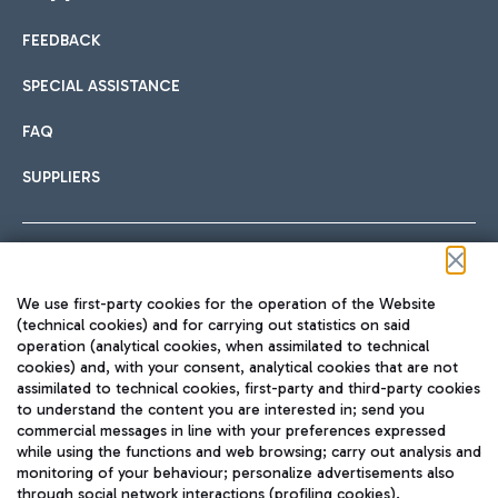
FEEDBACK
Car sharing
SPECIAL ASSISTANCE
With Car Sharing, it's even easier to get from the airport to
FAQ
Hotels
the centre of Rome and vice versa.
International cuisine
SUPPLIERS
Choose the most suitable accommodation and take
advantage of the proximity to the airport.
Follow us on our social channels
We use first-party cookies for the operation of the Website
Train
(technical cookies) and for carrying out statistics on said
operation (analytical cookies, when assimilated to technical
Quickly reach Fiumicino Airport from Rome via Trenitalia
cookies) and, with your consent, analytical cookies that are not
Fast & Street Food
assimilated to technical cookies, first-party and third-party cookies
TRAVEL JOURNAL
train services.
to understand the content you are interested in; send you
ENG
commercial messages in line with your preferences expressed
while using the functions and web browsing; carry out analysis and
monitoring of your behaviour; personalize advertisements also
through social network interactions (profiling cookies).