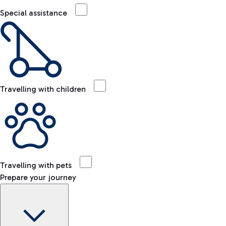
Special assistance
Travelling with children
Travelling with pets
Prepare your journey