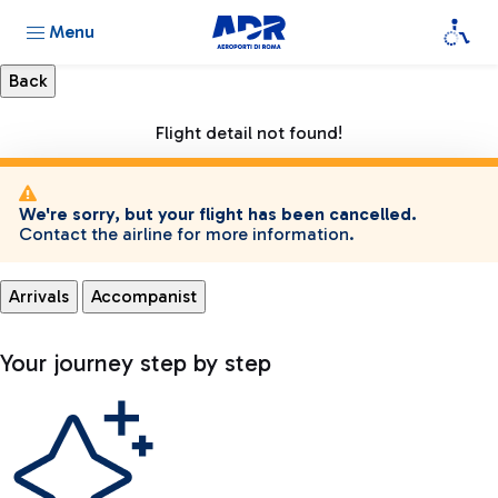
Menu
Flight detail not found!
We're sorry, but your flight has been cancelled.
Contact the airline for more information.
Arrivals
Accompanist
Your journey step by step