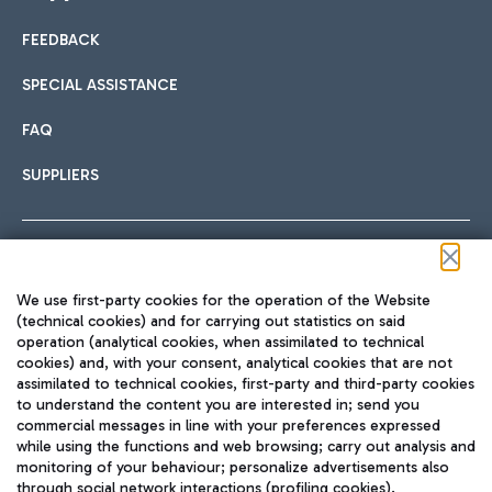
FEEDBACK
Car sharing
SPECIAL ASSISTANCE
With Car Sharing, it's even easier to get from the airport to
FAQ
Hotels
the centre of Rome and vice versa.
International cuisine
SUPPLIERS
Choose the most suitable accommodation and take
advantage of the proximity to the airport.
Follow us on our social channels
We use first-party cookies for the operation of the Website
Train
(technical cookies) and for carrying out statistics on said
operation (analytical cookies, when assimilated to technical
Quickly reach Fiumicino Airport from Rome via Trenitalia
cookies) and, with your consent, analytical cookies that are not
Fast & Street Food
assimilated to technical cookies, first-party and third-party cookies
TRAVEL JOURNAL
train services.
to understand the content you are interested in; send you
ENG
commercial messages in line with your preferences expressed
while using the functions and web browsing; carry out analysis and
monitoring of your behaviour; personalize advertisements also
through social network interactions (profiling cookies).