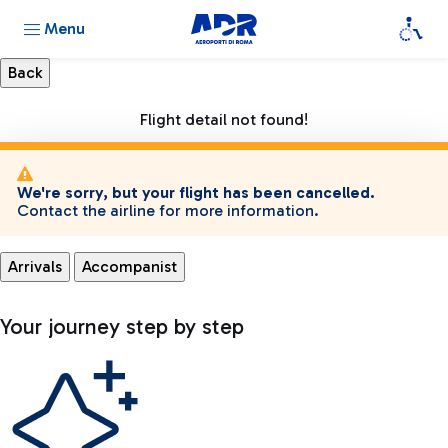
Menu
Flight detail not found!
We're sorry, but your flight has been cancelled.
Contact the airline for more information.
Arrivals
Accompanist
Your journey step by step