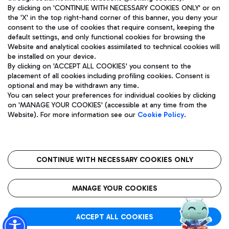
By clicking on 'CONTINUE WITH NECESSARY COOKIES ONLY' or on
the 'X' in the top right-hand corner of this banner, you deny your
consent to the use of cookies that require consent, keeping the
Pizza
Bus
default settings, and only functional cookies for browsing the
Website and analytical cookies assimilated to technical cookies will
Aeroporti di Roma S.p.A. - Company subject to management
Discover the bus routes to reach Leonardo Da Vinci Airport.
be installed on your device.
and coordination activities by Mundys S.p.A.
By clicking on 'ACCEPT ALL COOKIES' you consent to the
Fiscal code 13032990155 VAT number 06572251004 Share capital
placement of all cookies including profiling cookies. Consent is
fully paid -up 62.224.743,00
optional and may be withdrawn any time.
Registered address: Via Pier Paolo Racchetti 1 - 00054 Fiumicino
You can select your preferences for individual cookies by clicking
(RM) phone number +39 06 65951
Restaurants
on 'MANAGE YOUR COOKIES' (accessible at any time from the
Privacy policy
Legal notices
Website). For more information see our
Cookie Policy
.
Discover our offerings for a tasty break at the airport
Sitemap
Accessibility
Ice Cream
Taxi
Roma FCO
The starred airport
Get to the airport hassle-free with the fixed-rate taxi service.
CONTINUE WITH NECESSARY COOKIES ONLY
Rome Fiumicino Airport map
QUALITY
SUSTAINABILITY
INNOVATION
MANAGE YOUR COOKIES
Wine & Bubbles Bar
ACCEPT ALL COOKIES