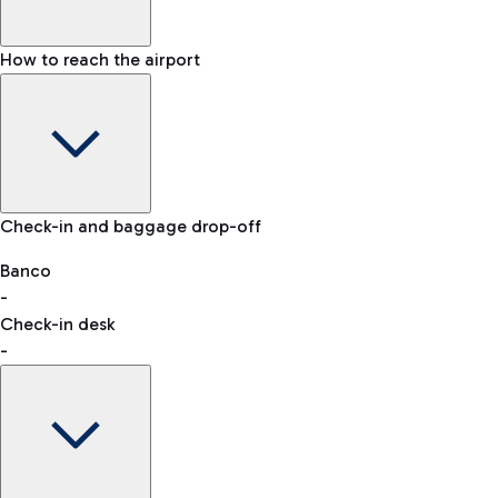
How to reach the airport
Baggage Information: dimensions, weight, and prohibited
Check-in and baggage drop-off
items
Car and Motorcycles
Other transport
Banco
-
VAT refund
Check-in desk
-
Easy Parking
Discover the convenience of leaving your car and quickly
reaching your departure terminal.