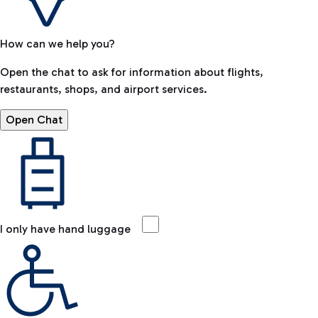
How can we help you?
Open the chat to ask for information about flights,
restaurants, shops, and airport services.
Open Chat
I only have hand luggage