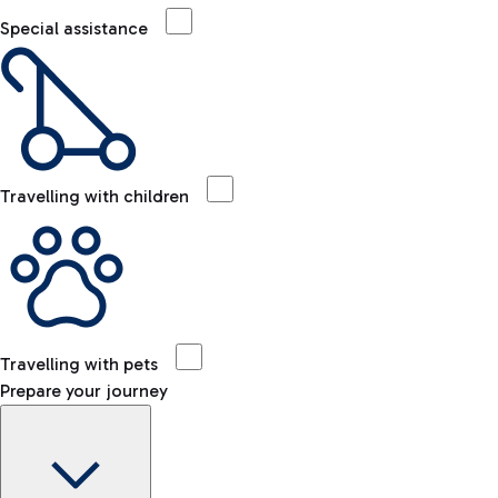
Special assistance
Travelling with children
Travelling with pets
Prepare your journey