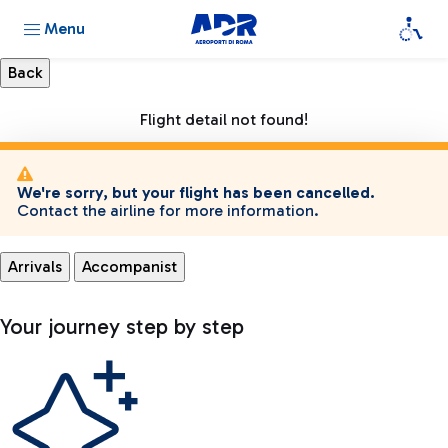
Menu
Flight detail not found!
We're sorry, but your flight has been cancelled.
Contact the airline for more information.
Arrivals
Accompanist
Your journey step by step