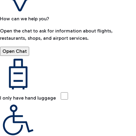
How can we help you?
Open the chat to ask for information about flights,
restaurants, shops, and airport services.
Open Chat
I only have hand luggage