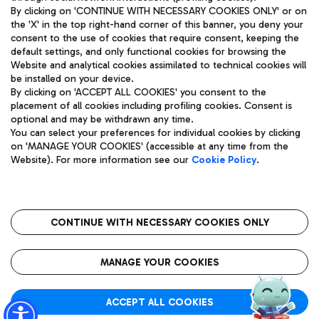
By clicking on 'CONTINUE WITH NECESSARY COOKIES ONLY' or on
the 'X' in the top right-hand corner of this banner, you deny your
consent to the use of cookies that require consent, keeping the
Pizza
Bus
default settings, and only functional cookies for browsing the
Website and analytical cookies assimilated to technical cookies will
Aeroporti di Roma S.p.A. - Company subject to management
Discover the bus routes to reach Leonardo Da Vinci Airport.
be installed on your device.
and coordination activities by Mundys S.p.A.
By clicking on 'ACCEPT ALL COOKIES' you consent to the
Fiscal code 13032990155 VAT number 06572251004 Share capital
placement of all cookies including profiling cookies. Consent is
fully paid -up 62.224.743,00
optional and may be withdrawn any time.
Registered address: Via Pier Paolo Racchetti 1 - 00054 Fiumicino
You can select your preferences for individual cookies by clicking
(RM) phone number +39 06 65951
Restaurants
on 'MANAGE YOUR COOKIES' (accessible at any time from the
Privacy policy
Legal notices
Website). For more information see our
Cookie Policy
.
Discover our offerings for a tasty break at the airport
Sitemap
Accessibility
Ice Cream
Taxi
Roma FCO
The starred airport
Get to the airport hassle-free with the fixed-rate taxi service.
CONTINUE WITH NECESSARY COOKIES ONLY
Rome Fiumicino Airport map
QUALITY
SUSTAINABILITY
INNOVATION
MANAGE YOUR COOKIES
Wine & Bubbles Bar
ACCEPT ALL COOKIES