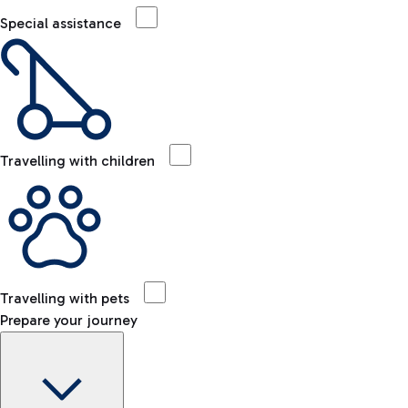
Special assistance
Travelling with children
Travelling with pets
Prepare your journey