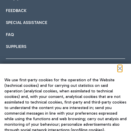
FEEDBACK
Car sharing
SPECIAL ASSISTANCE
With Car Sharing, it's even easier to get from the airport to
FAQ
Hotels
the centre of Rome and vice versa.
International cuisine
SUPPLIERS
Choose the most suitable accommodation and take
advantage of the proximity to the airport.
Follow us on our social channels
We use first-party cookies for the operation of the Website
Train
(technical cookies) and for carrying out statistics on said
operation (analytical cookies, when assimilated to technical
Quickly reach Fiumicino Airport from Rome via Trenitalia
cookies) and, with your consent, analytical cookies that are not
Fast & Street Food
assimilated to technical cookies, first-party and third-party cookies
TRAVEL JOURNAL
train services.
to understand the content you are interested in; send you
ENG
commercial messages in line with your preferences expressed
while using the functions and web browsing; carry out analysis and
monitoring of your behaviour; personalize advertisements also
through social network interactions (profiling cookies).