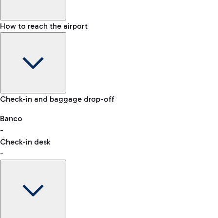
How to reach the airport
Baggage Information: dimensions, weight, and prohibited
Check-in and baggage drop-off
items
Car and Motorcycles
Other transport
Banco
-
VAT refund
Check-in desk
-
Easy Parking
Discover the convenience of leaving your car and quickly
reaching your departure terminal.