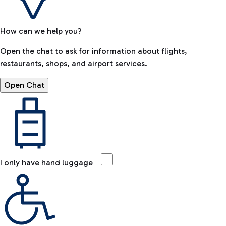
How can we help you?
Open the chat to ask for information about flights,
restaurants, shops, and airport services.
Open Chat
I only have hand luggage