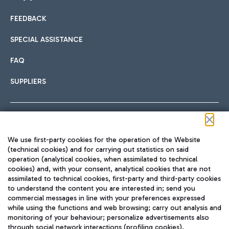
FEEDBACK
Car sharing
SPECIAL ASSISTANCE
With Car Sharing, it's even easier to get from the airport to
FAQ
Hotels
the centre of Rome and vice versa.
International cuisine
SUPPLIERS
Choose the most suitable accommodation and take
advantage of the proximity to the airport.
Follow us on our social channels
We use first-party cookies for the operation of the Website
Train
(technical cookies) and for carrying out statistics on said
operation (analytical cookies, when assimilated to technical
Quickly reach Fiumicino Airport from Rome via Trenitalia
cookies) and, with your consent, analytical cookies that are not
Fast & Street Food
assimilated to technical cookies, first-party and third-party cookies
TRAVEL JOURNAL
train services.
to understand the content you are interested in; send you
ENG
commercial messages in line with your preferences expressed
while using the functions and web browsing; carry out analysis and
monitoring of your behaviour; personalize advertisements also
through social network interactions (profiling cookies).