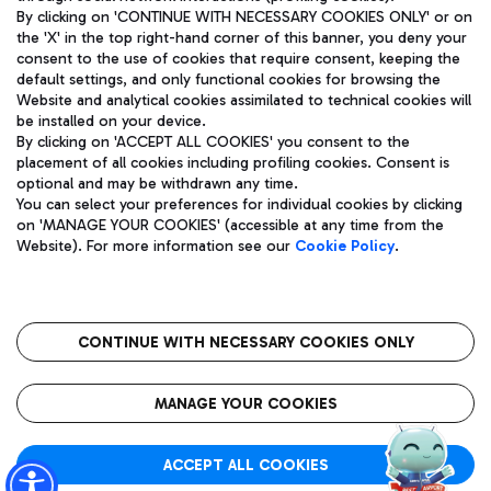
By clicking on 'CONTINUE WITH NECESSARY COOKIES ONLY' or on
the 'X' in the top right-hand corner of this banner, you deny your
consent to the use of cookies that require consent, keeping the
Pizza
Bus
default settings, and only functional cookies for browsing the
Website and analytical cookies assimilated to technical cookies will
Aeroporti di Roma S.p.A. - Company subject to management
Discover the bus routes to reach Leonardo Da Vinci Airport.
be installed on your device.
and coordination activities by Mundys S.p.A.
By clicking on 'ACCEPT ALL COOKIES' you consent to the
Fiscal code 13032990155 VAT number 06572251004 Share capital
placement of all cookies including profiling cookies. Consent is
fully paid -up 62.224.743,00
optional and may be withdrawn any time.
Registered address: Via Pier Paolo Racchetti 1 - 00054 Fiumicino
You can select your preferences for individual cookies by clicking
(RM) phone number +39 06 65951
Restaurants
on 'MANAGE YOUR COOKIES' (accessible at any time from the
Privacy policy
Legal notices
Website). For more information see our
Cookie Policy
.
Discover our offerings for a tasty break at the airport
Sitemap
Accessibility
Ice Cream
Taxi
Roma FCO
The starred airport
Get to the airport hassle-free with the fixed-rate taxi service.
CONTINUE WITH NECESSARY COOKIES ONLY
Rome Fiumicino Airport map
QUALITY
SUSTAINABILITY
INNOVATION
MANAGE YOUR COOKIES
Wine & Bubbles Bar
ACCEPT ALL COOKIES