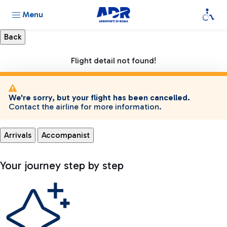
Menu
Flight detail not found!
We're sorry, but your flight has been cancelled.
Contact the airline for more information.
Arrivals
Accompanist
Your journey step by step