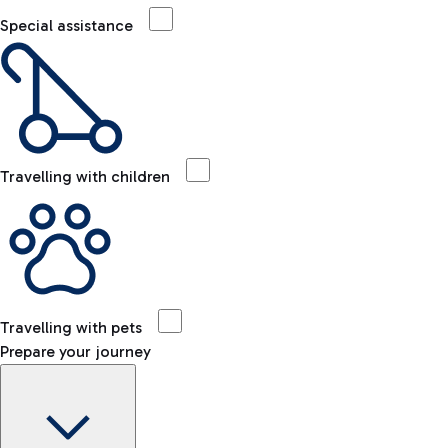
Special assistance
Travelling with children
Travelling with pets
Prepare your journey