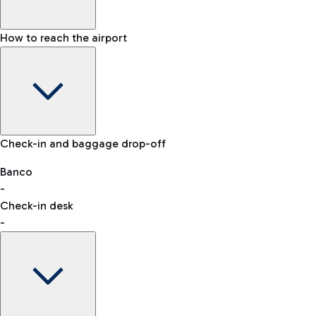
How to reach the airport
Baggage Information: dimensions, weight, and prohibited
Check-in and baggage drop-off
items
Car and Motorcycles
Other transport
Banco
-
VAT refund
Check-in desk
-
Easy Parking
Discover the convenience of leaving your car and quickly
reaching your departure terminal.