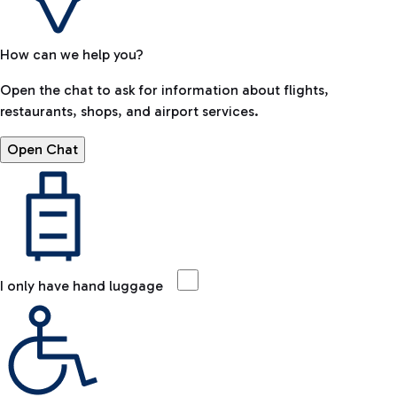
How can we help you?
Open the chat to ask for information about flights,
restaurants, shops, and airport services.
Open Chat
I only have hand luggage