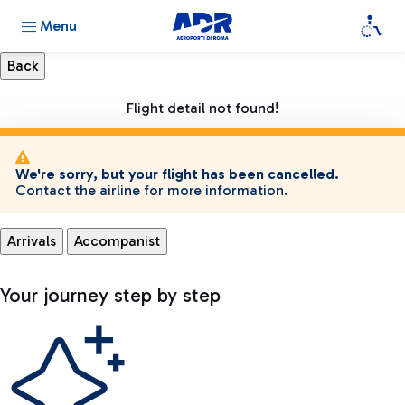
Menu
Flight detail not found!
We're sorry, but your flight has been cancelled.
Contact the airline for more information.
Arrivals
Accompanist
Your journey step by step