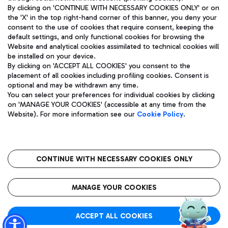
By clicking on 'CONTINUE WITH NECESSARY COOKIES ONLY' or on
the 'X' in the top right-hand corner of this banner, you deny your
consent to the use of cookies that require consent, keeping the
Pizza
Bus
default settings, and only functional cookies for browsing the
Website and analytical cookies assimilated to technical cookies will
Aeroporti di Roma S.p.A. - Company subject to management
Discover the bus routes to reach Leonardo Da Vinci Airport.
be installed on your device.
and coordination activities by Mundys S.p.A.
By clicking on 'ACCEPT ALL COOKIES' you consent to the
Fiscal code 13032990155 VAT number 06572251004 Share capital
placement of all cookies including profiling cookies. Consent is
fully paid -up 62.224.743,00
optional and may be withdrawn any time.
Registered address: Via Pier Paolo Racchetti 1 - 00054 Fiumicino
You can select your preferences for individual cookies by clicking
(RM) phone number +39 06 65951
Restaurants
on 'MANAGE YOUR COOKIES' (accessible at any time from the
Privacy policy
Legal notices
Website). For more information see our
Cookie Policy
.
Discover our offerings for a tasty break at the airport
Sitemap
Accessibility
Ice Cream
Taxi
Roma FCO
The starred airport
Get to the airport hassle-free with the fixed-rate taxi service.
CONTINUE WITH NECESSARY COOKIES ONLY
Rome Fiumicino Airport map
QUALITY
SUSTAINABILITY
INNOVATION
MANAGE YOUR COOKIES
Wine & Bubbles Bar
ACCEPT ALL COOKIES