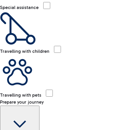
Special assistance
Travelling with children
Travelling with pets
Prepare your journey