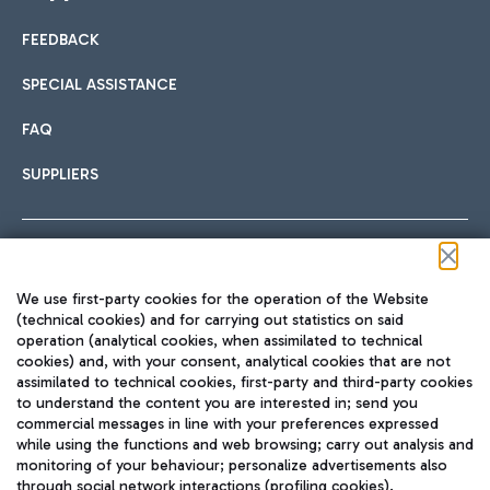
FEEDBACK
Car sharing
SPECIAL ASSISTANCE
With Car Sharing, it's even easier to get from the airport to
FAQ
Hotels
the centre of Rome and vice versa.
International cuisine
SUPPLIERS
Choose the most suitable accommodation and take
advantage of the proximity to the airport.
Follow us on our social channels
We use first-party cookies for the operation of the Website
Train
(technical cookies) and for carrying out statistics on said
operation (analytical cookies, when assimilated to technical
Quickly reach Fiumicino Airport from Rome via Trenitalia
cookies) and, with your consent, analytical cookies that are not
Fast & Street Food
assimilated to technical cookies, first-party and third-party cookies
TRAVEL JOURNAL
train services.
to understand the content you are interested in; send you
ENG
commercial messages in line with your preferences expressed
while using the functions and web browsing; carry out analysis and
monitoring of your behaviour; personalize advertisements also
through social network interactions (profiling cookies).