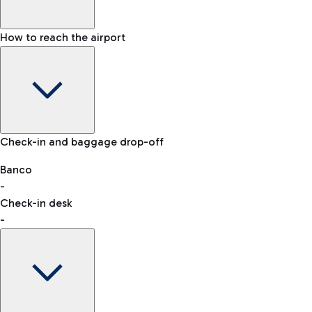
How to reach the airport
Baggage Information: dimensions, weight, and prohibited
Check-in and baggage drop-off
items
Car and Motorcycles
Other transport
Banco
-
VAT refund
Check-in desk
-
Easy Parking
Discover the convenience of leaving your car and quickly
reaching your departure terminal.