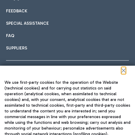
FEEDBACK
Car sharing
SPECIAL ASSISTANCE
With Car Sharing, it's even easier to get from the airport to
FAQ
Hotels
the centre of Rome and vice versa.
International cuisine
SUPPLIERS
Choose the most suitable accommodation and take
advantage of the proximity to the airport.
Follow us on our social channels
We use first-party cookies for the operation of the Website
Train
(technical cookies) and for carrying out statistics on said
operation (analytical cookies, when assimilated to technical
Quickly reach Fiumicino Airport from Rome via Trenitalia
cookies) and, with your consent, analytical cookies that are not
Fast & Street Food
assimilated to technical cookies, first-party and third-party cookies
TRAVEL JOURNAL
train services.
to understand the content you are interested in; send you
ENG
commercial messages in line with your preferences expressed
while using the functions and web browsing; carry out analysis and
monitoring of your behaviour; personalize advertisements also
through social network interactions (profiling cookies).