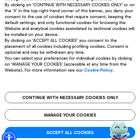
By clicking on 'CONTINUE WITH NECESSARY COOKIES ONLY' or on
the 'X' in the top right-hand corner of this banner, you deny your
consent to the use of cookies that require consent, keeping the
Pizza
Bus
default settings, and only functional cookies for browsing the
Website and analytical cookies assimilated to technical cookies will
Aeroporti di Roma S.p.A. - Company subject to management
Discover the bus routes to reach Leonardo Da Vinci Airport.
be installed on your device.
and coordination activities by Mundys S.p.A.
By clicking on 'ACCEPT ALL COOKIES' you consent to the
Fiscal code 13032990155 VAT number 06572251004 Share capital
placement of all cookies including profiling cookies. Consent is
fully paid -up 62.224.743,00
optional and may be withdrawn any time.
Registered address: Via Pier Paolo Racchetti 1 - 00054 Fiumicino
You can select your preferences for individual cookies by clicking
(RM) phone number +39 06 65951
Restaurants
on 'MANAGE YOUR COOKIES' (accessible at any time from the
Privacy policy
Legal notices
Website). For more information see our
Cookie Policy
.
Discover our offerings for a tasty break at the airport
Sitemap
Accessibility
Ice Cream
Taxi
Roma FCO
The starred airport
Get to the airport hassle-free with the fixed-rate taxi service.
CONTINUE WITH NECESSARY COOKIES ONLY
Rome Fiumicino Airport map
QUALITY
SUSTAINABILITY
INNOVATION
MANAGE YOUR COOKIES
Wine & Bubbles Bar
ACCEPT ALL COOKIES