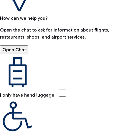
How can we help you?
Open the chat to ask for information about flights,
restaurants, shops, and airport services.
Open Chat
I only have hand luggage