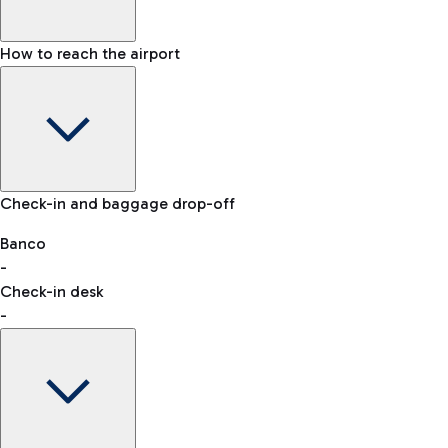
How to reach the airport
Baggage Information: dimensions, weight, and prohibited
Check-in and baggage drop-off
items
Car and Motorcycles
Other transport
Banco
-
VAT refund
Check-in desk
-
Easy Parking
Discover the convenience of leaving your car and quickly
reaching your departure terminal.