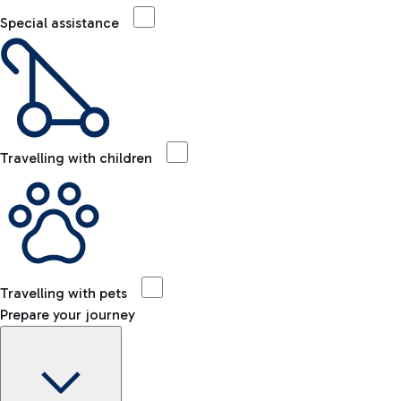
Special assistance
Travelling with children
Travelling with pets
Prepare your journey