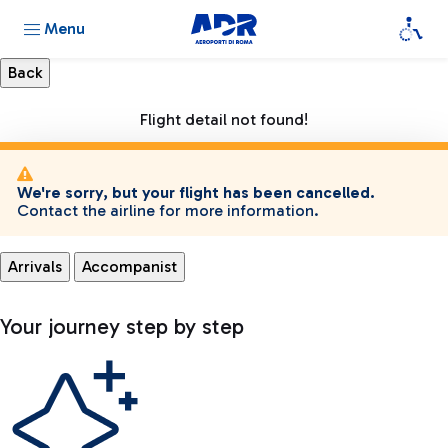
Menu
Flight detail not found!
We're sorry, but your flight has been cancelled.
Contact the airline for more information.
Arrivals
Accompanist
Your journey step by step