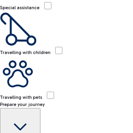
Special assistance
Travelling with children
Travelling with pets
Prepare your journey