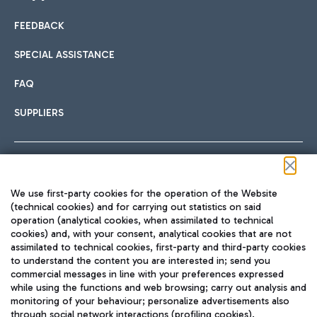
FEEDBACK
Car sharing
SPECIAL ASSISTANCE
With Car Sharing, it's even easier to get from the airport to
FAQ
Hotels
the centre of Rome and vice versa.
International cuisine
SUPPLIERS
Choose the most suitable accommodation and take
advantage of the proximity to the airport.
Follow us on our social channels
We use first-party cookies for the operation of the Website
Train
(technical cookies) and for carrying out statistics on said
operation (analytical cookies, when assimilated to technical
Quickly reach Fiumicino Airport from Rome via Trenitalia
cookies) and, with your consent, analytical cookies that are not
Fast & Street Food
assimilated to technical cookies, first-party and third-party cookies
TRAVEL JOURNAL
train services.
to understand the content you are interested in; send you
ENG
commercial messages in line with your preferences expressed
while using the functions and web browsing; carry out analysis and
monitoring of your behaviour; personalize advertisements also
through social network interactions (profiling cookies).