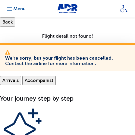
Menu
Flight detail not found!
We're sorry, but your flight has been cancelled.
Contact the airline for more information.
Arrivals
Accompanist
Your journey step by step