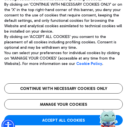
By clicking on 'CONTINUE WITH NECESSARY COOKIES ONLY' or on
the 'X' in the top right-hand corner of this banner, you deny your
consent to the use of cookies that require consent, keeping the
Pizza
Bus
default settings, and only functional cookies for browsing the
Website and analytical cookies assimilated to technical cookies will
Aeroporti di Roma S.p.A. - Company subject to management
Discover the bus routes to reach Leonardo Da Vinci Airport.
be installed on your device.
and coordination activities by Mundys S.p.A.
By clicking on 'ACCEPT ALL COOKIES' you consent to the
Fiscal code 13032990155 VAT number 06572251004 Share capital
placement of all cookies including profiling cookies. Consent is
fully paid -up 62.224.743,00
optional and may be withdrawn any time.
Registered address: Via Pier Paolo Racchetti 1 - 00054 Fiumicino
You can select your preferences for individual cookies by clicking
(RM) phone number +39 06 65951
Restaurants
on 'MANAGE YOUR COOKIES' (accessible at any time from the
Privacy policy
Legal notices
Website). For more information see our
Cookie Policy
.
Discover our offerings for a tasty break at the airport
Sitemap
Accessibility
Ice Cream
Taxi
Roma FCO
The starred airport
Get to the airport hassle-free with the fixed-rate taxi service.
CONTINUE WITH NECESSARY COOKIES ONLY
Rome Fiumicino Airport map
QUALITY
SUSTAINABILITY
INNOVATION
MANAGE YOUR COOKIES
Wine & Bubbles Bar
ACCEPT ALL COOKIES