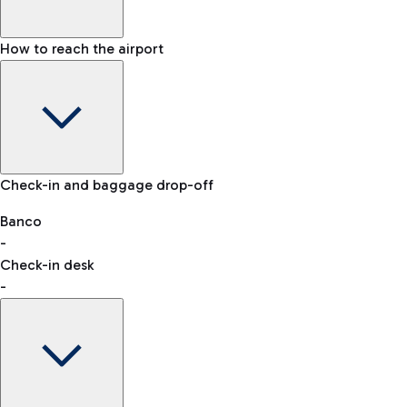
How to reach the airport
Baggage Information: dimensions, weight, and prohibited
Check-in and baggage drop-off
items
Car and Motorcycles
Other transport
Banco
-
VAT refund
Check-in desk
-
Easy Parking
Discover the convenience of leaving your car and quickly
reaching your departure terminal.