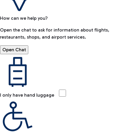
How can we help you?
Open the chat to ask for information about flights,
restaurants, shops, and airport services.
Open Chat
I only have hand luggage