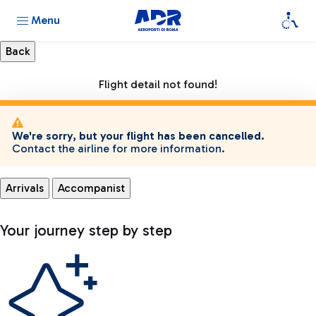
Menu
Flight detail not found!
We're sorry, but your flight has been cancelled.
Contact the airline for more information.
Arrivals
Accompanist
Your journey step by step