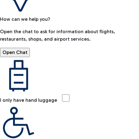
How can we help you?
Open the chat to ask for information about flights,
restaurants, shops, and airport services.
Open Chat
I only have hand luggage