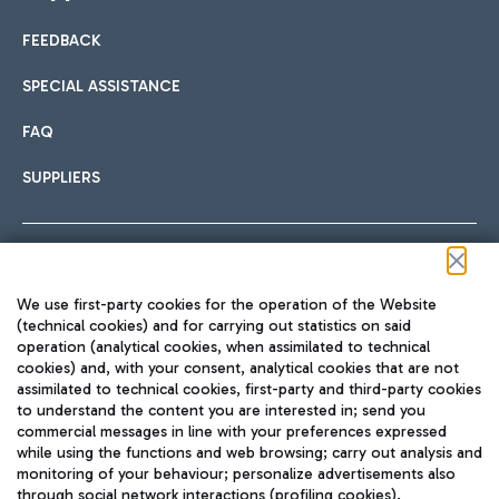
FEEDBACK
Car sharing
SPECIAL ASSISTANCE
With Car Sharing, it's even easier to get from the airport to
FAQ
Hotels
the centre of Rome and vice versa.
International cuisine
SUPPLIERS
Choose the most suitable accommodation and take
advantage of the proximity to the airport.
Follow us on our social channels
We use first-party cookies for the operation of the Website
Train
(technical cookies) and for carrying out statistics on said
operation (analytical cookies, when assimilated to technical
Quickly reach Fiumicino Airport from Rome via Trenitalia
cookies) and, with your consent, analytical cookies that are not
Fast & Street Food
assimilated to technical cookies, first-party and third-party cookies
TRAVEL JOURNAL
train services.
to understand the content you are interested in; send you
ENG
commercial messages in line with your preferences expressed
while using the functions and web browsing; carry out analysis and
monitoring of your behaviour; personalize advertisements also
through social network interactions (profiling cookies).