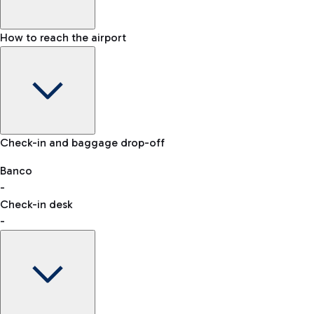
How to reach the airport
Baggage Information: dimensions, weight, and prohibited
Check-in and baggage drop-off
items
Car and Motorcycles
Other transport
Banco
-
VAT refund
Check-in desk
-
Easy Parking
Discover the convenience of leaving your car and quickly
reaching your departure terminal.