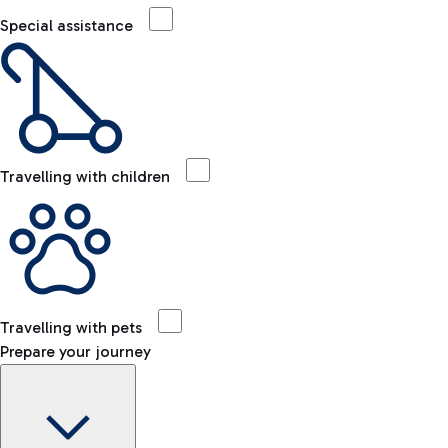
Special assistance
Travelling with children
Travelling with pets
Prepare your journey