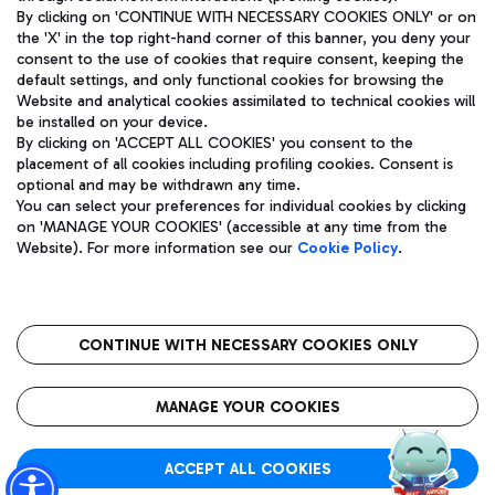
By clicking on 'CONTINUE WITH NECESSARY COOKIES ONLY' or on
the 'X' in the top right-hand corner of this banner, you deny your
consent to the use of cookies that require consent, keeping the
Pizza
Bus
default settings, and only functional cookies for browsing the
Website and analytical cookies assimilated to technical cookies will
Aeroporti di Roma S.p.A. - Company subject to management
Discover the bus routes to reach Leonardo Da Vinci Airport.
be installed on your device.
and coordination activities by Mundys S.p.A.
By clicking on 'ACCEPT ALL COOKIES' you consent to the
Fiscal code 13032990155 VAT number 06572251004 Share capital
placement of all cookies including profiling cookies. Consent is
fully paid -up 62.224.743,00
optional and may be withdrawn any time.
Registered address: Via Pier Paolo Racchetti 1 - 00054 Fiumicino
You can select your preferences for individual cookies by clicking
(RM) phone number +39 06 65951
Restaurants
on 'MANAGE YOUR COOKIES' (accessible at any time from the
Privacy policy
Legal notices
Website). For more information see our
Cookie Policy
.
Discover our offerings for a tasty break at the airport
Sitemap
Accessibility
Ice Cream
Taxi
Roma FCO
The starred airport
Get to the airport hassle-free with the fixed-rate taxi service.
CONTINUE WITH NECESSARY COOKIES ONLY
Rome Fiumicino Airport map
QUALITY
SUSTAINABILITY
INNOVATION
MANAGE YOUR COOKIES
Wine & Bubbles Bar
ACCEPT ALL COOKIES