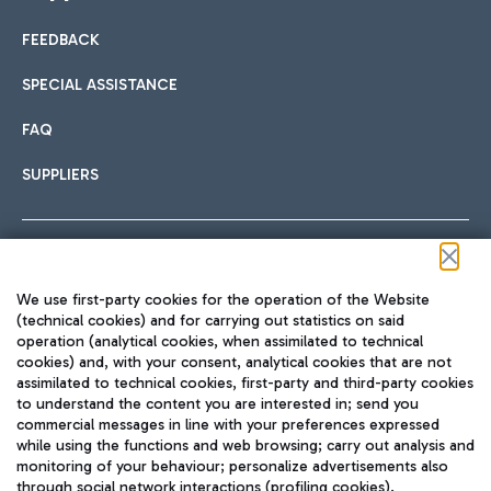
FEEDBACK
Car sharing
SPECIAL ASSISTANCE
With Car Sharing, it's even easier to get from the airport to
FAQ
Hotels
the centre of Rome and vice versa.
International cuisine
SUPPLIERS
Choose the most suitable accommodation and take
advantage of the proximity to the airport.
Follow us on our social channels
We use first-party cookies for the operation of the Website
Train
(technical cookies) and for carrying out statistics on said
operation (analytical cookies, when assimilated to technical
Quickly reach Fiumicino Airport from Rome via Trenitalia
cookies) and, with your consent, analytical cookies that are not
Fast & Street Food
assimilated to technical cookies, first-party and third-party cookies
TRAVEL JOURNAL
train services.
to understand the content you are interested in; send you
ENG
commercial messages in line with your preferences expressed
while using the functions and web browsing; carry out analysis and
monitoring of your behaviour; personalize advertisements also
through social network interactions (profiling cookies).