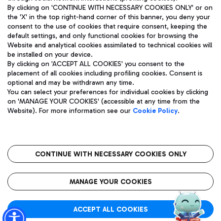
By clicking on 'CONTINUE WITH NECESSARY COOKIES ONLY' or on
the 'X' in the top right-hand corner of this banner, you deny your
consent to the use of cookies that require consent, keeping the
Pizza
Bus
default settings, and only functional cookies for browsing the
Website and analytical cookies assimilated to technical cookies will
Aeroporti di Roma S.p.A. - Company subject to management
Discover the bus routes to reach Leonardo Da Vinci Airport.
be installed on your device.
and coordination activities by Mundys S.p.A.
By clicking on 'ACCEPT ALL COOKIES' you consent to the
Fiscal code 13032990155 VAT number 06572251004 Share capital
placement of all cookies including profiling cookies. Consent is
fully paid -up 62.224.743,00
optional and may be withdrawn any time.
Registered address: Via Pier Paolo Racchetti 1 - 00054 Fiumicino
You can select your preferences for individual cookies by clicking
(RM) phone number +39 06 65951
Restaurants
on 'MANAGE YOUR COOKIES' (accessible at any time from the
Privacy policy
Legal notices
Website). For more information see our
Cookie Policy
.
Discover our offerings for a tasty break at the airport
Sitemap
Accessibility
Ice Cream
Taxi
Roma FCO
The starred airport
Get to the airport hassle-free with the fixed-rate taxi service.
CONTINUE WITH NECESSARY COOKIES ONLY
Rome Fiumicino Airport map
QUALITY
SUSTAINABILITY
INNOVATION
MANAGE YOUR COOKIES
Wine & Bubbles Bar
ACCEPT ALL COOKIES