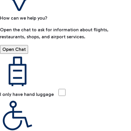
How can we help you?
Open the chat to ask for information about flights,
restaurants, shops, and airport services.
Open Chat
I only have hand luggage