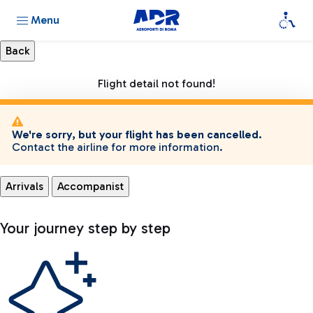
Menu
Flight detail not found!
We're sorry, but your flight has been cancelled.
Contact the airline for more information.
Arrivals
Accompanist
Your journey step by step