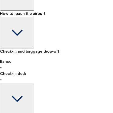
How to reach the airport
Baggage Information: dimensions, weight, and prohibited
Check-in and baggage drop-off
items
Car and Motorcycles
Other transport
Banco
-
VAT refund
Check-in desk
-
Easy Parking
Discover the convenience of leaving your car and quickly
reaching your departure terminal.