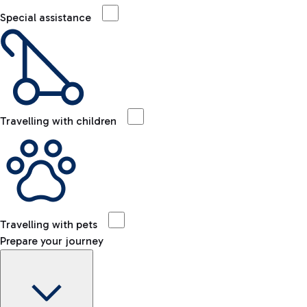
Special assistance
Travelling with children
Travelling with pets
Prepare your journey