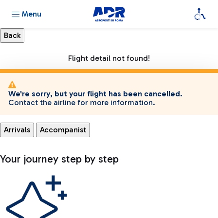
Menu
Flight detail not found!
We're sorry, but your flight has been cancelled.
Contact the airline for more information.
Arrivals
Accompanist
Your journey step by step