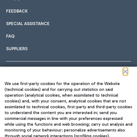
FEEDBACK
Car sharing
SPECIAL ASSISTANCE
With Car Sharing, it's even easier to get from the airport to
FAQ
Hotels
the centre of Rome and vice versa.
International cuisine
SUPPLIERS
Choose the most suitable accommodation and take
advantage of the proximity to the airport.
Follow us on our social channels
We use first-party cookies for the operation of the Website
Train
(technical cookies) and for carrying out statistics on said
operation (analytical cookies, when assimilated to technical
Quickly reach Fiumicino Airport from Rome via Trenitalia
cookies) and, with your consent, analytical cookies that are not
Fast & Street Food
assimilated to technical cookies, first-party and third-party cookies
TRAVEL JOURNAL
train services.
to understand the content you are interested in; send you
ENG
commercial messages in line with your preferences expressed
while using the functions and web browsing; carry out analysis and
monitoring of your behaviour; personalize advertisements also
through social network interactions (profiling cookies).