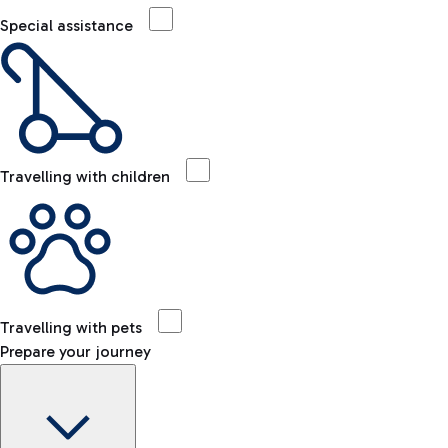
Special assistance
Travelling with children
Travelling with pets
Prepare your journey