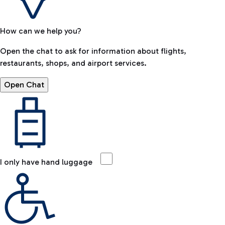
How can we help you?
Open the chat to ask for information about flights,
restaurants, shops, and airport services.
Open Chat
I only have hand luggage