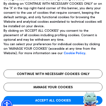
By clicking on 'CONTINUE WITH NECESSARY COOKIES ONLY' or on
the 'X' in the top right-hand corner of this banner, you deny your
consent to the use of cookies that require consent, keeping the
Pizza
Bus
default settings, and only functional cookies for browsing the
Website and analytical cookies assimilated to technical cookies will
Aeroporti di Roma S.p.A. - Company subject to management
Discover the bus routes to reach Leonardo Da Vinci Airport.
be installed on your device.
and coordination activities by Mundys S.p.A.
By clicking on 'ACCEPT ALL COOKIES' you consent to the
Fiscal code 13032990155 VAT number 06572251004 Share capital
placement of all cookies including profiling cookies. Consent is
fully paid -up 62.224.743,00
optional and may be withdrawn any time.
Registered address: Via Pier Paolo Racchetti 1 - 00054 Fiumicino
You can select your preferences for individual cookies by clicking
(RM) phone number +39 06 65951
Restaurants
on 'MANAGE YOUR COOKIES' (accessible at any time from the
Privacy policy
Legal notices
Website). For more information see our
Cookie Policy
.
Discover our offerings for a tasty break at the airport
Sitemap
Accessibility
Ice Cream
Taxi
Roma FCO
The starred airport
Get to the airport hassle-free with the fixed-rate taxi service.
CONTINUE WITH NECESSARY COOKIES ONLY
Rome Fiumicino Airport map
QUALITY
SUSTAINABILITY
INNOVATION
MANAGE YOUR COOKIES
Wine & Bubbles Bar
ACCEPT ALL COOKIES