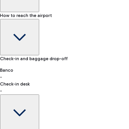
How to reach the airport
Baggage Information: dimensions, weight, and prohibited
Check-in and baggage drop-off
items
Car and Motorcycles
Other transport
Banco
-
VAT refund
Check-in desk
-
Easy Parking
Discover the convenience of leaving your car and quickly
reaching your departure terminal.