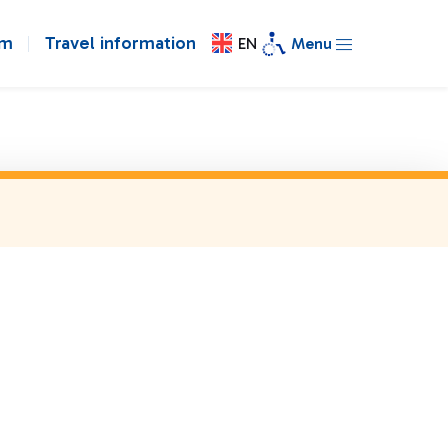
om
Travel information
EN
Menu