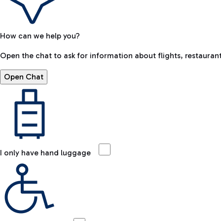
How can we help you?
Open the chat to ask for information about flights, restaurant
Open Chat
I only have hand luggage