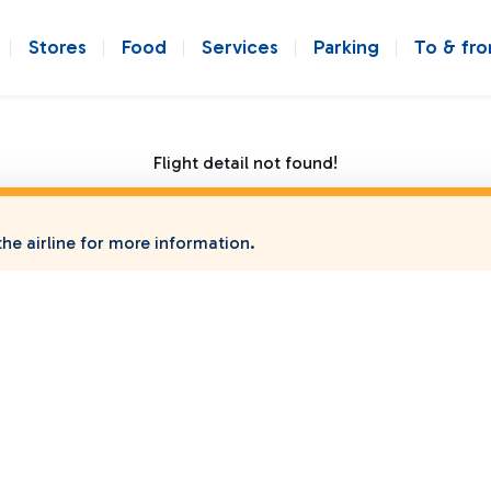
Stores
Food
Services
Parking
To & fr
Flight detail not found!
he airline for more information.