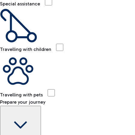
Special assistance
Travelling with children
Travelling with pets
Prepare your journey