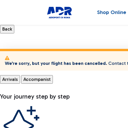
Shop Online
We're sorry, but your flight has been cancelled.
Contact t
Arrivals
Accompanist
Your journey step by step