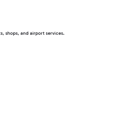
s, shops, and airport services.