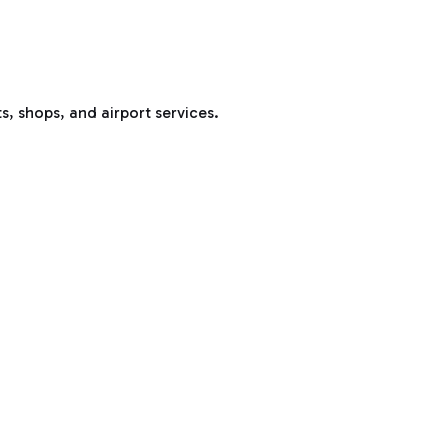
s, shops, and airport services.