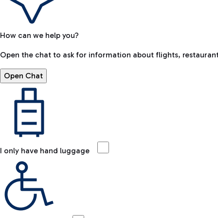
How can we help you?
Open the chat to ask for information about flights, restaurant
Open Chat
I only have hand luggage