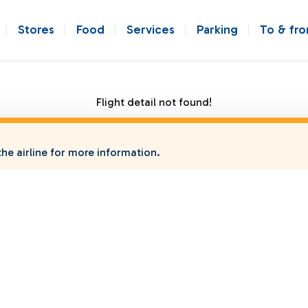
Stores
Food
Services
Parking
To & fr
Flight detail not found!
he airline for more information.