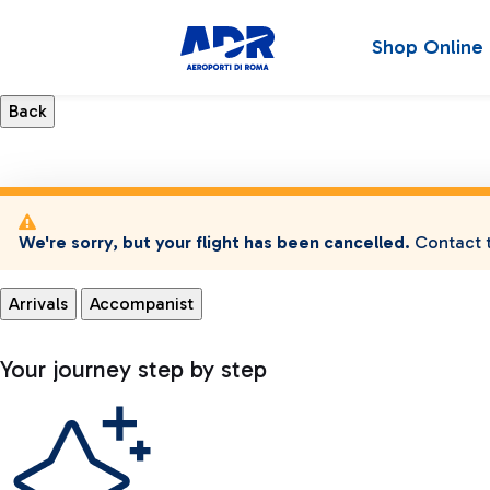
Shop Online
We're sorry, but your flight has been cancelled.
Contact t
Arrivals
Accompanist
Your journey step by step