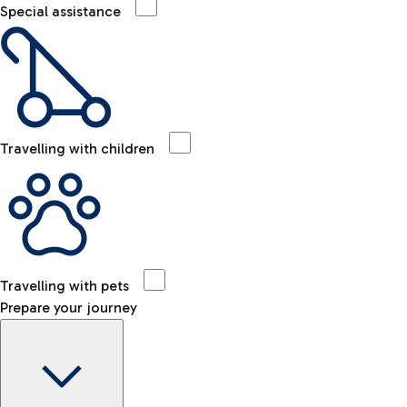
Special assistance
Travelling with children
Travelling with pets
Prepare your journey