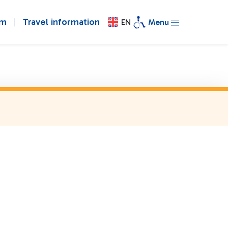
om
Travel information
EN
Menu