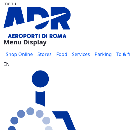
menu
Skip to Main Content
Menu Display
Shop Online
Stores
Food
Services
Parking
To & 
EN