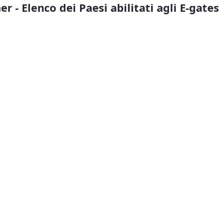
r - Elenco dei Paesi abilitati agli E-gates