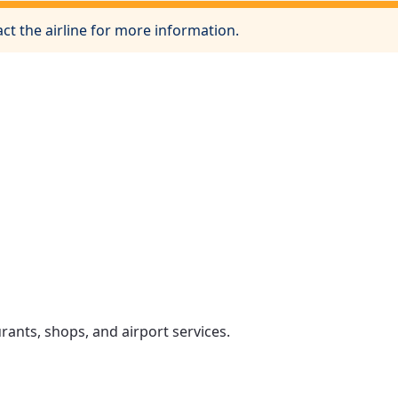
ct the airline for more information.
rants, shops, and airport services.