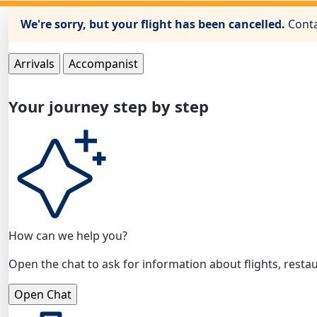
We're sorry, but your flight has been cancelled.
Conta
Arrivals
Accompanist
Your journey step by step
How can we help you?
Open the chat to ask for information about flights, restau
Open Chat