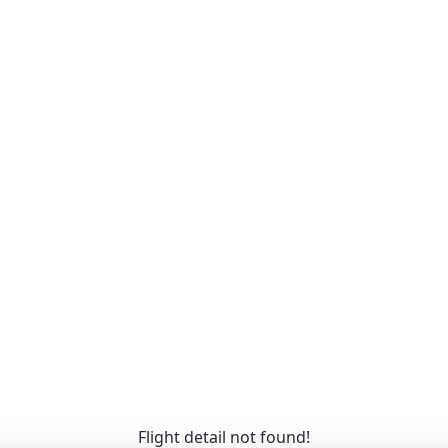
Flight detail not found!