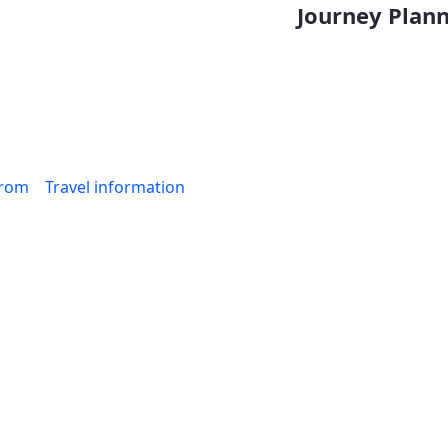
Journey Planne
from
Travel information