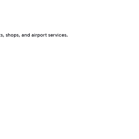
s, shops, and airport services.