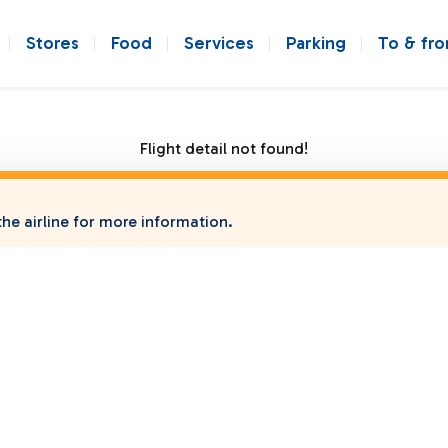
Stores
Food
Services
Parking
To & fr
Flight detail not found!
he airline for more information.