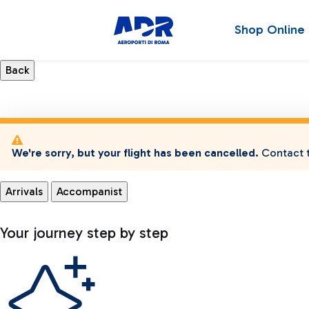
Shop Online
We're sorry, but your flight has been cancelled.
Contact t
Arrivals
Accompanist
Your journey step by step