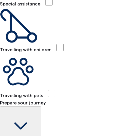
Special assistance
Travelling with children
Travelling with pets
Prepare your journey