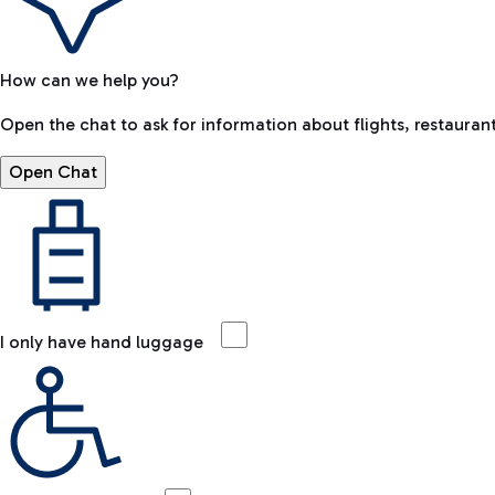
How can we help you?
Open the chat to ask for information about flights, restaurant
Open Chat
I only have hand luggage