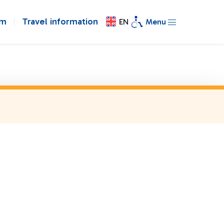
om
Travel information
EN
Menu