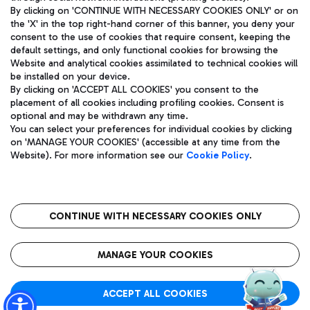
By clicking on 'CONTINUE WITH NECESSARY COOKIES ONLY' or on
the 'X' in the top right-hand corner of this banner, you deny your
consent to the use of cookies that require consent, keeping the
Pizza
Bus
default settings, and only functional cookies for browsing the
Website and analytical cookies assimilated to technical cookies will
Aeroporti di Roma S.p.A. - Company subject to management
Discover the bus routes to reach Leonardo Da Vinci Airport.
be installed on your device.
and coordination activities by Mundys S.p.A.
By clicking on 'ACCEPT ALL COOKIES' you consent to the
Fiscal code 13032990155 VAT number 06572251004 Share capital
placement of all cookies including profiling cookies. Consent is
fully paid -up 62.224.743,00
optional and may be withdrawn any time.
Registered address: Via Pier Paolo Racchetti 1 - 00054 Fiumicino
You can select your preferences for individual cookies by clicking
(RM) phone number +39 06 65951
Restaurants
on 'MANAGE YOUR COOKIES' (accessible at any time from the
Privacy policy
Legal notices
Website). For more information see our
Cookie Policy
.
Discover our offerings for a tasty break at the airport
Sitemap
Accessibility
Ice Cream
Taxi
Roma FCO
The starred airport
Get to the airport hassle-free with the fixed-rate taxi service.
CONTINUE WITH NECESSARY COOKIES ONLY
Rome Fiumicino Airport map
QUALITY
SUSTAINABILITY
INNOVATION
MANAGE YOUR COOKIES
Wine & Bubbles Bar
ACCEPT ALL COOKIES