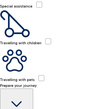
Special assistance
Travelling with children
Travelling with pets
Prepare your journey