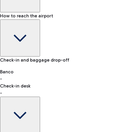
How to reach the airport
Baggage Information: dimensions, weight, and prohibited
Check-in and baggage drop-off
items
Car and Motorcycles
Other transport
Banco
-
VAT refund
Check-in desk
-
Easy Parking
Discover the convenience of leaving your car and quickly
reaching your departure terminal.