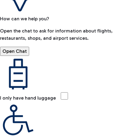
How can we help you?
Open the chat to ask for information about flights,
restaurants, shops, and airport services.
Open Chat
I only have hand luggage