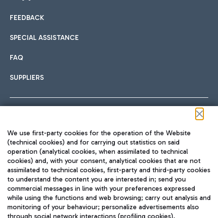
FEEDBACK
Car sharing
SPECIAL ASSISTANCE
With Car Sharing, it's even easier to get from the airport to
FAQ
Hotels
the centre of Rome and vice versa.
International cuisine
SUPPLIERS
Choose the most suitable accommodation and take
advantage of the proximity to the airport.
Follow us on our social channels
We use first-party cookies for the operation of the Website
Train
(technical cookies) and for carrying out statistics on said
operation (analytical cookies, when assimilated to technical
Quickly reach Fiumicino Airport from Rome via Trenitalia
cookies) and, with your consent, analytical cookies that are not
Fast & Street Food
assimilated to technical cookies, first-party and third-party cookies
TRAVEL JOURNAL
train services.
to understand the content you are interested in; send you
ENG
commercial messages in line with your preferences expressed
while using the functions and web browsing; carry out analysis and
monitoring of your behaviour; personalize advertisements also
through social network interactions (profiling cookies).