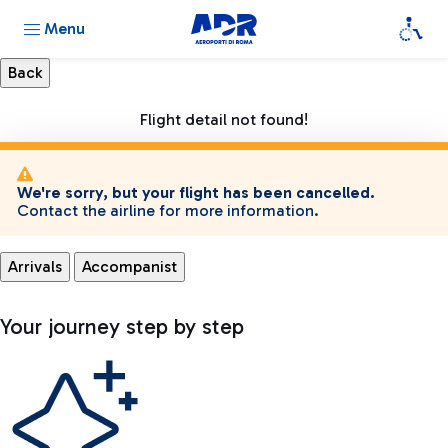
Menu
Flight detail not found!
We're sorry, but your flight has been cancelled.
Contact the airline for more information.
Arrivals
Accompanist
Your journey step by step