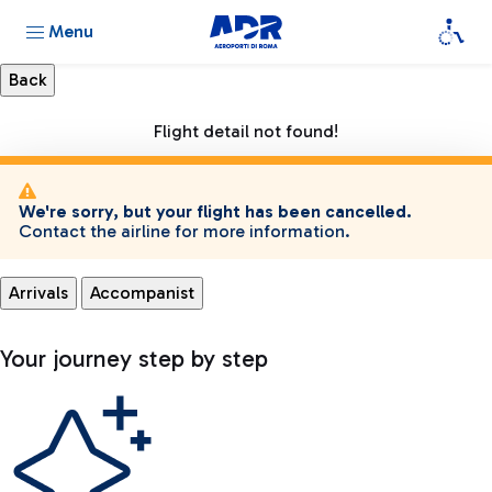
Menu
Flight detail not found!
We're sorry, but your flight has been cancelled.
Contact the airline for more information.
Arrivals
Accompanist
Your journey step by step