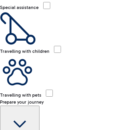
Special assistance
Travelling with children
Travelling with pets
Prepare your journey