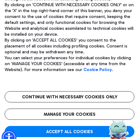
By clicking on 'CONTINUE WITH NECESSARY COOKIES ONLY' or on
the 'X' in the top right-hand corner of this banner, you deny your
consent to the use of cookies that require consent, keeping the
Pizza
Bus
default settings, and only functional cookies for browsing the
Website and analytical cookies assimilated to technical cookies will
Aeroporti di Roma S.p.A. - Company subject to management
Discover the bus routes to reach Leonardo Da Vinci Airport.
be installed on your device.
and coordination activities by Mundys S.p.A.
By clicking on 'ACCEPT ALL COOKIES' you consent to the
Fiscal code 13032990155 VAT number 06572251004 Share capital
placement of all cookies including profiling cookies. Consent is
fully paid -up 62.224.743,00
optional and may be withdrawn any time.
Registered address: Via Pier Paolo Racchetti 1 - 00054 Fiumicino
You can select your preferences for individual cookies by clicking
(RM) phone number +39 06 65951
Restaurants
on 'MANAGE YOUR COOKIES' (accessible at any time from the
Privacy policy
Legal notices
Website). For more information see our
Cookie Policy
.
Discover our offerings for a tasty break at the airport
Sitemap
Accessibility
Ice Cream
Taxi
Roma FCO
The starred airport
Get to the airport hassle-free with the fixed-rate taxi service.
CONTINUE WITH NECESSARY COOKIES ONLY
Rome Fiumicino Airport map
QUALITY
SUSTAINABILITY
INNOVATION
MANAGE YOUR COOKIES
Wine & Bubbles Bar
ACCEPT ALL COOKIES