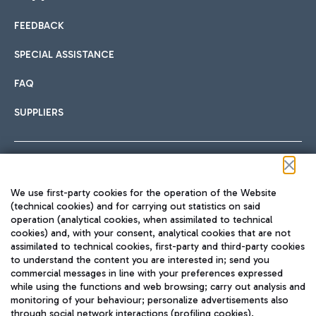
FEEDBACK
Car sharing
SPECIAL ASSISTANCE
With Car Sharing, it's even easier to get from the airport to
FAQ
Hotels
the centre of Rome and vice versa.
International cuisine
SUPPLIERS
Choose the most suitable accommodation and take
advantage of the proximity to the airport.
Follow us on our social channels
We use first-party cookies for the operation of the Website
Train
(technical cookies) and for carrying out statistics on said
operation (analytical cookies, when assimilated to technical
Quickly reach Fiumicino Airport from Rome via Trenitalia
cookies) and, with your consent, analytical cookies that are not
Fast & Street Food
assimilated to technical cookies, first-party and third-party cookies
TRAVEL JOURNAL
train services.
to understand the content you are interested in; send you
ENG
commercial messages in line with your preferences expressed
while using the functions and web browsing; carry out analysis and
monitoring of your behaviour; personalize advertisements also
through social network interactions (profiling cookies).