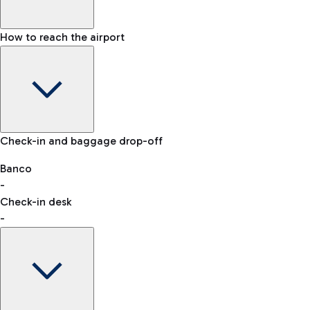
How to reach the airport
Baggage Information: dimensions, weight, and prohibited
Check-in and baggage drop-off
items
Car and Motorcycles
Other transport
Banco
-
VAT refund
Check-in desk
-
Easy Parking
Discover the convenience of leaving your car and quickly
reaching your departure terminal.