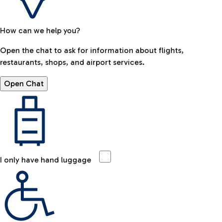
How can we help you?
Open the chat to ask for information about flights,
restaurants, shops, and airport services.
Open Chat
I only have hand luggage