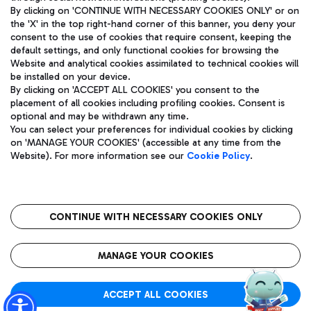
By clicking on 'CONTINUE WITH NECESSARY COOKIES ONLY' or on
the 'X' in the top right-hand corner of this banner, you deny your
consent to the use of cookies that require consent, keeping the
Pizza
Bus
default settings, and only functional cookies for browsing the
Website and analytical cookies assimilated to technical cookies will
Aeroporti di Roma S.p.A. - Company subject to management
Discover the bus routes to reach Leonardo Da Vinci Airport.
be installed on your device.
and coordination activities by Mundys S.p.A.
By clicking on 'ACCEPT ALL COOKIES' you consent to the
Fiscal code 13032990155 VAT number 06572251004 Share capital
placement of all cookies including profiling cookies. Consent is
fully paid -up 62.224.743,00
optional and may be withdrawn any time.
Registered address: Via Pier Paolo Racchetti 1 - 00054 Fiumicino
You can select your preferences for individual cookies by clicking
(RM) phone number +39 06 65951
Restaurants
on 'MANAGE YOUR COOKIES' (accessible at any time from the
Privacy policy
Legal notices
Website). For more information see our
Cookie Policy
.
Discover our offerings for a tasty break at the airport
Sitemap
Accessibility
Ice Cream
Taxi
Roma FCO
The starred airport
Get to the airport hassle-free with the fixed-rate taxi service.
CONTINUE WITH NECESSARY COOKIES ONLY
Rome Fiumicino Airport map
QUALITY
SUSTAINABILITY
INNOVATION
MANAGE YOUR COOKIES
Wine & Bubbles Bar
ACCEPT ALL COOKIES