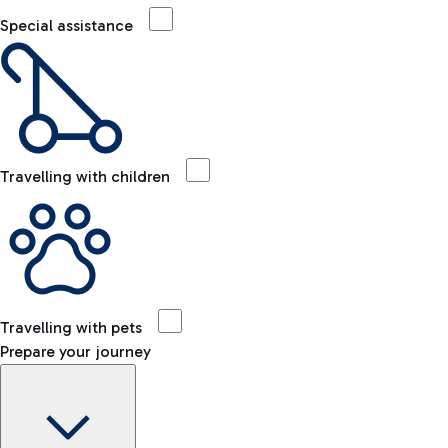
Special assistance
Travelling with children
Travelling with pets
Prepare your journey