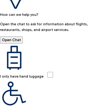
How can we help you?
Open the chat to ask for information about flights,
restaurants, shops, and airport services.
Open Chat
I only have hand luggage