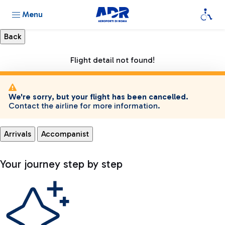
Menu
Flight detail not found!
We're sorry, but your flight has been cancelled.
Contact the airline for more information.
Arrivals
Accompanist
Your journey step by step