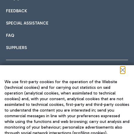
FEEDBACK
Car sharing
SPECIAL ASSISTANCE
With Car Sharing, it's even easier to get from the airport to
FAQ
Hotels
the centre of Rome and vice versa.
International cuisine
SUPPLIERS
Choose the most suitable accommodation and take
advantage of the proximity to the airport.
Follow us on our social channels
We use first-party cookies for the operation of the Website
Train
(technical cookies) and for carrying out statistics on said
operation (analytical cookies, when assimilated to technical
Quickly reach Fiumicino Airport from Rome via Trenitalia
cookies) and, with your consent, analytical cookies that are not
Fast & Street Food
assimilated to technical cookies, first-party and third-party cookies
TRAVEL JOURNAL
train services.
to understand the content you are interested in; send you
ENG
commercial messages in line with your preferences expressed
while using the functions and web browsing; carry out analysis and
monitoring of your behaviour; personalize advertisements also
through social network interactions (profiling cookies).