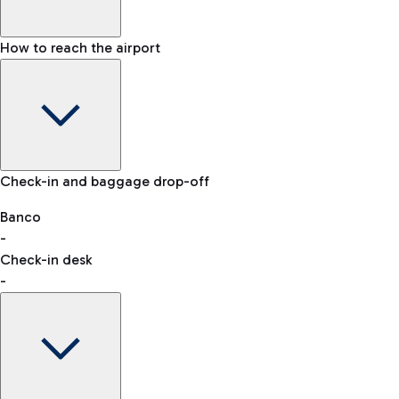
How to reach the airport
Baggage Information: dimensions, weight, and prohibited
Check-in and baggage drop-off
items
Car and Motorcycles
Other transport
Banco
-
VAT refund
Check-in desk
-
Easy Parking
Discover the convenience of leaving your car and quickly
reaching your departure terminal.