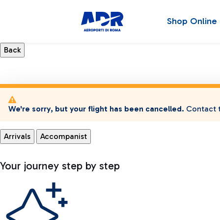
Shop Online
We're sorry, but your flight has been cancelled.
Contact t
Arrivals
Accompanist
Your journey step by step