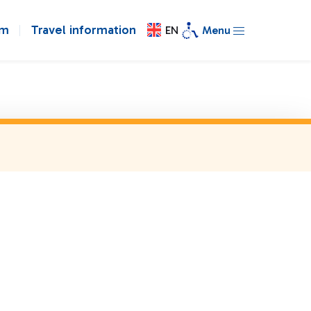
om
Travel information
EN
Menu