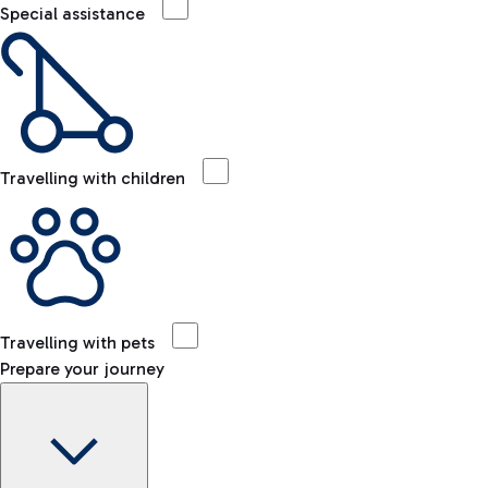
Special assistance
Travelling with children
Travelling with pets
Prepare your journey