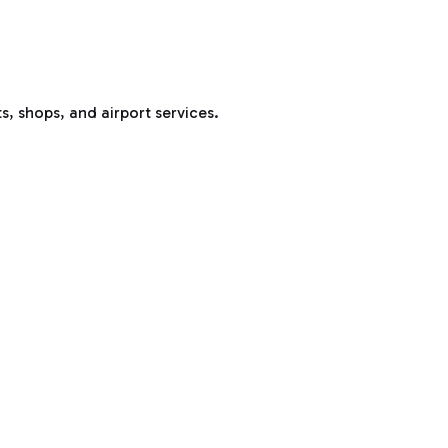
s, shops, and airport services.