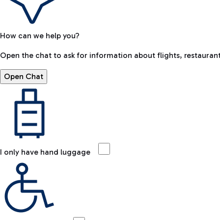
How can we help you?
Open the chat to ask for information about flights, restaurant
Open Chat
I only have hand luggage