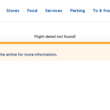
Stores
Food
Services
Parking
To & fr
Flight detail not found!
he airline for more information.